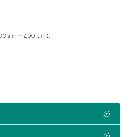
:00 a.m. – 2:00 p.m.).