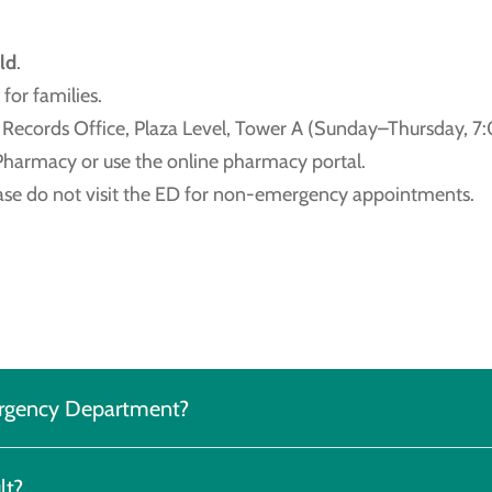
ld
.
for families.
al Records Office, Plaza Level, Tower A (Sunday–Thursday, 7
 Pharmacy or use the online pharmacy portal.
ease do not visit the ED for non-emergency appointments.
mergency Department?
lt?