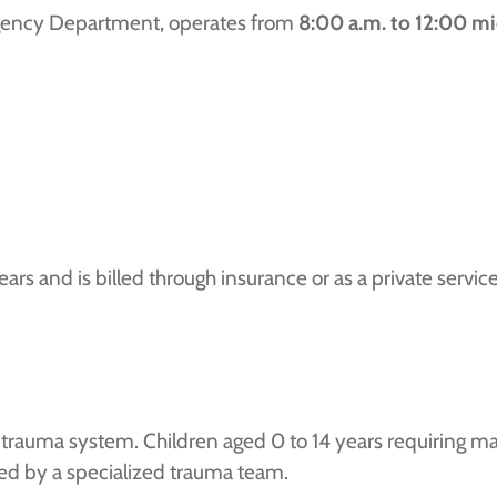
ergency Department, operates from
8:00 a.m. to 12:00 mi
years and is billed through insurance or as a private servi
l trauma system. Children aged 0 to 14 years requiring ma
d by a specialized trauma team.