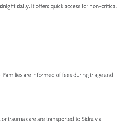
dnight daily
. It offers quick access for non-critical
ce. Families are informed of fees during triage and
jor trauma care are transported to Sidra via