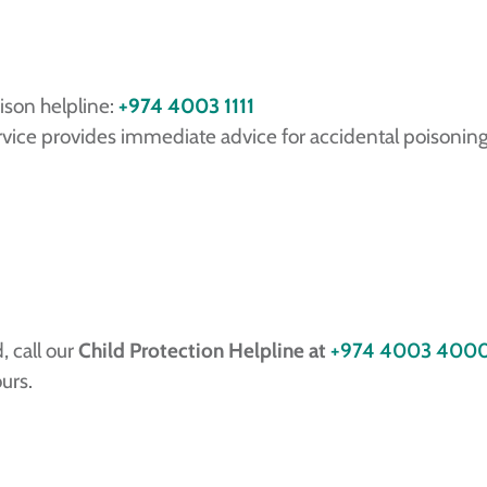
ison helpline:
+974 4003 1111
vice provides immediate advice for accidental poisonings
, call our
Child Protection Helpline at
+974 4003 400
urs.