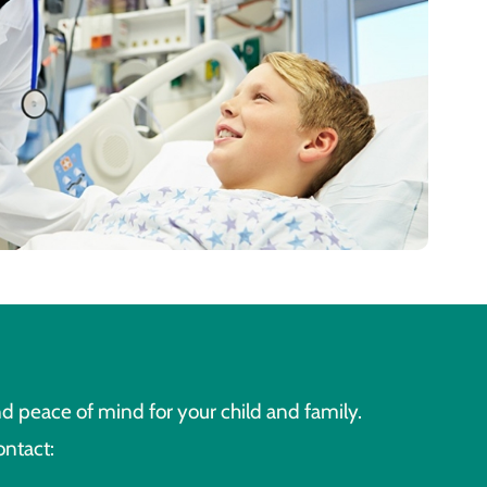
d peace of mind for your child and family.
ontact: