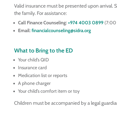
Valid insurance must be presented upon arrival. 
the family. For assistance:
Call Finance Counseling:
+974 4003 0899
(7:00 
Email:
financialcounseling@sidra.org
What to Bring to the ED
Your child’s QID
Insurance card
Medication list or reports
A phone charger
Your child’s comfort item or toy
Children must be accompanied by a legal guardia