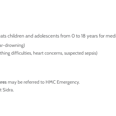
 children and adolescents from 0 to 18 years for medic
near-drowning)
thing difficulties, heart concerns, suspected sepsis)
ures
may be referred to HMC Emergency.
t Sidra.