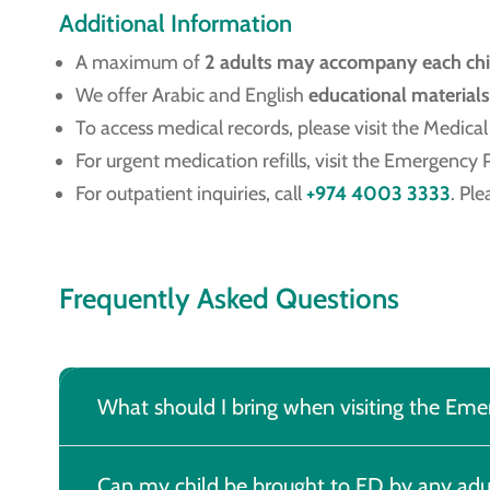
Additional Information
A maximum of
2 adults may accompany each chi
We offer Arabic and English
educational materials
To access medical records, please visit the Medic
For urgent medication refills, visit the Emergency
For outpatient inquiries, call
+974 4003 3333
. Pl
Frequently Asked Questions
What should I bring when visiting the E
Can my child be brought to ED by any adu