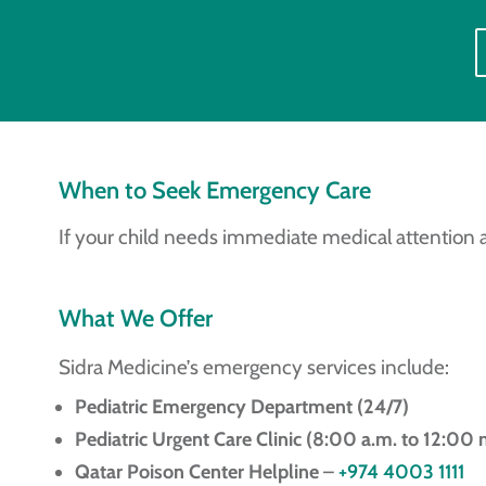
When to Seek Emergency Care
If your child needs immediate medical attention 
What We Offer
Sidra Medicine’s emergency services include:
Pediatric Emergency Department (24/7)
Pediatric Urgent Care Clinic (8:00 a.m. to 12:00 
Qatar Poison Center Helpline
–
+974 4003 1111