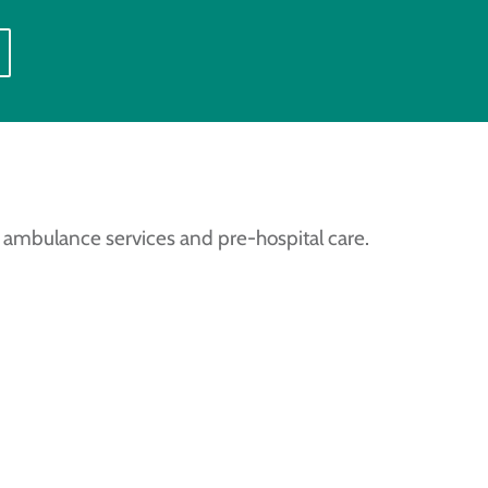
 ambulance services and pre-hospital care.