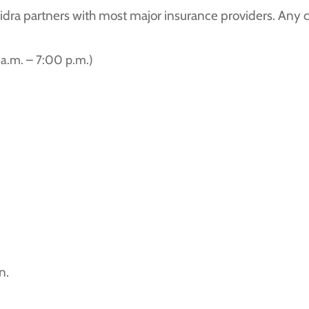
Sidra partners with most major insurance providers. Any
a.m. – 7:00 p.m.)
n.