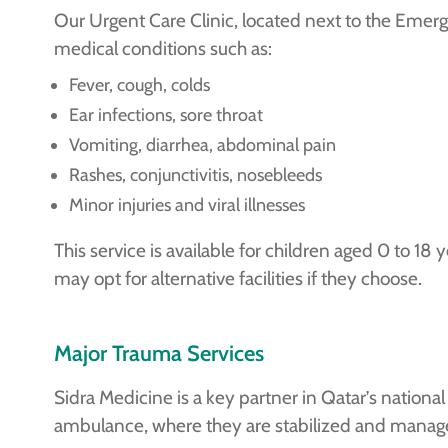
Our Urgent Care Clinic, located next to the Em
medical conditions such as:
Fever, cough, colds
Ear infections, sore throat
Vomiting, diarrhea, abdominal pain
Rashes, conjunctivitis, nosebleeds
Minor injuries and viral illnesses
This service is available for children aged 0 to 18 
may opt for alternative facilities if they choose.
Major Trauma Services
Sidra Medicine is a key partner in Qatar’s nationa
ambulance, where they are stabilized and manage