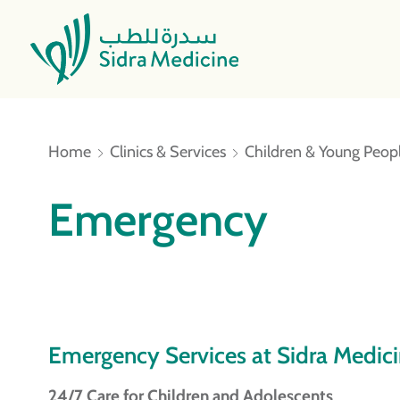
Home
Clinics & Services
Children & Young Peopl
Emergency
Emergency Services at Sidra Medic
24/7 Care for Children and Adolescents