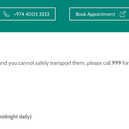
+974 4003 3333
Book Appointment
and you cannot safely transport them, please call
999
for
midnight daily)