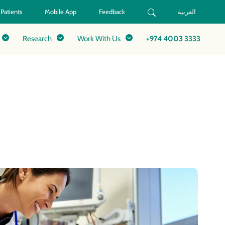
 Patients
Mobile App
Feedback
العربية
Research
Work With Us
+974 4003 3333