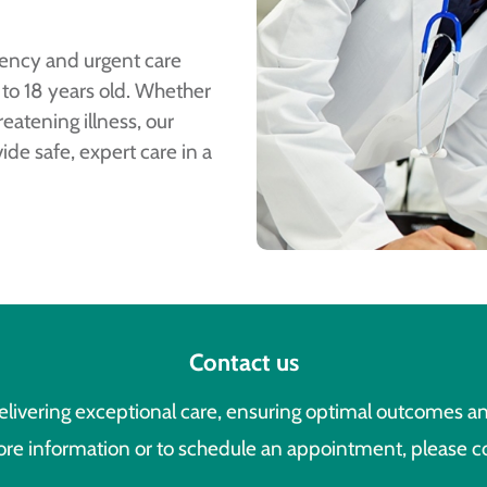
ency and urgent care
 to 18 years old. Whether
eatening illness, our
de safe, expert care in a
Contact us
livering exceptional care, ensuring optimal outcomes an
re information or to schedule an appointment, please c