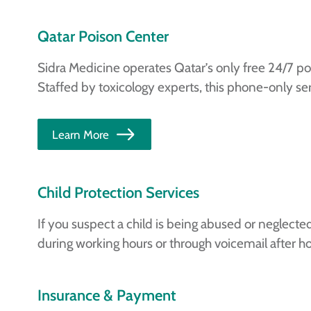
Qatar Poison Center
Sidra Medicine operates Qatar’s only free 24/7 po
Staffed by toxicology experts, this phone-only ser
Learn More
Child Protection Services
If you suspect a child is being abused or neglected
during working hours or through voicemail after ho
Insurance & Payment