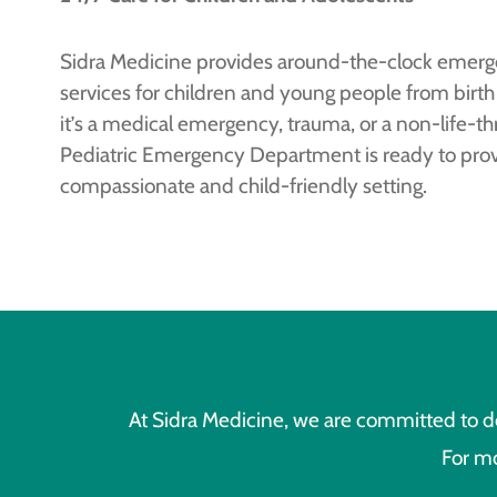
Sidra Medicine provides around-the-clock emerg
services for children and young people from birth
it’s a medical emergency, trauma, or a non-life-thr
Pediatric Emergency Department is ready to provi
compassionate and child-friendly setting.
At Sidra Medicine, we are committed to de
For mo