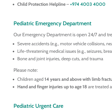
Child Protection Helpline
–
+974 4003 4000
Pediatric Emergency Department
Our Emergency Department is open 24/7 and treats
Severe accidents (e.g., motor vehicle collisions, 
Life-threatening medical issues (e.g., seizures, brea
Bone and joint injuries, deep cuts, and trauma
Please note:
Children aged
14 years and above with limb fract
Hand and finger injuries up to age 18
are treated a
Pediatric Urgent Care