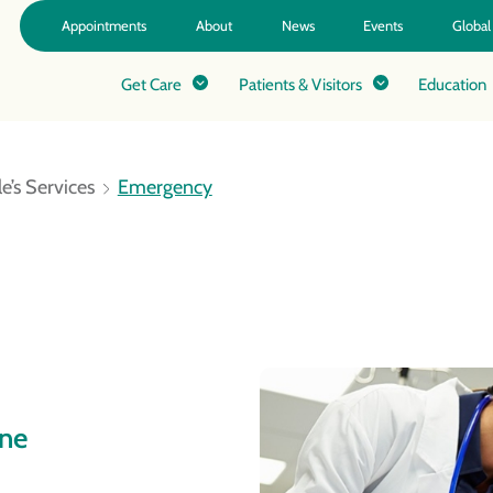
Appointments
About
News
Events
Global
Get Care
Patients & Visitors
Education
e’s Services
Emergency
ine