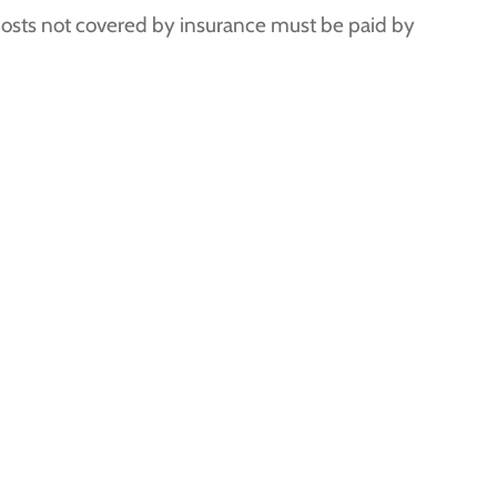
 costs not covered by insurance must be paid by