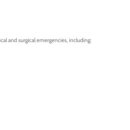
al and surgical emergencies, including: