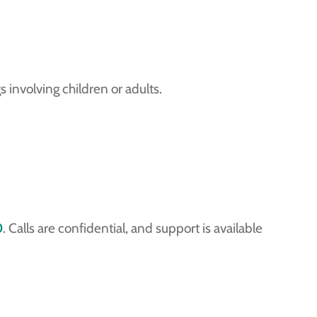
 involving children or adults.
0
. Calls are confidential, and support is available