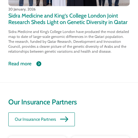
20 January, 2026
Sidra Medicine and King’s College London Joint
Research Sheds Light on Genetic Diversity in Qatar
Sidra Medicine and King’s College London have produced the most detailed
map to date of large-scale genomic differences in the Qatari population.
The research, funded by Qatar Research, Development and Innovation
Council, provides a clearer picture of the genetic diversity of Arabs and the
relationships between genetic variations and health and disease.
Read more
Our Insurance Partners
Our Insurance Partners