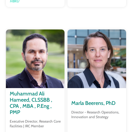
HBKU
Muhammad Ali
Hameed, CLSSBB ,
Marla Beerens, PhD
CPA , MBA , P.Eng ,
PMP
Director - Research Operations,
Innovation and Strategy
Executive Director, Research Core
Facilities | IRC Member