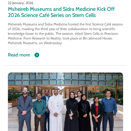
22 January, 2026
Msheireb Museums and Sidra Medicine Kick Off
2026 Science Café Series on Stem Cells
Msheireb Museums and Sidra Medicine hosted the first Science Café session
of 2026, marking the third year of their collaboration to bring scientific
knowledge closer to the public. The session, titled Stem Cells in Precision
Medicine: From Research to Reality, took place at Bin Jelmood House,
Msheireb Museums, on Wednesday.
Read more