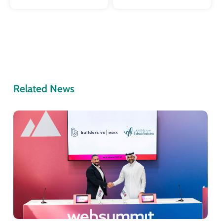
Related News