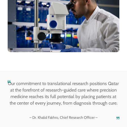
Our commitment to translational research positions Qatar
at the forefront of research-guided care where precision
medicine reaches its full potential by placing patients at
the center of every journey, from diagnosis through cure.
– Dr. Khalid Fakhro, Chief Research Officer –