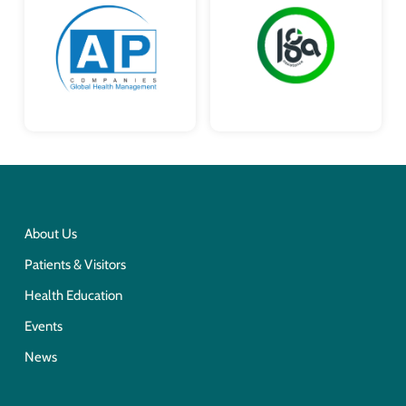
About Us
Patients & Visitors
Health Education
Events
News