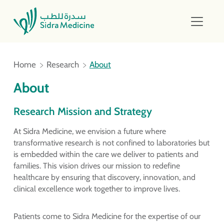
Home
Research
About
About
Research Mission and Strategy
At Sidra Medicine, we envision a future where
transformative research is not confined to laboratories but
is embedded within the care we deliver to patients and
families. This vision drives our mission to redefine
healthcare by ensuring that discovery, innovation, and
clinical excellence work together to improve lives.
Patients come to Sidra Medicine for the expertise of our