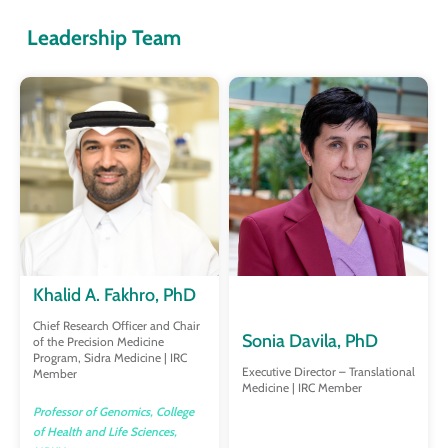
Leadership Team
Khalid A. Fakhro, PhD
Chief Research Officer and Chair
Sonia Davila, PhD
of the Precision Medicine
Program, Sidra Medicine | IRC
Executive Director – Translational
Member
Medicine | IRC Member
Professor of Genomics, College
of Health and Life Sciences,