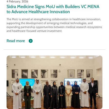
4 February, 2026
Sidra Medicine Signs MoU with Builders VC MENA
to Advance Healthcare Innovation
The MoU is aimed at strengthening collaboration in healthcare innovation,
supporting the development of emerging medical technologies, and
expanding partnership opportunities between medical research ecosystems
and healthcare-focused venture investment.
Read more