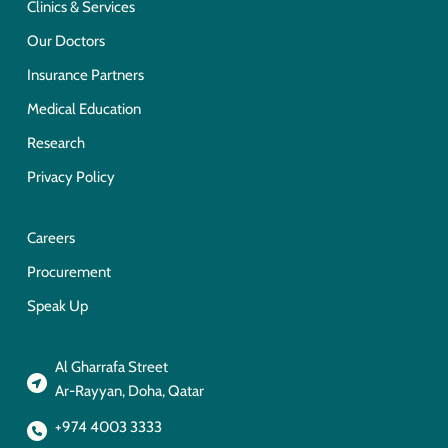
Clinics & Services
Our Doctors
Insurance Partners
Medical Education
Research
Privacy Policy
Careers
Procurement
Speak Up
Al Gharrafa Street
Ar-Rayyan, Doha, Qatar
+974 4003 3333