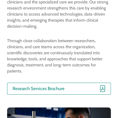
clinicians and the specialized care we provide. Our strong
research environment strengthens this care by enabling
clinicians to access advanced technologies, data-driven
insights, and emerging therapies that inform clinical
decision-making.
Through close collaboration between researchers,
clinicians, and care teams across the organization,
scientific discoveries are continuously translated into
knowledge, tools, and approaches that support better
diagnosis, treatment, and long-term outcomes for
patients.
Research Services Brochure