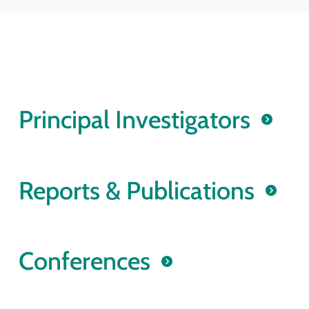
Principal Investigators
Reports & Publications
Conferences