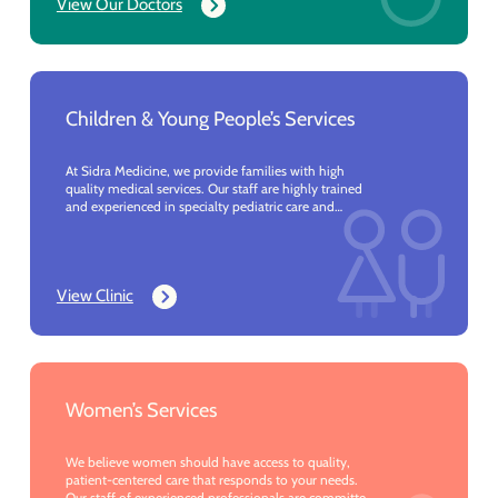
View Our Doctors
Children & Young People’s Services
At Sidra Medicine, we provide families with high
quality medical services. Our staff are highly trained
and experienced in specialty pediatric care and
provide children and their families with reassurance
and dedicated support.
View Clinic
Women’s Services
We believe women should have access to quality,
patient-centered care that responds to your needs.
Our staff of experienced professionals are committed