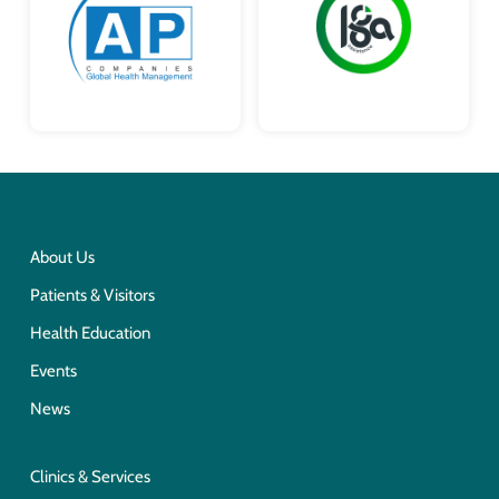
About Us
Patients & Visitors
Health Education
Events
News
Clinics & Services