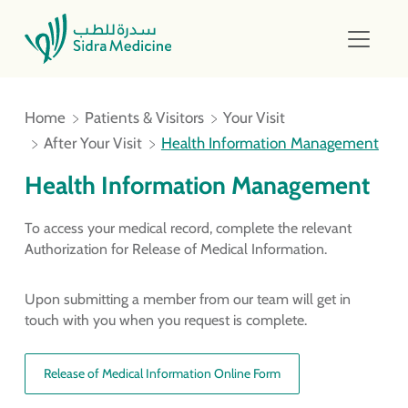
Home
Patients & Visitors
Your Visit
After Your Visit
Health Information Management
Health Information Management
To access your medical record, complete the relevant
Authorization for Release of Medical Information.
Upon submitting a member from our team will get in
touch with you when you request is complete.
Release of Medical Information Online Form