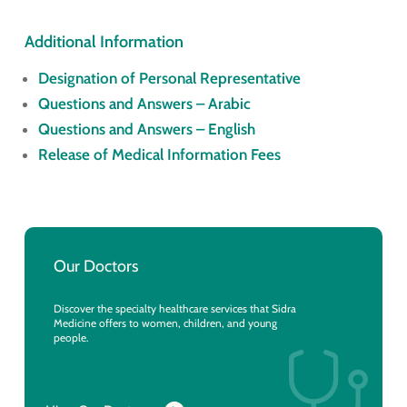
Additional Information
Designation of Personal Representative
Questions and Answers – Arabic
Questions and Answers – English
Release of Medical Information Fees
Our Doctors
Discover the specialty healthcare services that Sidra
Medicine offers to women, children, and young
people.