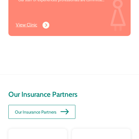
to providing you with the compassionate & excellent
care you deserve.
View Clinic
Our Insurance Partners
Our Insurance Partners