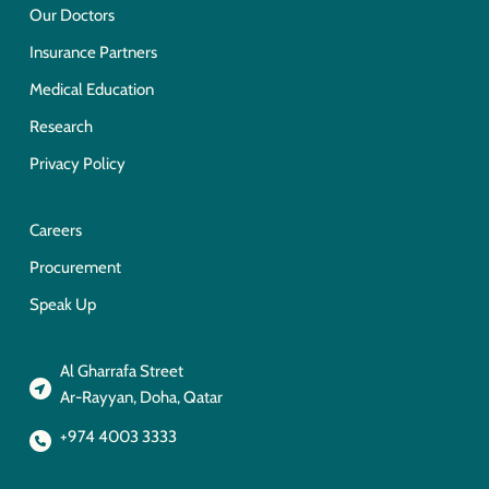
Our Doctors
Insurance Partners
Medical Education
Research
Privacy Policy
Careers
Procurement
Speak Up
Al Gharrafa Street
Ar-Rayyan, Doha, Qatar
+974 4003 3333