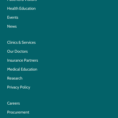
Health Education
Events
News
Clinics & Services
Our Doctors
Insurance Partners
Medical Education
Research
Privacy Policy
Careers
Procurement