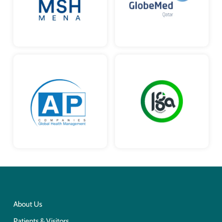
About Us
Patients & Visitors