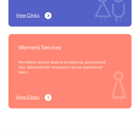
View Clinics
Women’s Services
We believe women deserve exceptional, personalized
care, delivered with compassion by our experienced
team.
View Clinics