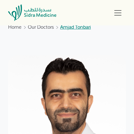
Home
Our Doctors
Amjad Tonbari