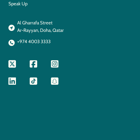
Speak Up
Al Gharrafa Street
Ar-Rayyan, Doha, Qatar
+974 4003 3333