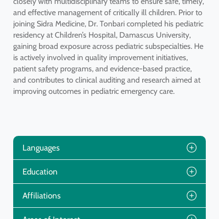
closely with multidisciplinary teams to ensure safe, timely,
and effective management of critically ill children. Prior to
joining Sidra Medicine, Dr. Tonbari completed his pediatric
residency at Children’s Hospital, Damascus University,
gaining broad exposure across pediatric subspecialties. He
is actively involved in quality improvement initiatives,
patient safety programs, and evidence-based practice,
and contributes to clinical auditing and research aimed at
improving outcomes in pediatric emergency care.
Languages
Education
Affiliations