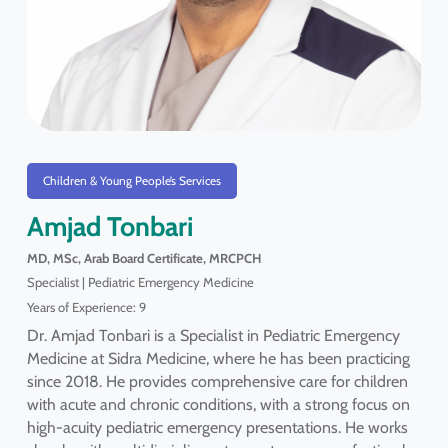
Children & Young People’s Services
Amjad Tonbari
MD, MSc, Arab Board Certificate, MRCPCH
Specialist | Pediatric Emergency Medicine
Years of Experience: 9
Dr. Amjad Tonbari is a Specialist in Pediatric Emergency
Medicine at Sidra Medicine, where he has been practicing
since 2018. He provides comprehensive care for children
with acute and chronic conditions, with a strong focus on
high-acuity pediatric emergency presentations. He works