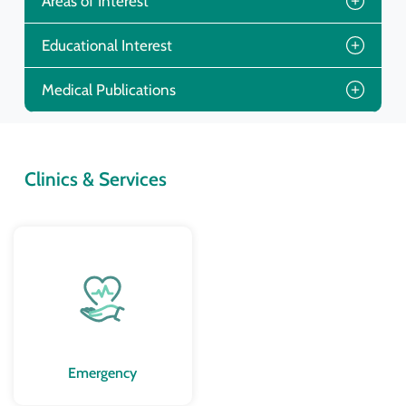
Areas of Interest
Educational Interest
Medical Publications
Clinics & Services
Emergency