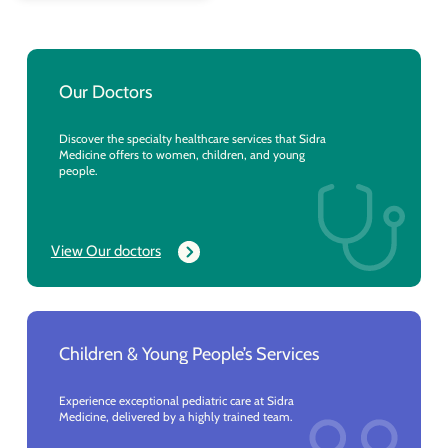
Our Doctors
Discover the specialty healthcare services that Sidra
Medicine offers to women, children, and young
people.
View Our doctors
Children & Young People’s Services
Experience exceptional pediatric care at Sidra
Medicine, delivered by a highly trained team.