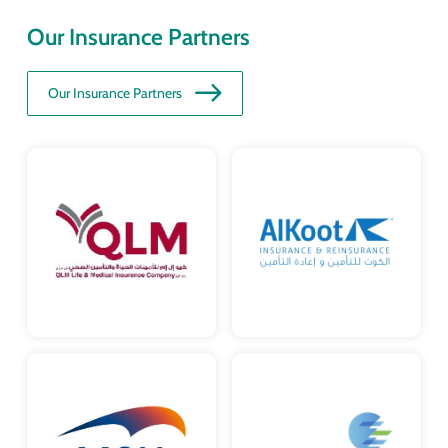
Our Insurance Partners
Our Insurance Partners