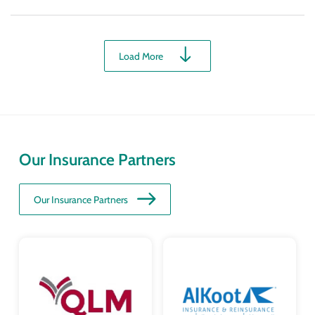
Load More
Our Insurance Partners
Our Insurance Partners