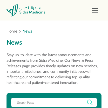
Home
News
News
Stay up-to-date with the latest announcements and
achievements from Sidra Medicine. Our News & Press
Releases page provides timely updates on new services,
important milestones, and community initiatives—all
reflecting our commitment to delivering top-quality
healthcare and patient-centered innovation.