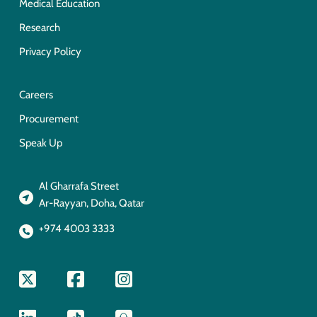
Medical Education
Research
Privacy Policy
Careers
Procurement
Speak Up
Al Gharrafa Street
Ar-Rayyan, Doha, Qatar
+974 4003 3333