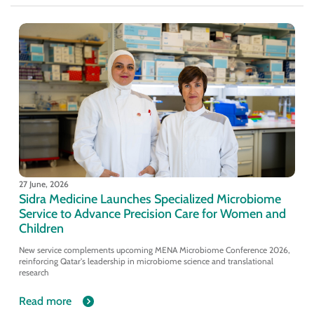
27 June, 2026
Sidra Medicine Launches Specialized Microbiome
Service to Advance Precision Care for Women and
Children
New service complements upcoming MENA Microbiome Conference 2026,
reinforcing Qatar's leadership in microbiome science and translational
research
Read more