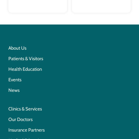
About Us
Patients & Visitors
Health Education
Events
News
Clinics & Services
Our Doctors
Insurance Partners