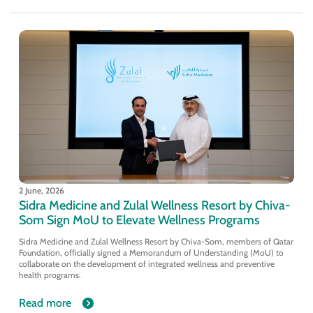
2 June, 2026
Sidra Medicine and Zulal Wellness Resort by Chiva-
Som Sign MoU to Elevate Wellness Programs
Sidra Medicine and Zulal Wellness Resort by Chiva-Som, members of Qatar
Foundation, officially signed a Memorandum of Understanding (MoU) to
collaborate on the development of integrated wellness and preventive
health programs.
Read more