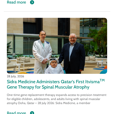
Read more
28 July, 2026
TM
Sidra Medicine Administers Qatar’s First Itvisma
Gene Therapy for Spinal Muscular Atrophy
One-time gene replacement therapy expands access to precision treatment
for eligible children, adolescents, and adults living with spinal muscular
atrophy Doha, Qatar – 28 July 2026: Sidra Medicine, a member
Read more