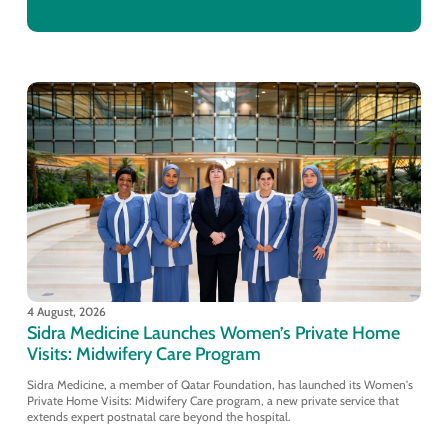
4 August, 2026
Sidra Medicine Launches Women’s Private Home
Visits: Midwifery Care Program
Sidra Medicine, a member of Qatar Foundation, has launched its Women's
Private Home Visits: Midwifery Care program, a new private service that
extends expert postnatal care beyond the hospital.