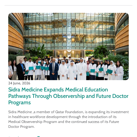
24 June, 2026
Sidra Medicine Expands Medical Education
Pathways Through Observership and Future Doctor
Programs
Sidra Medicine ,a member of Qatar Foundation, is expanding its investment
in healthcare workforce development through the introduction of its
Medical Observership Program and the continued success of its Future
Doctor Program.