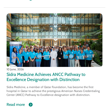
10 June, 2026
Sidra Medicine Achieves ANCC Pathway to
Excellence Designation with Distinction
Sidra Medicine, a member of Qatar Foundation, has become the first
hospital in Qatar to achieve the prestigious American Nurses Credentialing
Center (ANCC) Pathway to Excellence designation with distinction.
Read more