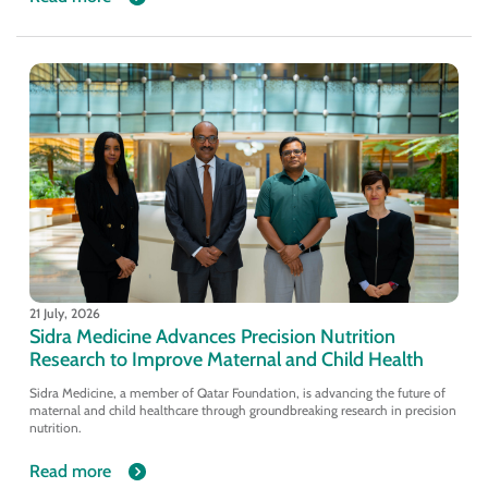
21 July, 2026
Sidra Medicine Advances Precision Nutrition
Research to Improve Maternal and Child Health
Sidra Medicine, a member of Qatar Foundation, is advancing the future of
maternal and child healthcare through groundbreaking research in precision
nutrition.
Read more