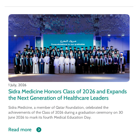
1 July, 2026
Sidra Medicine Honors Class of 2026 and Expands
the Next Generation of Healthcare Leaders
Sidra Medicine, a member of Qatar Foundation, celebrated the
achievements of the Class of 2026 during a graduation ceremony on 30
June 2026 to mark its fourth Medical Education Day.
Read more