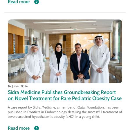
Read more
16 June, 2026
Sidra Medicine Publishes Groundbreaking Report
on Novel Treatment for Rare Pediatric Obesity Case
A case report by Sidra Medicine, a member of Qatar Foundation, has been
published in Frontiers in Endocrinology detailing the successful treatment of
severe acquired hypothalamic obesity (aHO) in a young child.
Read more