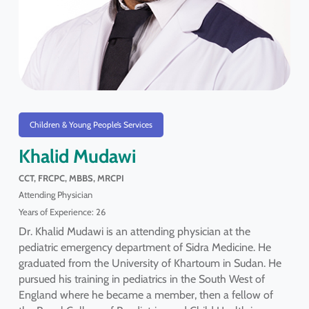
Children & Young People’s Services
Khalid Mudawi
CCT, FRCPC, MBBS, MRCPI
Attending Physician
Years of Experience: 26
Dr. Khalid Mudawi is an attending physician at the
pediatric emergency department of Sidra Medicine. He
graduated from the University of Khartoum in Sudan. He
pursued his training in pediatrics in the South West of
England where he became a member, then a fellow of