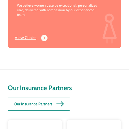
We believe women deserve exceptional, personalized
care, delivered with compassion by our experienced
team.
View Clinics
Our Insurance Partners
Our Insurance Partners