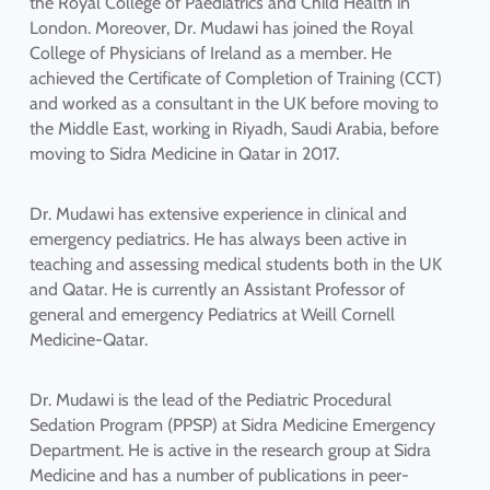
the Royal College of Paediatrics and Child Health in
London. Moreover, Dr. Mudawi has joined the Royal
College of Physicians of Ireland as a member. He
achieved the Certificate of Completion of Training (CCT)
and worked as a consultant in the UK before moving to
the Middle East, working in Riyadh, Saudi Arabia, before
moving to Sidra Medicine in Qatar in 2017.
Dr. Mudawi has extensive experience in clinical and
emergency pediatrics. He has always been active in
teaching and assessing medical students both in the UK
and Qatar. He is currently an Assistant Professor of
general and emergency Pediatrics at Weill Cornell
Medicine-Qatar.
Dr. Mudawi is the lead of the Pediatric Procedural
Sedation Program (PPSP) at Sidra Medicine Emergency
Department. He is active in the research group at Sidra
Medicine and has a number of publications in peer-