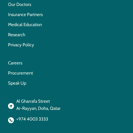
Our Doctors
Insurance Partners
Medical Education
Research
Privacy Policy
Careers
Procurement
Speak Up
Al Gharrafa Street
Ar-Rayyan, Doha, Qatar
+974 4003 3333