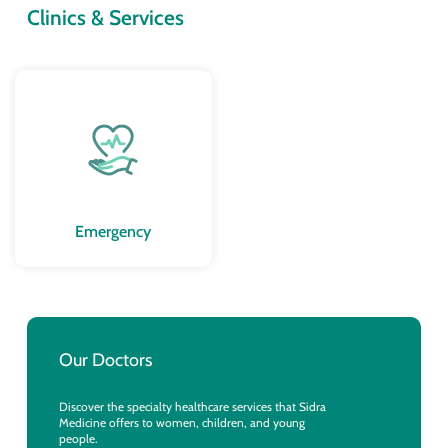
Clinics & Services
Emergency
Our Doctors
Discover the specialty healthcare services that Sidra
Medicine offers to women, children, and young
people.