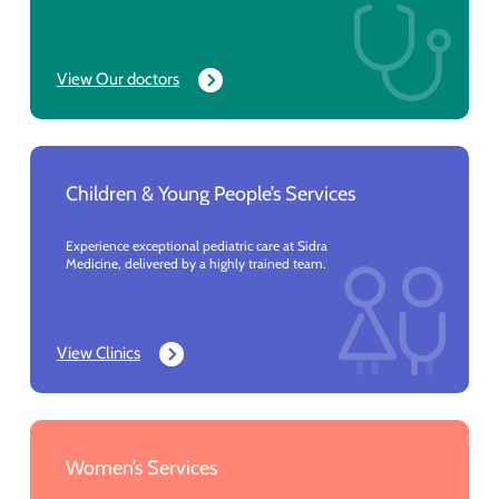
View Our doctors
Children & Young People’s Services
Experience exceptional pediatric care at Sidra
Medicine, delivered by a highly trained team.
View Clinics
Women’s Services