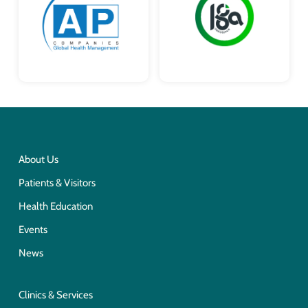
About Us
Patients & Visitors
Health Education
Events
News
Clinics & Services