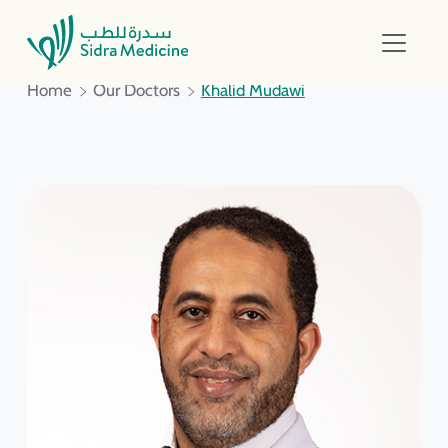
Home
Our Doctors
Khalid Mudawi