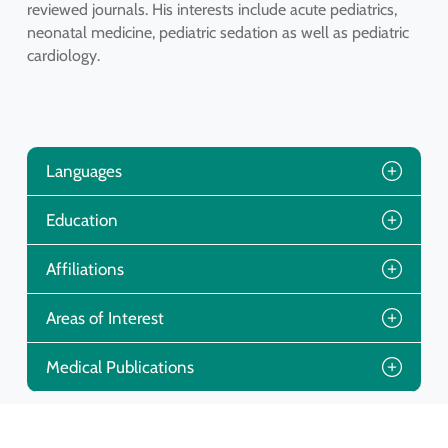
reviewed journals. His interests include acute pediatrics,
neonatal medicine, pediatric sedation as well as pediatric
cardiology.
Languages
Education
Affiliations
Areas of Interest
Medical Publications