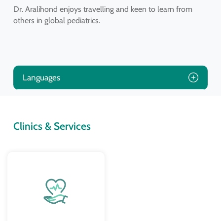
Dr. Aralihond enjoys travelling and keen to learn from
others in global pediatrics.
Languages
Clinics & Services