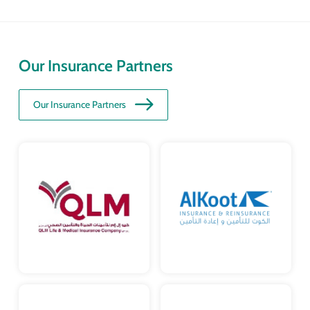
Our Insurance Partners
Our Insurance Partners