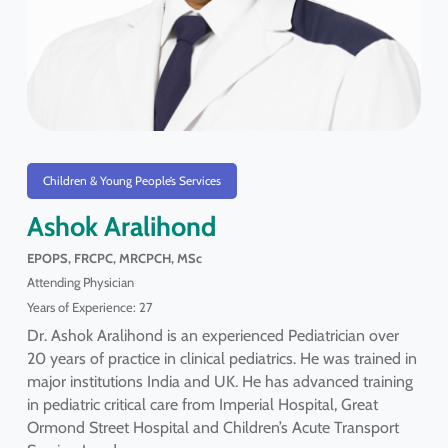
Children & Young People’s Services
Ashok Aralihond
EPOPS, FRCPC, MRCPCH, MSc
Attending Physician
Years of Experience: 27
Dr. Ashok Aralihond is an experienced Pediatrician over
20 years of practice in clinical pediatrics. He was trained in
major institutions India and UK. He has advanced training
in pediatric critical care from Imperial Hospital, Great
Ormond Street Hospital and Children’s Acute Transport