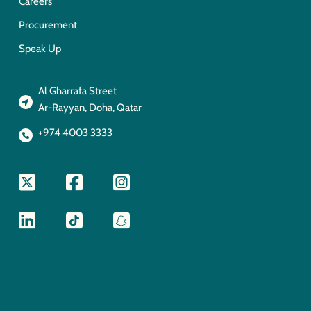
Careers
Procurement
Speak Up
Al Gharrafa Street
Ar-Rayyan, Doha, Qatar
+974 4003 3333