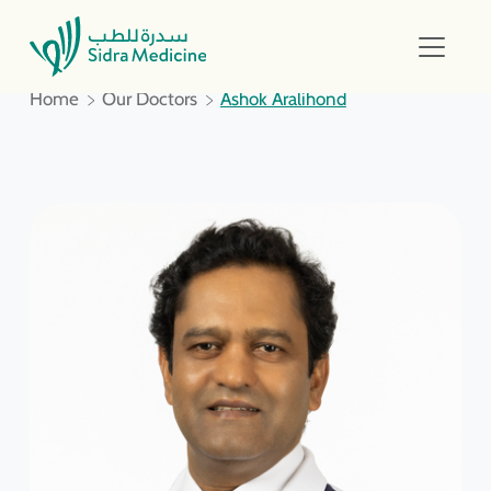
Home
Our Doctors
Ashok Aralihond