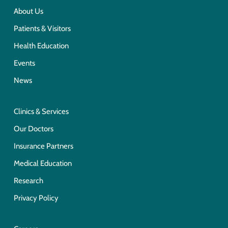
About Us
Patients & Visitors
Health Education
Events
News
Clinics & Services
Our Doctors
Insurance Partners
Medical Education
Research
Privacy Policy