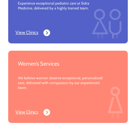
Experience exceptional pediatric care at Sidra
Medicine, delivered by a highly trained team.
View Clinics
Women’s Services
We believe women deserve exceptional, personalized
care, delivered with compassion by our experienced
team.
View Clinics