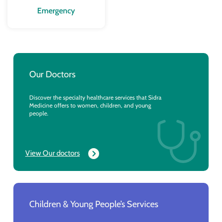
Emergency
Our Doctors
Discover the specialty healthcare services that Sidra
Medicine offers to women, children, and young
people.
View Our doctors
Children & Young People’s Services