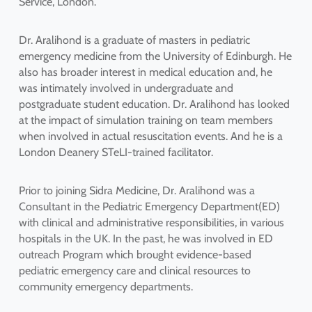
Service, London.
Dr. Aralihond is a graduate of masters in pediatric
emergency medicine from the University of Edinburgh. He
also has broader interest in medical education and, he
was intimately involved in undergraduate and
postgraduate student education. Dr. Aralihond has looked
at the impact of simulation training on team members
when involved in actual resuscitation events. And he is a
London Deanery STeLI-trained facilitator.
Prior to joining Sidra Medicine, Dr. Aralihond was a
Consultant in the Pediatric Emergency Department(ED)
with clinical and administrative responsibilities, in various
hospitals in the UK. In the past, he was involved in ED
outreach Program which brought evidence-based
pediatric emergency care and clinical resources to
community emergency departments.