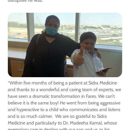
disruptive he was.”
“Within five months of being a patient at Sidra Medicine
and thanks to a wonderful and caring team of experts, we
have seen a dramatic transformation in Fares. We can’t
believe it is the same boy! He went from being aggressive
and hyperactive to a child who communicates and listens
and is so much calmer. We are so grateful to Sidra
Medicine and particularly to Dr. Madeeha Kamal, whose
exemplary care in dealing with our son and us as his