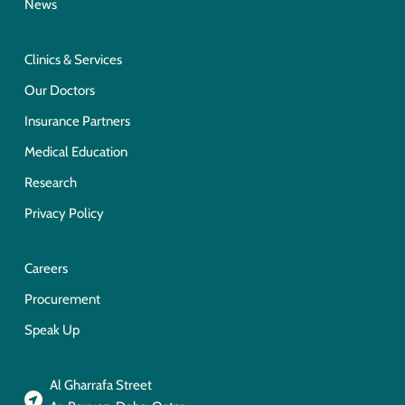
News
Clinics & Services
Our Doctors
Insurance Partners
Medical Education
Research
Privacy Policy
Careers
Procurement
Speak Up
Al Gharrafa Street