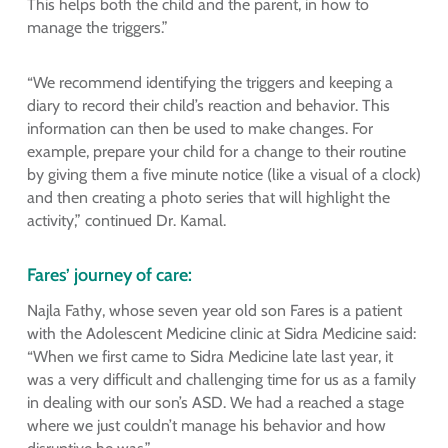
This helps both the child and the parent, in how to
manage the triggers.”
“We recommend identifying the triggers and keeping a
diary to record their child’s reaction and behavior. This
information can then be used to make changes. For
example, prepare your child for a change to their routine
by giving them a five minute notice (like a visual of a clock)
and then creating a photo series that will highlight the
activity,” continued Dr. Kamal.
Fares’ journey of care:
Najla Fathy, whose seven year old son Fares is a patient
with the Adolescent Medicine clinic at Sidra Medicine said:
“When we first came to Sidra Medicine late last year, it
was a very difficult and challenging time for us as a family
in dealing with our son’s ASD. We had a reached a stage
where we just couldn’t manage his behavior and how