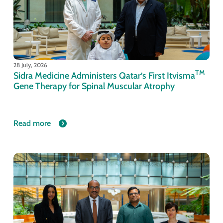
28 July, 2026
TM
Sidra Medicine Administers Qatar’s First Itvisma
Gene Therapy for Spinal Muscular Atrophy
Read more