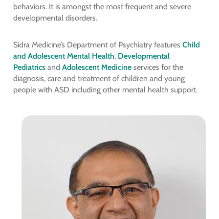
behaviors. It is amongst the most frequent and severe
developmental disorders.
Sidra Medicine’s Department of Psychiatry features
Child
and Adolescent Mental Health
,
Developmental
Pediatrics
and
Adolescent Medicine
services for the
diagnosis, care and treatment of children and young
people with ASD including other mental health support.