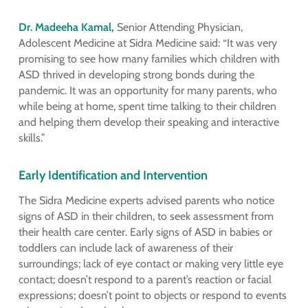
Dr. Madeeha Kamal,
Senior Attending Physician,
Adolescent Medicine at Sidra Medicine said: “It was very
promising to see how many families which children with
ASD thrived in developing strong bonds during the
pandemic. It was an opportunity for many parents, who
while being at home, spent time talking to their children
and helping them develop their speaking and interactive
skills.”
Early Identification and Intervention
The Sidra Medicine experts advised parents who notice
signs of ASD in their children, to seek assessment from
their health care center. Early signs of ASD in babies or
toddlers can include lack of awareness of their
surroundings; lack of eye contact or making very little eye
contact; doesn’t respond to a parent’s reaction or facial
expressions; doesn’t point to objects or respond to events