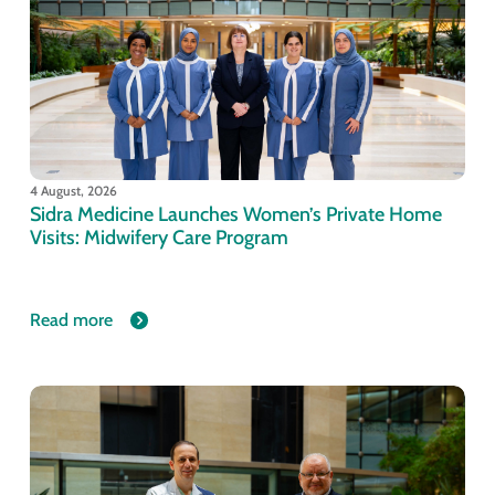
4 August, 2026
Sidra Medicine Launches Women’s Private Home
Visits: Midwifery Care Program
Read more