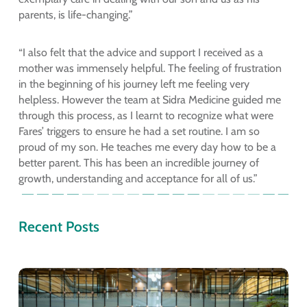
parents, is life-changing.”
“I also felt that the advice and support I received as a
mother was immensely helpful. The feeling of frustration
in the beginning of his journey left me feeling very
helpless. However the team at Sidra Medicine guided me
through this process, as I learnt to recognize what were
Fares’ triggers to ensure he had a set routine. I am so
proud of my son. He teaches me every day how to be a
better parent. This has been an incredible journey of
growth, understanding and acceptance for all of us.”
Recent Posts