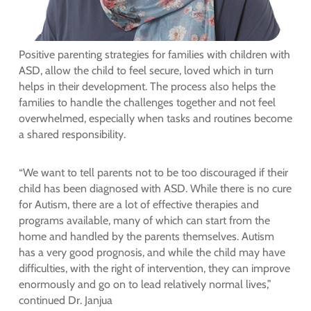
Positive parenting strategies for families with children with
ASD, allow the child to feel secure, loved which in turn
helps in their development. The process also helps the
families to handle the challenges together and not feel
overwhelmed, especially when tasks and routines become
a shared responsibility.
“We want to tell parents not to be too discouraged if their
child has been diagnosed with ASD. While there is no cure
for Autism, there are a lot of effective therapies and
programs available, many of which can start from the
home and handled by the parents themselves. Autism
has a very good prognosis, and while the child may have
difficulties, with the right of intervention, they can improve
enormously and go on to lead relatively normal lives,”
continued Dr. Janjua