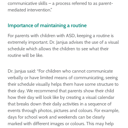
communicative skills – a process referred to as parent-
mediated intervention.”
Importance of maintaining a routine
For parents with children with ASD, keeping a routine is
extremely important. Dr. Janjua advises the use of a visual
schedule which allows the children to see what their
routine will be like.
Dr. Janjua said: “For children who cannot communicate
verbally or have limited means of communicating, seeing
their schedule visually helps them have some structure to
their day. We recommend that parents show their child
how their day will look like by creating a visual calendar
that breaks down their daily activities in a sequence of
events through photos, pictures and colours. For example,
days for school work and weekends can be clearly
marked with different images or colours. This may help