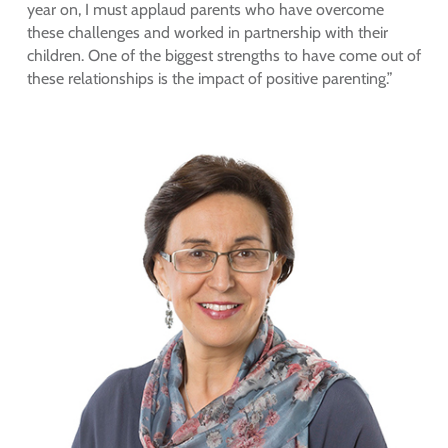
year on, I must applaud parents who have overcome
these challenges and worked in partnership with their
children. One of the biggest strengths to have come out of
these relationships is the impact of positive parenting.”