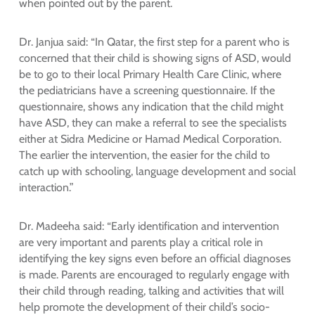
when pointed out by the parent.
Dr. Janjua said: “In Qatar, the first step for a parent who is
concerned that their child is showing signs of ASD, would
be to go to their local Primary Health Care Clinic, where
the pediatricians have a screening questionnaire. If the
questionnaire, shows any indication that the child might
have ASD, they can make a referral to see the specialists
either at Sidra Medicine or Hamad Medical Corporation.
The earlier the intervention, the easier for the child to
catch up with schooling, language development and social
interaction.”
Dr. Madeeha said: “Early identification and intervention
are very important and parents play a critical role in
identifying the key signs even before an official diagnoses
is made. Parents are encouraged to regularly engage with
their child through reading, talking and activities that will
help promote the development of their child’s socio-