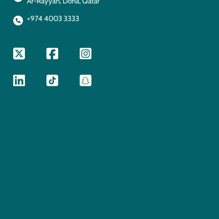
Ar-Rayyan, Doha, Qatar
+974 4003 3333