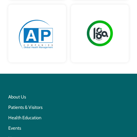
About Us
Patients & Visitors
Health Education
Events