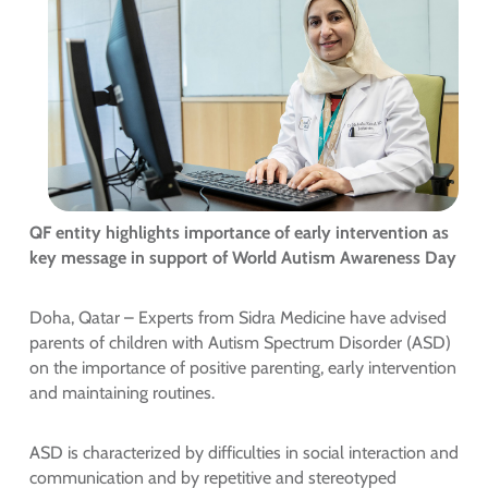
QF entity highlights importance of early intervention as
key message in support of World Autism Awareness Day
Doha, Qatar – Experts from Sidra Medicine have advised
parents of children with Autism Spectrum Disorder (ASD)
on the importance of positive parenting, early intervention
and maintaining routines.
ASD is characterized by difficulties in social interaction and
communication and by repetitive and stereotyped