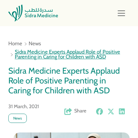
Home
News
Sidra Medicine Experts Applaud Role of Positive
Parenting in Caring for Children with ASD
Sidra Medicine Experts Applaud
Role of Positive Parenting in
Caring for Children with ASD
31 March, 2021
Share
News