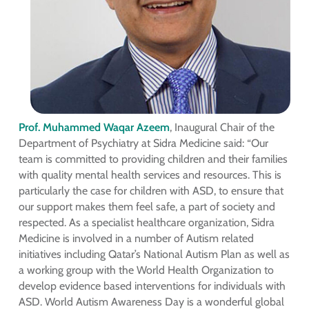
Prof. Muhammed Waqar Azeem
, Inaugural Chair of the
Department of Psychiatry at Sidra Medicine said: “Our
team is committed to providing children and their families
with quality mental health services and resources. This is
particularly the case for children with ASD, to ensure that
our support makes them feel safe, a part of society and
respected. As a specialist healthcare organization, Sidra
Medicine is involved in a number of Autism related
initiatives including Qatar’s National Autism Plan as well as
a working group with the World Health Organization to
develop evidence based interventions for individuals with
ASD. World Autism Awareness Day is a wonderful global