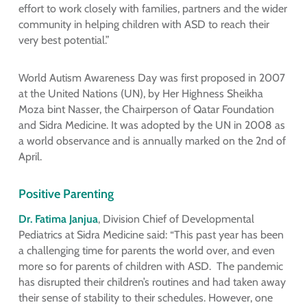
effort to work closely with families, partners and the wider
community in helping children with ASD to reach their
very best potential.”
World Autism Awareness Day was first proposed in 2007
at the United Nations (UN), by Her Highness Sheikha
Moza bint Nasser, the Chairperson of Qatar Foundation
and Sidra Medicine. It was adopted by the UN in 2008 as
a world observance and is annually marked on the 2nd of
April.
Positive Parenting
Dr. Fatima Janjua
, Division Chief of Developmental
Pediatrics at Sidra Medicine said: “This past year has been
a challenging time for parents the world over, and even
more so for parents of children with ASD. The pandemic
has disrupted their children’s routines and had taken away
their sense of stability to their schedules. However, one