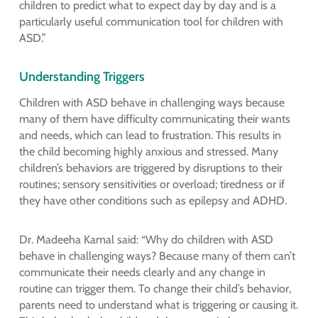
children to predict what to expect day by day and is a
particularly useful communication tool for children with
ASD.”
Understanding Triggers
Children with ASD behave in challenging ways because
many of them have difficulty communicating their wants
and needs, which can lead to frustration. This results in
the child becoming highly anxious and stressed. Many
children’s behaviors are triggered by disruptions to their
routines; sensory sensitivities or overload; tiredness or if
they have other conditions such as epilepsy and ADHD.
Dr. Madeeha Kamal said: “Why do children with ASD
behave in challenging ways? Because many of them can’t
communicate their needs clearly and any change in
routine can trigger them. To change their child’s behavior,
parents need to understand what is triggering or causing it.