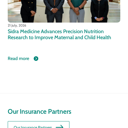
21 July, 2026
Sidra Medicine Advances Precision Nutrition
Research to Improve Maternal and Child Health
Read more
Our Insurance Partners
Our Insurance Partners