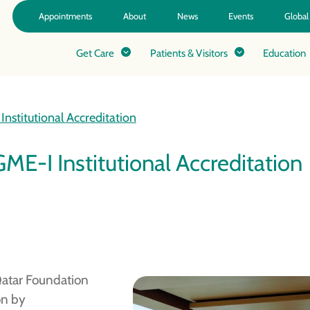
Appointments
About
News
Events
Global
Get Care
Patients & Visitors
Education
nstitutional Accreditation
ME-I Institutional Accreditation
Qatar Foundation
on by