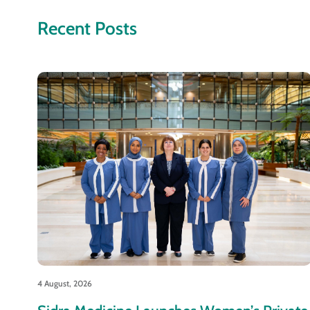
Recent Posts
4 August, 2026