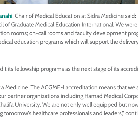
Janahi
, Chair of Medical Education at Sidra Medicine said:
il of Graduate Medical Education International. We we
ation rooms; on-call rooms and faculty development progr
edical education programs which will support the deliver
dit its fellowship programs as the next stage of its accred
Sidra Medicine. The ACGME-I accreditation means that we 
ur partner organizations including Hamad Medical Corpor
alifa University. We are not only well equipped but now i
 tomorrow’s healthcare professionals and leaders,” conti