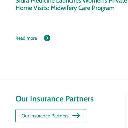
Sidra Medicine Launches Women’s Private
Home Visits: Midwifery Care Program
Read more
Our Insurance Partners
Our Insurance Partners