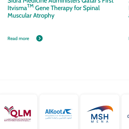
Sidra Medicine Administers Qatar’s First
TM
Itvisma
Gene Therapy for Spinal
Muscular Atrophy
Read more