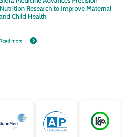
Sidra Medicine Advances Precision
Nutrition Research to Improve Maternal
and Child Health
Read more