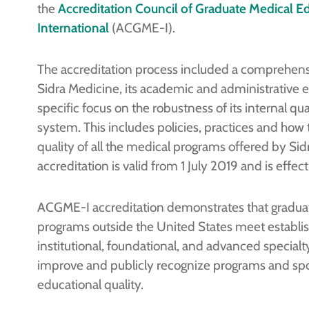
the
Accreditation Council of Graduate Medical E
International
(ACGME-I).
The accreditation process included a comprehens
Sidra Medicine, its academic and administrative e
specific focus on the robustness of its internal qu
system. This includes policies, practices and how
quality of all the medical programs offered by Si
accreditation is valid from 1 July 2019 and is effect
ACGME-I accreditation demonstrates that gradua
programs outside the United States meet establi
institutional, foundational, and advanced specia
improve and publicly recognize programs and spon
educational quality.