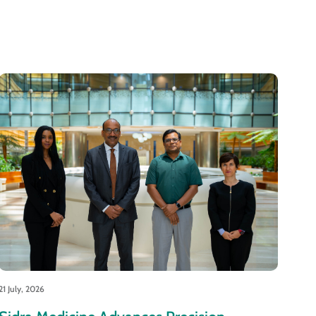
21 July, 2026