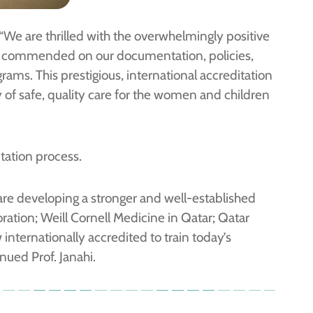
 “We are thrilled with the overwhelmingly positive
re commended on our documentation, policies,
ams. This prestigious, international accreditation
y of safe, quality care for the women and children
itation process.
are developing a stronger and well-established
ation; Weill Cornell Medicine in Qatar; Qatar
nternationally accredited to train today’s
nued Prof. Janahi.