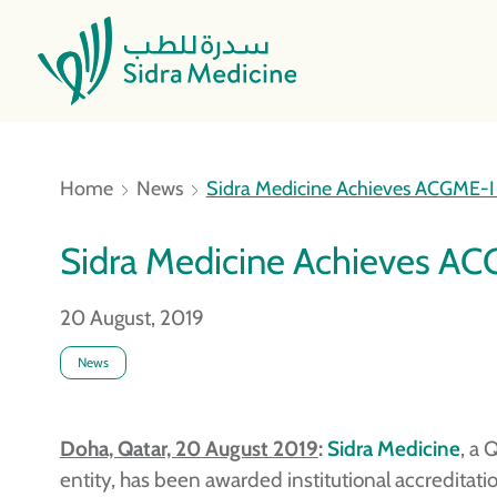
Home
News
Sidra Medicine Achieves ACGME-I I
Sidra Medicine Achieves ACG
20 August, 2019
News
Doha, Qatar, 20 August 2019
:
Sidra Medicine
, a 
entity, has been awarded institutional accreditati