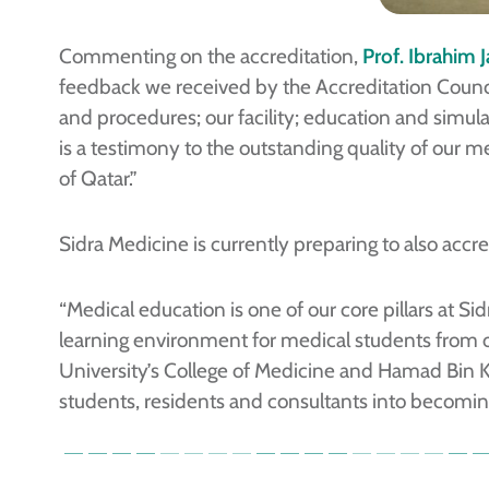
Commenting on the accreditation,
Prof. Ibrahim 
feedback we received by the Accreditation Counc
and procedures; our facility; education and simul
is a testimony to the outstanding quality of our m
of Qatar.”
Sidra Medicine is currently preparing to also accre
“Medical education is one of our core pillars at 
learning environment for medical students from o
University’s College of Medicine and Hamad Bin Kh
students, residents and consultants into becoming