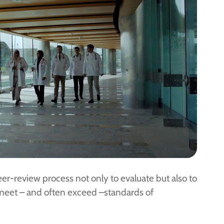
r-review process not only to evaluate but also to
 meet – and often exceed –standards of