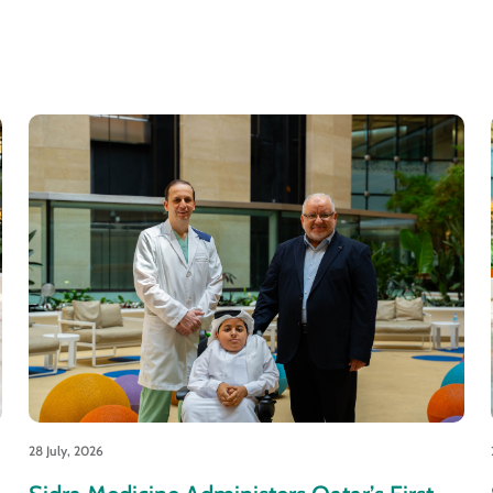
28 July, 2026