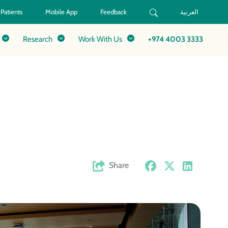
 Patients
Mobile App
Feedback
العربية
Research
Work With Us
+974 4003 3333
Share