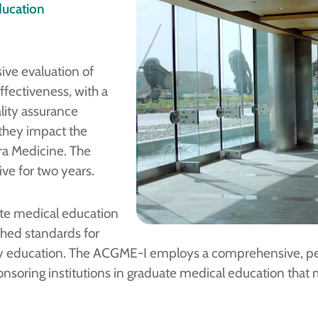
ducation
ive evaluation of
ffectiveness, with a
ality assurance
 they impact the
dra Medicine. The
ive for two years.
te medical education
shed standards for
lty education. The ACGME-I employs a comprehensive, pee
soring institutions in graduate medical education that