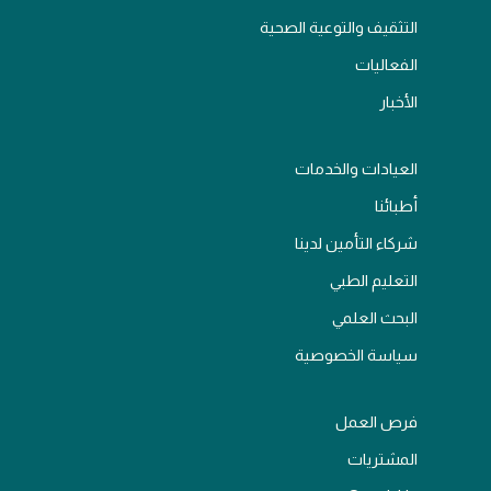
التثقيف والتوعية الصحية
الفعاليات
الأخبار
العيادات والخدمات
أطبائنا
شركاء التأمين لدينا
التعليم الطبي
البحث العلمي
سياسة الخصوصية
فرص العمل
المشتريات