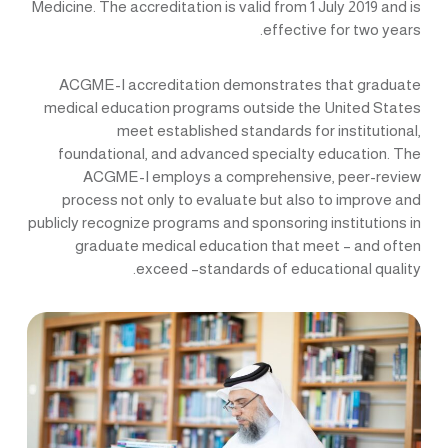
Medicine. The accreditation is valid from 1 July 2019 and is
effective for two years.
ACGME-I accreditation demonstrates that graduate
medical education programs outside the United States
meet established standards for institutional,
foundational, and advanced specialty education. The
ACGME-I employs a comprehensive, peer-review
process not only to evaluate but also to improve and
publicly recognize programs and sponsoring institutions in
graduate medical education that meet – and often
exceed –standards of educational quality.