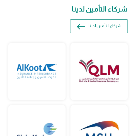
شركاء التأمين لدينا
شركاء التأمين لدينا