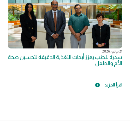
21 يوليو, 2026
سدرة للطب يعزز أبحاث التغذية الدقيقة لتحسين صحة
الأم والطفل
اقرأ المزيد