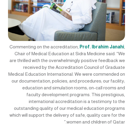
Commenting on the accreditation,
Prof. Ibrahim Janahi
,
Chair of Medical Education at Sidra Medicine said: “We
are thrilled with the overwhelmingly positive feedback we
received by the Accreditation Council of Graduate
Medical Education International. We were commended on
our documentation, policies, and procedures; our facility;
education and simulation rooms; on-call rooms and
faculty development programs. This prestigious,
international accreditation is a testimony to the
outstanding quality of our medical education programs
which will support the delivery of safe, quality care for the
women and children of Qatar.”