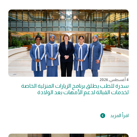
4 أغسطس, 2026
سدرة للطب يطلق برنامج الزيارات المنزلية الخاصة
لخدمات القبالة لدعم الأمهات بعد الولادة
اقرأ المزيد