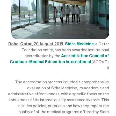
Doha, Qatar, 20 August 2019
:
Sidra Medicine
, a Qatar
Foundation entity, has been awarded institutional
accreditation by the
Accreditation Council of
Graduate Medical Education International
(ACGME-
I).
The accreditation process included a comprehensive
evaluation of Sidra Medicine, its academic and
administrative effectiveness, with a specific focus on the
robustness of its internal quality assurance system. This
includes policies, practices and how they impact the
quality of all the medical programs offered by Sidra