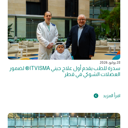
28 يوليو, 2026
سدرة للطب يقدم أول علاج جيني ITVISMA® لضمور
العضلات الشوكي في قطر
اقرأ المزيد