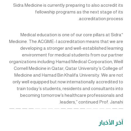
Sidra Medicine is currently preparing to also accredit its
fellowship programs as the next stage of its
accreditation process.
“Medical education is one of our core pillars at Sidra
Medicine. The ACGME-I accreditation means that we are
developing a stronger and well-established learning
environment for medical students from our partner
organizations including Hamad Medical Corporation; Weill
Cornell Medicine in Qatar; Qatar University’s College of
Medicine and Hamad Bin Khalifa University. We are not
only well equipped but now internationally accredited to
train today’s students, residents and consultants into
becoming tomorrow’s healthcare professionals and
leaders,” continued Prof. Janahi.
آخر الأخبار