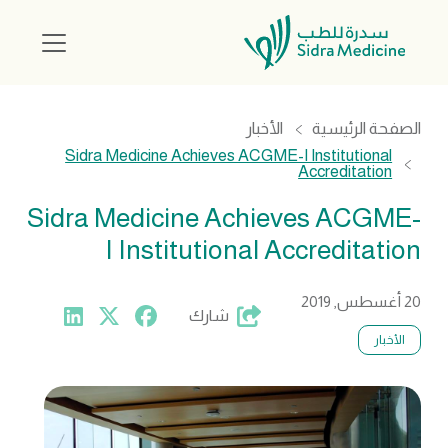
الأخبار
الصفحة الرئيسية
Sidra Medicine Achieves ACGME-I Institutional
Accreditation
Sidra Medicine Achieves ACGME-
I Institutional Accreditation
20 أغسطس, 2019
شارك
الأخبار