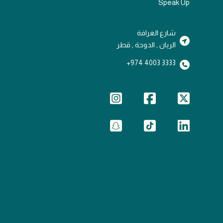
Speak Up
شارع الغرافة
الريان , الدوحة , قطر
3333 4003 974+