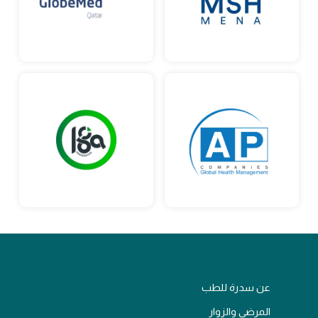
عن سدرة للطب
المرضى والزوار