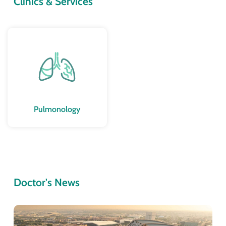
Clinics & Services
Pulmonology
Doctor's News