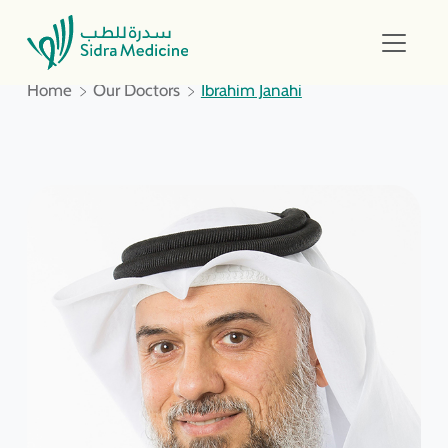
Home
Our Doctors
Ibrahim Janahi