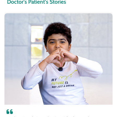
Doctor's Patient's Stories