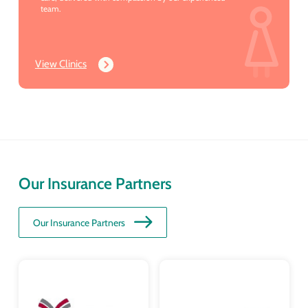
team.
View Clinics
Our Insurance Partners
Our Insurance Partners