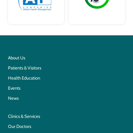
About Us
Patients & Visitors
Health Education
Events
News
Clinics & Services
Our Doctors