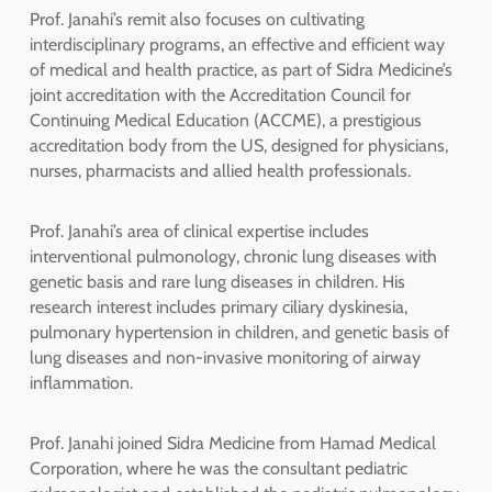
Prof. Janahi’s remit also focuses on cultivating
interdisciplinary programs, an effective and efficient way
of medical and health practice, as part of Sidra Medicine’s
joint accreditation with the Accreditation Council for
Continuing Medical Education (ACCME), a prestigious
accreditation body from the US, designed for physicians,
nurses, pharmacists and allied health professionals.
Prof. Janahi’s area of clinical expertise includes
interventional pulmonology, chronic lung diseases with
genetic basis and rare lung diseases in children. His
research interest includes primary ciliary dyskinesia,
pulmonary hypertension in children, and genetic basis of
lung diseases and non-invasive monitoring of airway
inflammation.
Prof. Janahi joined Sidra Medicine from Hamad Medical
Corporation, where he was the consultant pediatric