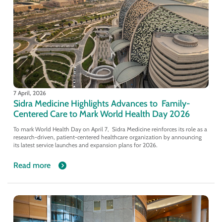
7 April, 2026
Sidra Medicine Highlights Advances to Family-
Centered Care to Mark World Health Day 2026
To mark World Health Day on April 7, Sidra Medicine reinforces its role as a
research-driven, patient-centered healthcare organization by announcing
its latest service launches and expansion plans for 2026.
Read more