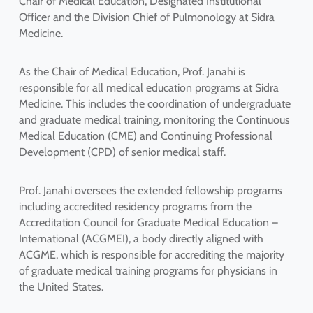
Chair of Medical Education, Designated Institutional
Officer and the Division Chief of Pulmonology at Sidra
Medicine.
As the Chair of Medical Education, Prof. Janahi is
responsible for all medical education programs at Sidra
Medicine. This includes the coordination of undergraduate
and graduate medical training, monitoring the Continuous
Medical Education (CME) and Continuing Professional
Development (CPD) of senior medical staff.
Prof. Janahi oversees the extended fellowship programs
including accredited residency programs from the
Accreditation Council for Graduate Medical Education –
International (ACGMEI), a body directly aligned with
ACGME, which is responsible for accrediting the majority
of graduate medical training programs for physicians in
the United States.