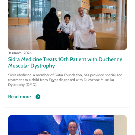
31 March, 2026
Sidra Medicine Treats 10th Patient with Duchenne
Muscular Dystrophy
Sidra Medicine, a member of Qatar Foundation, has provided specialized
treatment to a child from Egypt diagnosed with Duchenne Muscular
Dystrophy (DMD).
Read more