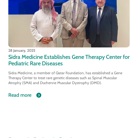
28 January, 2025
Sidra Medicine Establishes Gene Therapy Center for
Pediatric Rare Diseases
Sidra Medicine, a member of Qatar Foundation, has established a Gene
Therapy Center to treat rare genetic diseases such as Spinal Muscular
Atrophy (SMA) and Duchenne Muscular Dystrophy (DMD).
Read more