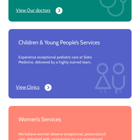
View Our doctors
Children & Young People’s Services
Experience exceptional pediatric care at Sidra
Medicine, delivered by a highly trained team.
View Clinics
Women’s Services
We believe women deserve exceptional, personalized
care, delivered with compassion by our experienced