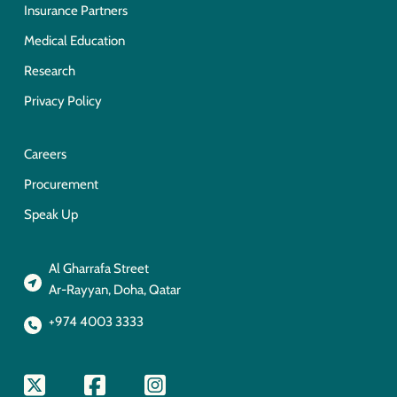
Insurance Partners
Medical Education
Research
Privacy Policy
Careers
Procurement
Speak Up
Al Gharrafa Street
Ar-Rayyan, Doha, Qatar
+974 4003 3333