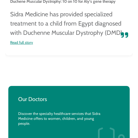
Duchene Muscular Dystrophy: 10 on 10 for Aly’s gene therapy
Sidra Medicine has provided specialized
treatment to a child from Egypt diagnosed
with Duchenne Muscular Dystrophy (DMD).
Read full story
Our Doctors
Discover the specialty healthcare services that Sidra
Medicine offers to women, children, and young
people.