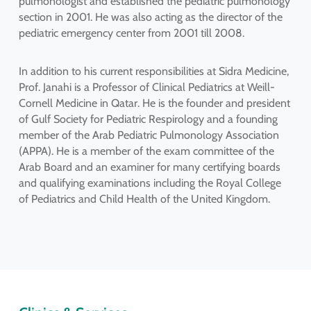
pulmonologist and established the pediatric pulmonology
section in 2001. He was also acting as the director of the
pediatric emergency center from 2001 till 2008.
In addition to his current responsibilities at Sidra Medicine,
Prof. Janahi is a Professor of Clinical Pediatrics at Weill-
Cornell Medicine in Qatar. He is the founder and president
of Gulf Society for Pediatric Respirology and a founding
member of the Arab Pediatric Pulmonology Association
(APPA). He is a member of the exam committee of the
Arab Board and an examiner for many certifying boards
and qualifying examinations including the Royal College
of Pediatrics and Child Health of the United Kingdom.