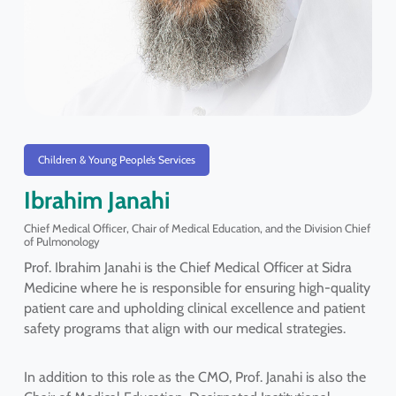
Children & Young People’s Services
Ibrahim Janahi
Chief Medical Officer, Chair of Medical Education, and the Division Chief
of Pulmonology
Prof. Ibrahim Janahi is the Chief Medical Officer at Sidra
Medicine where he is responsible for ensuring high-quality
patient care and upholding clinical excellence and patient
safety programs that align with our medical strategies.
In addition to this role as the CMO, Prof. Janahi is also the