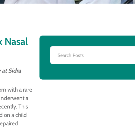
x Nasal
 at Sidra
rn with a rare
 underwent a
cently. This
d on a child
repaired