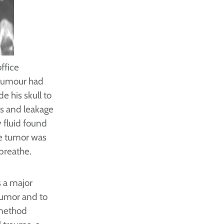
ffice
 tumour had
e his skull to
ons and leakage
y fluid found
he tumor was
 breathe.
 a major
tumor and to
 method