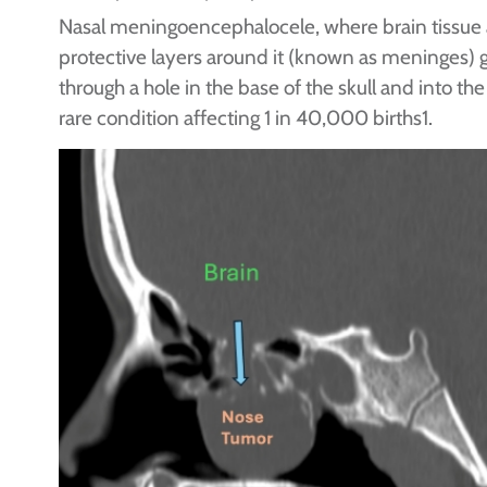
Nasal meningoencephalocele, where brain tissue
protective layers around it (known as meninges) 
through a hole in the base of the skull and into the 
rare condition affecting 1 in 40,000 births1.