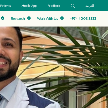
 Patients
Mobile App
Feedback
العربية
Research
Work With Us
+974 4003 3333