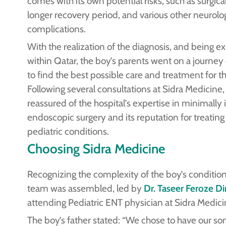
comes with its own potential risks, such as surgica
longer recovery period, and various other neurolog
complications.
With the realization of the diagnosis, and being ex
within Qatar, the boy’s parents went on a journe
to find the best possible care and treatment for th
Following several consultations at Sidra Medicine
reassured of the hospital’s expertise in minimally 
endoscopic surgery and its reputation for treatin
pediatric conditions.
Choosing Sidra Medicine
Recognizing the complexity of the boy’s condition
team was assembled, led by
Dr. Taseer Feroze Di
attending Pediatric ENT physician at Sidra Medici
The boy’s father stated: “We chose to have our s