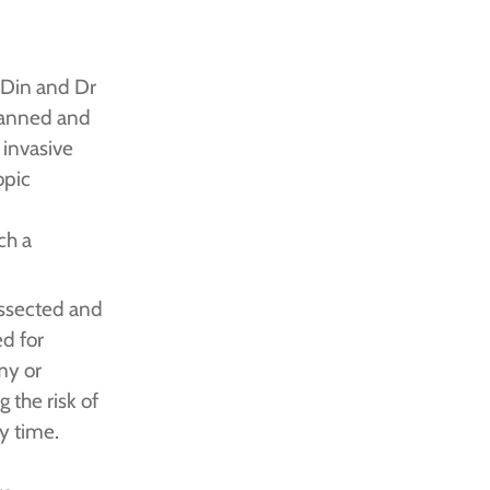
 Din and Dr
lanned and
 invasive
opic
ch a
issected and
d for
my or
 the risk of
y time.