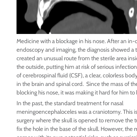
Medicine with a blockage in his nose. After an in-o
endoscopy and imaging, the diagnosis showed a
created an unusual route from the sterile area insid
the outside, putting him at risk of serious infecti
of cerebrospinal fluid (CSF), a clear, colorless bod
in the brain and spinal cord. Since the mass of t
blocking his nose, it was making it hard for him to
In the past, the standard treatment for nasal
meningoencephaloceles was a craniotomy. This is
surgery where the skull is opened to remove the 
fix the hole in the base of the skull. However, the