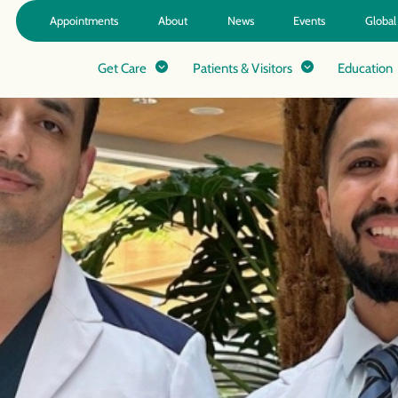
Appointments
About
News
Events
Global
Get Care
Patients & Visitors
Education