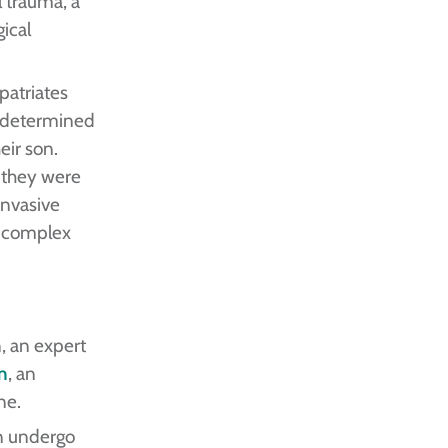
l trauma, a
ical
patriates
y determined
eir son.
, they were
invasive
g complex
, an expert
n
, an
ne.
on undergo