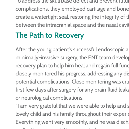
To address the skull base defect and prevent futu
complications, they employed cartilage and bone 
create a watertight seal, restoring the integrity of t
between the intracranial space and the nasal cavi
The Path to Recovery
After the young patient’s successful endoscopic 
minimally-invasive surgery, the ENT team develop
recovery plan to help him heal and regain full fun
closely monitored his progress, addressing any di
potential complications. Close monitoring was cruc
first few days after surgery for any brain fluid lea
or neurological complications.
“I am very grateful that we were able to help and 
lovely child and his family throughout their experi
Everything went very smoothly, and he was disch