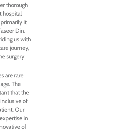
ter thorough
t hospital
primarily it
Taseer Din.
viding us with
are journey,
he surgery
s are rare
nage. The
tant that the
inclusive of
atient. Our
 expertise in
novative of