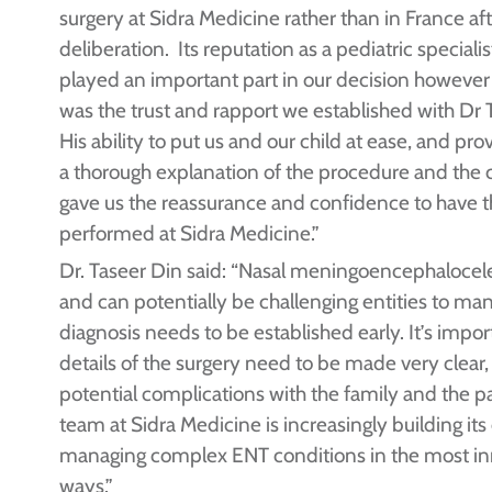
surgery at Sidra Medicine rather than in France af
deliberation. Its reputation as a pediatric specialis
played an important part in our decision however 
was the trust and rapport we established with Dr 
His ability to put us and our child at ease, and pro
a thorough explanation of the procedure and the c
gave us the reassurance and confidence to have t
performed at Sidra Medicine.”
Dr. Taseer Din said: “Nasal meningoencephalocele
and can potentially be challenging entities to ma
diagnosis needs to be established early. It’s impor
details of the surgery need to be made very clear, 
potential complications with the family and the p
team at Sidra Medicine is increasingly building its
managing complex ENT conditions in the most in
ways.”