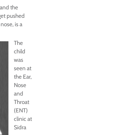
 and the
get pushed
nose, is a
The
child
was
seen at
the Ear,
Nose
and
Throat
(ENT)
clinic at
Sidra