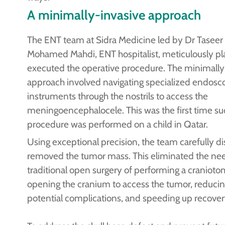
A minimally-invasive approach
The ENT team at Sidra Medicine led by Dr Taseer
Mohamed Mahdi, ENT hospitalist, meticulously p
executed the operative procedure. The minimally
approach involved navigating specialized endosc
instruments through the nostrils to access the
meningoencephalocele. This was the first time su
procedure was performed on a child in Qatar.
Using exceptional precision, the team carefully d
removed the tumor mass. This eliminated the nee
traditional open surgery of performing a cranioto
opening the cranium to access the tumor, reducing
potential complications, and speeding up recover