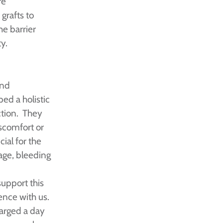
re
grafts to
he barrier
ty.
and
ed a holistic
ction. They
scomfort or
ial for the
kage, bleeding
support this
ence with us.
arged a day