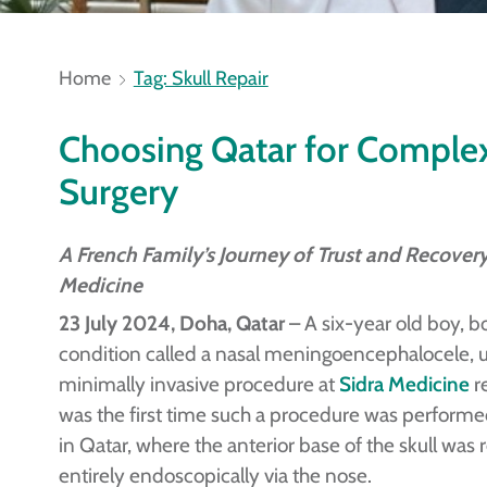
Home
Tag: Skull Repair
Choosing Qatar for Comple
Surgery
A French Family’s Journey of Trust and Recovery
Medicine
23 July 2024, Doha, Qatar
– A six-year old boy, bo
condition called a nasal meningoencephalocele,
minimally invasive procedure at
Sidra Medicine
re
was the first time such a procedure was performe
in Qatar, where the anterior base of the skull was 
entirely endoscopically via the nose.