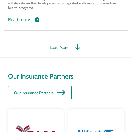
collaborate on the development of integrated wellness and preventive
health programs.
Read more
Load More
Our Insurance Partners
Our Insurance Partners