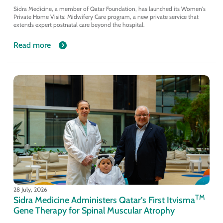
Sidra Medicine, a member of Qatar Foundation, has launched its Women's
Private Home Visits: Midwifery Care program, a new private service that
extends expert postnatal care beyond the hospital.
Read more
28 July, 2026
TM
Sidra Medicine Administers Qatar’s First Itvisma
Gene Therapy for Spinal Muscular Atrophy