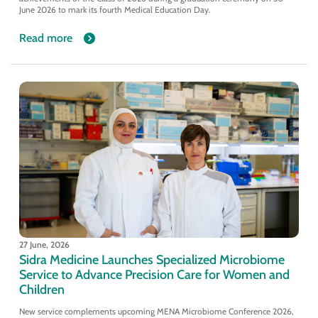
June 2026 to mark its fourth Medical Education Day.
Read more
27 June, 2026
Sidra Medicine Launches Specialized Microbiome
Service to Advance Precision Care for Women and
Children
New service complements upcoming MENA Microbiome Conference 2026,