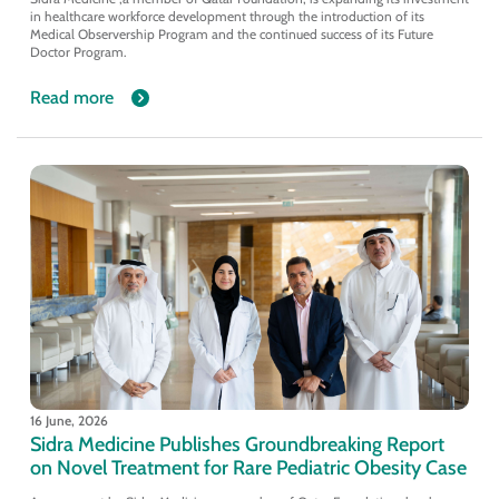
in healthcare workforce development through the introduction of its
Medical Observership Program and the continued success of its Future
Doctor Program.
Read more
16 June, 2026
Sidra Medicine Publishes Groundbreaking Report
on Novel Treatment for Rare Pediatric Obesity Case