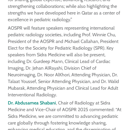
strengthening collaborations; while also highlighting the
strengths we have developed here in Qatar as a center of
excellence in pediatric radiology.”
AOSPR will feature speakers representing international
pediatric radiology societies, including Prof. Winnie Chu,
President of the AOSPR and Michael Callahan, President
Elect for the Society for Pediatric Radiology (SPR). Key
speakers from Sidra Medicine will also be present,
including Dr. Gurdeep Mann, Clinical Lead of Cardiac
Imaging, Dr. Jehan AlRayahi, Division Chief of
Neuroimaging, Dr. Noor AlKhori, Attending Physician, Dr.
Talaat Youssef, Senior Attending Physician, and Dr. Walid
Mubarak, Attending Physician and Clinical Lead for Adult
Interventional Radiology.
Dr. Abdusamea Shabani
, Chair of Radiology at Sidra
Medicine and Vice-Chair of AOSPR 2025 commented: “At
Sidra Medicine, we are committed to advancing pediatric
care globally through fostering knowledge sharing,
enhancing medical education, and the dissemination of