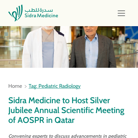
Home
Tag: Pediatric Radiology
Sidra Medicine to Host Silver
Jubilee Annual Scientific Meeting
of AOSPR in Qatar
Convening experts to discuss advancements in pediatric