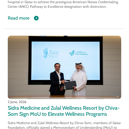
hospital in Qatar to achieve the prestigious American Nurses Credentialing
Center (ANCC) Pathway to Excellence designation with distinction.
Read more
2 June, 2026
Sidra Medicine and Zulal Wellness Resort by Chiva-
Som Sign MoU to Elevate Wellness Programs
Sidra Medicine and Zulal Wellness Resort by Chiva-Som, members of Qatar
Foundation, officially signed a Memorandum of Understanding (MoU) to