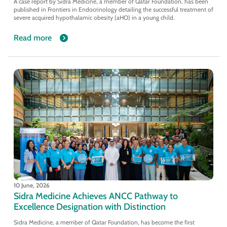
A case report by Sidra Medicine, a member of Qatar Foundation, has been
published in Frontiers in Endocrinology detailing the successful treatment of
severe acquired hypothalamic obesity (aHO) in a young child.
Read more
10 June, 2026
Sidra Medicine Achieves ANCC Pathway to
Excellence Designation with Distinction
Sidra Medicine, a member of Qatar Foundation, has become the first