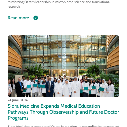
reinforcing Qatar's leadership in microbiome science and translational
research
Read more
24 June, 2026
Sidra Medicine Expands Medical Education
Pathways Through Observership and Future Doctor
Programs
Sidra Medicine ,a member of Qatar Foundation, is expanding its investment