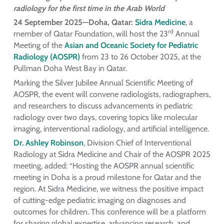
radiology for the first time in the Arab World
24 September 2025—Doha, Qatar:
Sidra Medicine
, a
rd
member of Qatar Foundation, will host the 23
Annual
Meeting of the
Asian and Oceanic Society for Pediatric
Radiology (AOSPR)
from 23 to 26 October 2025, at the
Pullman Doha West Bay in Qatar.
Marking the Silver Jubilee Annual Scientific Meeting of
AOSPR, the event will convene radiologists, radiographers,
and researchers to discuss advancements in pediatric
radiology over two days, covering topics like molecular
imaging, interventional radiology, and artificial intelligence.
Dr. Ashley Robinson
, Division Chief of Interventional
Radiology at Sidra Medicine and Chair of the AOSPR 2025
meeting, added: “Hosting the AOSPR annual scientific
meeting in Doha is a proud milestone for Qatar and the
region. At Sidra Medicine, we witness the positive impact
of cutting-edge pediatric imaging on diagnoses and
outcomes for children. This conference will be a platform
for sharing global expertise, advancing research, and