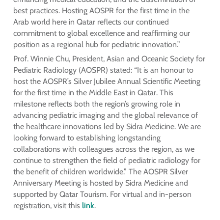
best practices. Hosting AOSPR for the first time in the
Arab world here in Qatar reflects our continued
commitment to global excellence and reaffirming our
position as a regional hub for pediatric innovation.”
Prof. Winnie Chu, President, Asian and Oceanic Society for
Pediatric Radiology (AOSPR) stated: “It is an honour to
host the AOSPR’s Silver Jubilee Annual Scientific Meeting
for the first time in the Middle East in Qatar. This
milestone reflects both the region’s growing role in
advancing pediatric imaging and the global relevance of
the healthcare innovations led by Sidra Medicine. We are
looking forward to establishing longstanding
collaborations with colleagues across the region, as we
continue to strengthen the field of pediatric radiology for
the benefit of children worldwide.” The AOSPR Silver
Anniversary Meeting is hosted by Sidra Medicine and
supported by Qatar Tourism. For virtual and in-person
registration, visit this
link
.