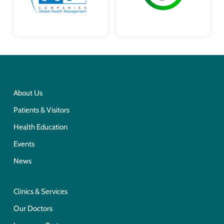
About Us
Patients & Visitors
Health Education
Events
News
Clinics & Services
Our Doctors