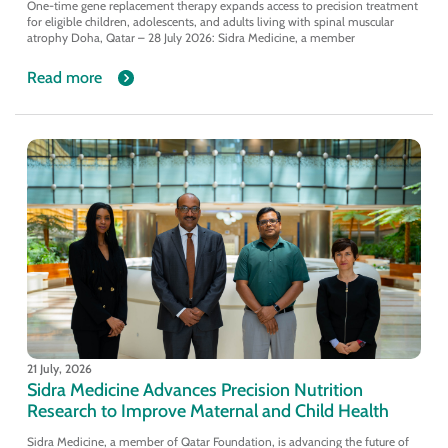
One-time gene replacement therapy expands access to precision treatment
for eligible children, adolescents, and adults living with spinal muscular
atrophy Doha, Qatar – 28 July 2026: Sidra Medicine, a member
Read more
21 July, 2026
Sidra Medicine Advances Precision Nutrition
Research to Improve Maternal and Child Health
Sidra Medicine, a member of Qatar Foundation, is advancing the future of