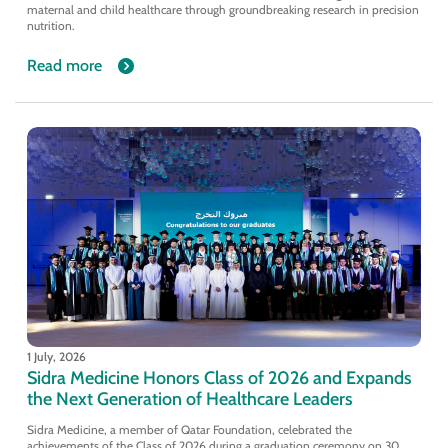
maternal and child healthcare through groundbreaking research in precision
nutrition.
Read more
1 July, 2026
Sidra Medicine Honors Class of 2026 and Expands
the Next Generation of Healthcare Leaders
Sidra Medicine, a member of Qatar Foundation, celebrated the
achievements of the Class of 2026 during a graduation ceremony on 30