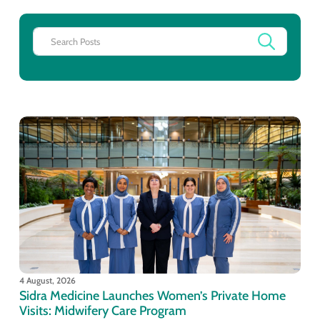
4 August, 2026
Sidra Medicine Launches Women’s Private Home
Visits: Midwifery Care Program