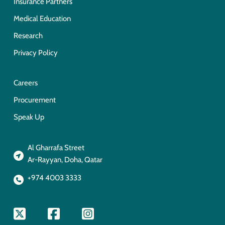
Insurance Partners
Medical Education
Research
Privacy Policy
Careers
Procurement
Speak Up
Al Gharrafa Street
Ar-Rayyan, Doha, Qatar
+974 4003 3333