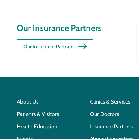
Our Insurance Partners
Our Insurance Partners
About Us
Clinics & Services
Patients & Visitors
Our Doctors
Health Education
Insurance Partners
Events
Medical Education