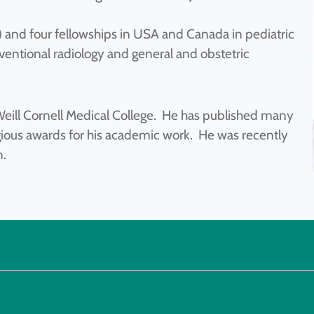
) and four fellowships in USA and Canada in pediatric
erventional radiology and general and obstetric
t Weill Cornell Medical College. He has published many
gious awards for his academic work. He was recently
n.