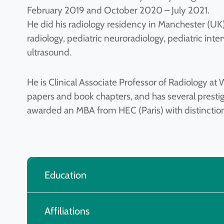
February 2019 and October 2020 – July 2021.
He did his radiology residency in Manchester (UK
radiology, pediatric neuroradiology, pediatric int
ultrasound.
He is Clinical Associate Professor of Radiology a
papers and book chapters, and has several presti
awarded an MBA from HEC (Paris) with distinctio
Education
Affiliations