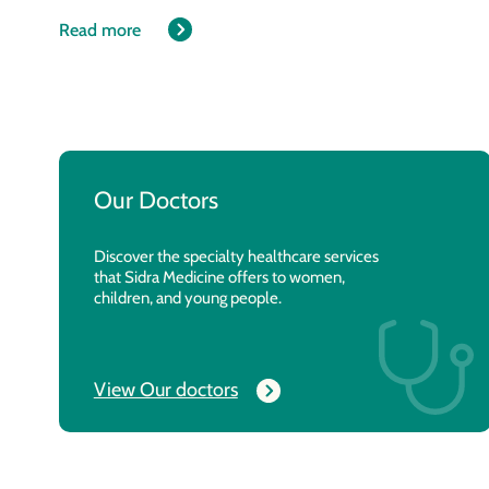
Read more
Our Doctors
Discover the specialty healthcare services
that Sidra Medicine offers to women,
children, and young people.
View Our doctors