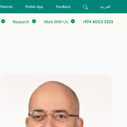
 Patients
Mobile App
Feedback
العربية
Research
Work With Us
+974 4003 3333