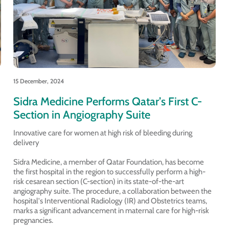
15 December, 2024
Sidra Medicine Performs Qatar’s First C-
Section in Angiography Suite
Innovative care for women at high risk of bleeding during
delivery
Sidra Medicine, a member of Qatar Foundation, has become
the first hospital in the region to successfully perform a high-
risk cesarean section (C-section) in its state-of-the-art
angiography suite. The procedure, a collaboration between the
hospital's Interventional Radiology (IR) and Obstetrics teams,
marks a significant advancement in maternal care for high-risk
pregnancies.