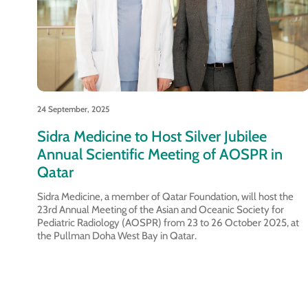
24 September, 2025
Sidra Medicine to Host Silver Jubilee
Annual Scientific Meeting of AOSPR in
Qatar
Sidra Medicine, a member of Qatar Foundation, will host the
23rd Annual Meeting of the Asian and Oceanic Society for
Pediatric Radiology (AOSPR) from 23 to 26 October 2025, at
the Pullman Doha West Bay in Qatar.