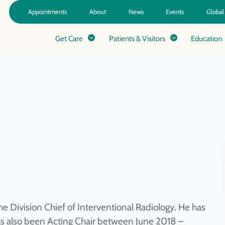
Appointments
About
News
Events
Global
Get Care
Patients & Visitors
Education
he Division Chief of Interventional Radiology. He has
as also been Acting Chair between June 2018 –