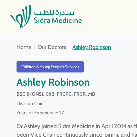
Home
Our Doctors
Ashley Robinson
Children & Young People’s Services
Ashley Robinson
BSC (HONS), ChB, FRCPC, FRCR, MB
Division Chief
Years of Experience: 27
Dr Ashley joined Sidra Medicine in April 2014 as t
been Vice Chair continuously since joining and h