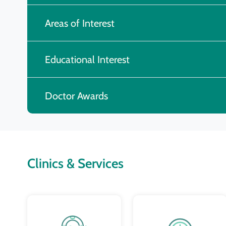
Areas of Interest
Educational Interest
Doctor Awards
Clinics & Services