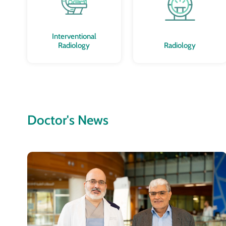
Interventional
Radiology
Radiology
Doctor's News