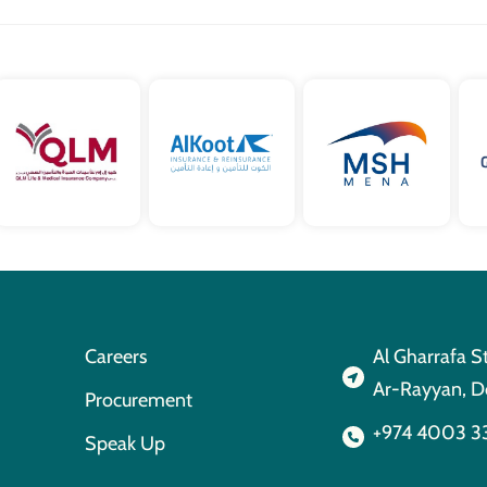
Careers
Al Gharrafa S
Ar-Rayyan, D
Procurement
+974 4003 3
Speak Up