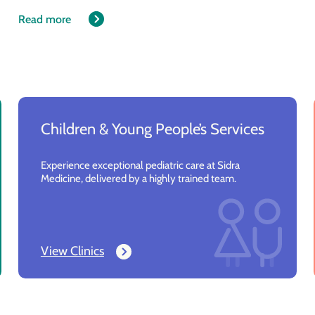
Read more
Children & Young People’s Services
Experience exceptional pediatric care at Sidra
Medicine, delivered by a highly trained team.
View Clinics