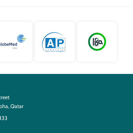
treet
oha, Qatar
333