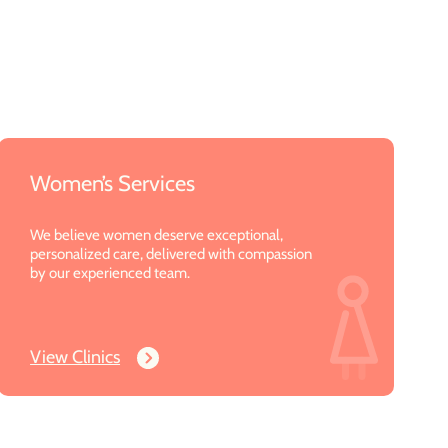
Women’s Services
We believe women deserve exceptional,
personalized care, delivered with compassion
by our experienced team.
View Clinics