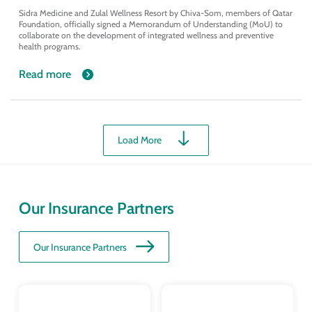
Sidra Medicine and Zulal Wellness Resort by Chiva-Som, members of Qatar
Foundation, officially signed a Memorandum of Understanding (MoU) to
collaborate on the development of integrated wellness and preventive
health programs.
Read more
Load More
Our Insurance Partners
Our Insurance Partners