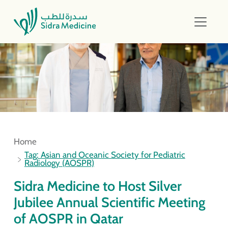
Home
Tag: Asian and Oceanic Society for Pediatric
Radiology (AOSPR)
Sidra Medicine to Host Silver
Jubilee Annual Scientific Meeting
of AOSPR in Qatar