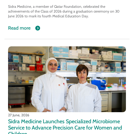
Sidra Medicine, a member of Qatar Foundation, celebrated the
achievements of the Class of 2026 during a graduation ceremony on 30
June 2026 to mark its fourth Medical Education Day.
Read more
27 June, 2026
Sidra Medicine Launches Specialized Microbiome
Service to Advance Precision Care for Women and
Children