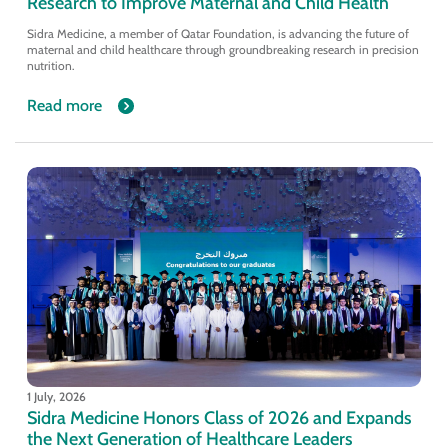
Research to Improve Maternal and Child Health
Sidra Medicine, a member of Qatar Foundation, is advancing the future of
maternal and child healthcare through groundbreaking research in precision
nutrition.
Read more
1 July, 2026
Sidra Medicine Honors Class of 2026 and Expands
the Next Generation of Healthcare Leaders