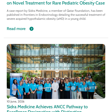
on Novel Treatment for Rare Pediatric Obesity Case
A case report by Sidra Medicine, a member of Qatar Foundation, has been
published in Frontiers in Endocrinology detailing the successful treatment of
severe acquired hypothalamic obesity (aHO) in a young child.
Read more
10 June, 2026
Sidra Medicine Achieves ANCC Pathway to
Excellence Designation with Distinction