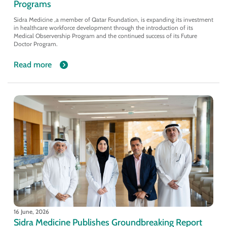
Programs
Sidra Medicine ,a member of Qatar Foundation, is expanding its investment
in healthcare workforce development through the introduction of its
Medical Observership Program and the continued success of its Future
Doctor Program.
Read more
16 June, 2026
Sidra Medicine Publishes Groundbreaking Report