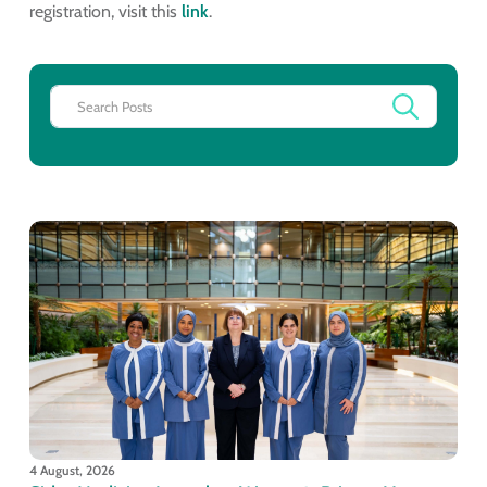
registration, visit this
link
.
4 August, 2026