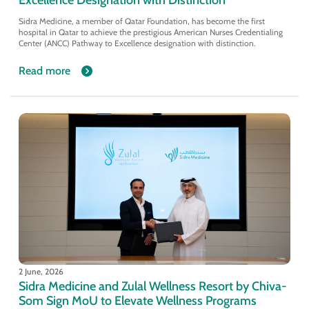
Sidra Medicine, a member of Qatar Foundation, has become the first
hospital in Qatar to achieve the prestigious American Nurses Credentialing
Center (ANCC) Pathway to Excellence designation with distinction.
Read more
2 June, 2026
Sidra Medicine and Zulal Wellness Resort by Chiva-
Som Sign MoU to Elevate Wellness Programs