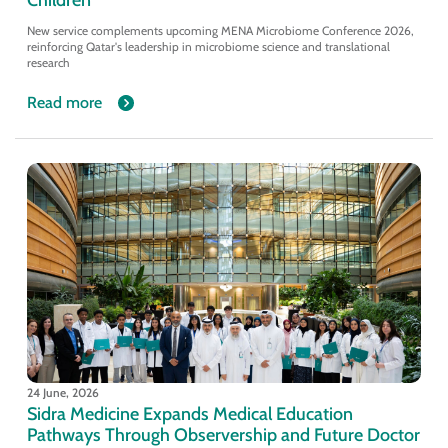
New service complements upcoming MENA Microbiome Conference 2026,
reinforcing Qatar's leadership in microbiome science and translational
research
Read more
24 June, 2026
Sidra Medicine Expands Medical Education
Pathways Through Observership and Future Doctor