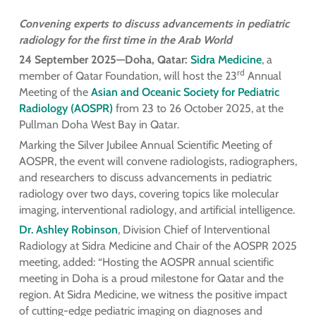
Convening experts to discuss advancements in pediatric
radiology for the first time in the Arab World
24 September 2025—Doha, Qatar:
Sidra Medicine
, a
rd
member of Qatar Foundation, will host the 23
Annual
Meeting of the
Asian and Oceanic Society for Pediatric
Radiology (AOSPR)
from 23 to 26 October 2025, at the
Pullman Doha West Bay in Qatar.
Marking the Silver Jubilee Annual Scientific Meeting of
AOSPR, the event will convene radiologists, radiographers,
and researchers to discuss advancements in pediatric
radiology over two days, covering topics like molecular
imaging, interventional radiology, and artificial intelligence.
Dr. Ashley Robinson
, Division Chief of Interventional
Radiology at Sidra Medicine and Chair of the AOSPR 2025
meeting, added: “Hosting the AOSPR annual scientific
meeting in Doha is a proud milestone for Qatar and the
region. At Sidra Medicine, we witness the positive impact
of cutting-edge pediatric imaging on diagnoses and