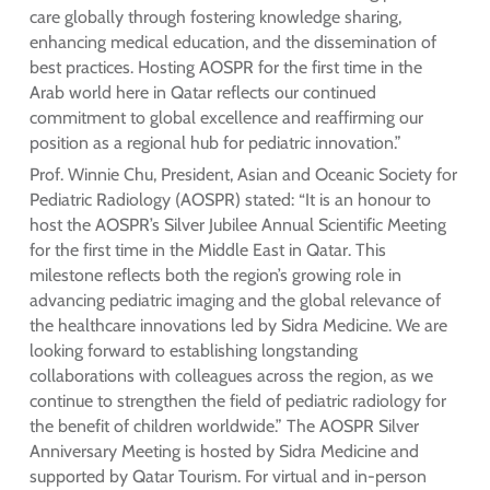
care globally through fostering knowledge sharing,
enhancing medical education, and the dissemination of
best practices. Hosting AOSPR for the first time in the
Arab world here in Qatar reflects our continued
commitment to global excellence and reaffirming our
position as a regional hub for pediatric innovation.”
Prof. Winnie Chu, President, Asian and Oceanic Society for
Pediatric Radiology (AOSPR) stated: “It is an honour to
host the AOSPR’s Silver Jubilee Annual Scientific Meeting
for the first time in the Middle East in Qatar. This
milestone reflects both the region’s growing role in
advancing pediatric imaging and the global relevance of
the healthcare innovations led by Sidra Medicine. We are
looking forward to establishing longstanding
collaborations with colleagues across the region, as we
continue to strengthen the field of pediatric radiology for
the benefit of children worldwide.” The AOSPR Silver
Anniversary Meeting is hosted by Sidra Medicine and
supported by Qatar Tourism. For virtual and in-person