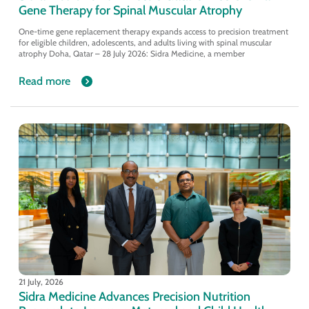
Gene Therapy for Spinal Muscular Atrophy
One-time gene replacement therapy expands access to precision treatment
for eligible children, adolescents, and adults living with spinal muscular
atrophy Doha, Qatar – 28 July 2026: Sidra Medicine, a member
Read more
21 July, 2026
Sidra Medicine Advances Precision Nutrition