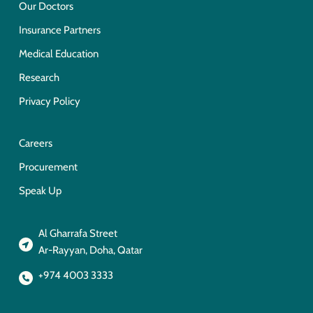
Our Doctors
Insurance Partners
Medical Education
Research
Privacy Policy
Careers
Procurement
Speak Up
Al Gharrafa Street
Ar-Rayyan, Doha, Qatar
+974 4003 3333