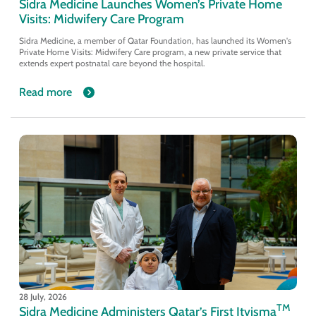
Sidra Medicine Launches Women’s Private Home
Visits: Midwifery Care Program
Sidra Medicine, a member of Qatar Foundation, has launched its Women's
Private Home Visits: Midwifery Care program, a new private service that
extends expert postnatal care beyond the hospital.
Read more
28 July, 2026
TM
Sidra Medicine Administers Qatar’s First Itvisma