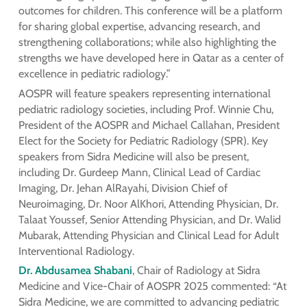
outcomes for children. This conference will be a platform
for sharing global expertise, advancing research, and
strengthening collaborations; while also highlighting the
strengths we have developed here in Qatar as a center of
excellence in pediatric radiology.”
AOSPR will feature speakers representing international
pediatric radiology societies, including Prof. Winnie Chu,
President of the AOSPR and Michael Callahan, President
Elect for the Society for Pediatric Radiology (SPR). Key
speakers from Sidra Medicine will also be present,
including Dr. Gurdeep Mann, Clinical Lead of Cardiac
Imaging, Dr. Jehan AlRayahi, Division Chief of
Neuroimaging, Dr. Noor AlKhori, Attending Physician, Dr.
Talaat Youssef, Senior Attending Physician, and Dr. Walid
Mubarak, Attending Physician and Clinical Lead for Adult
Interventional Radiology.
Dr. Abdusamea Shabani
, Chair of Radiology at Sidra
Medicine and Vice-Chair of AOSPR 2025 commented: “At
Sidra Medicine, we are committed to advancing pediatric