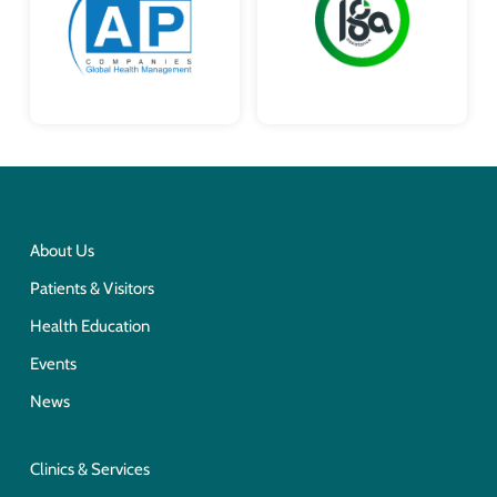
About Us
Patients & Visitors
Health Education
Events
News
Clinics & Services