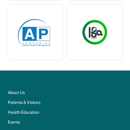
About Us
Patients & Visitors
Health Education
Events