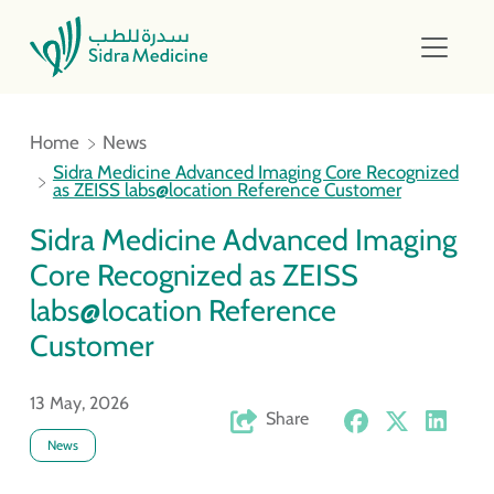
Home
News
Sidra Medicine Advanced Imaging Core Recognized
as ZEISS labs@location Reference Customer
Sidra Medicine Advanced Imaging
Core Recognized as ZEISS
labs@location Reference
Customer
13 May, 2026
Share
News