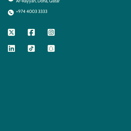
Ar-Rayyan, Doha, Qatar
+974 4003 3333