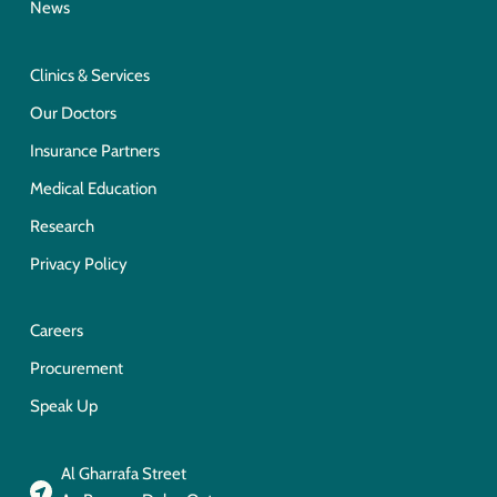
News
Clinics & Services
Our Doctors
Insurance Partners
Medical Education
Research
Privacy Policy
Careers
Procurement
Speak Up
Al Gharrafa Street