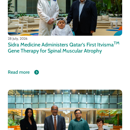
28 July, 2026
TM
Sidra Medicine Administers Qatar’s First Itvisma
Gene Therapy for Spinal Muscular Atrophy
Read more