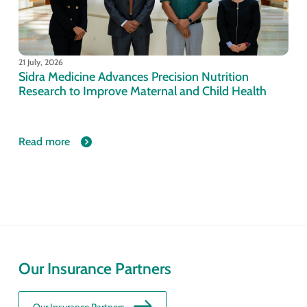
21 July, 2026
Sidra Medicine Advances Precision Nutrition
Research to Improve Maternal and Child Health
Read more
Our Insurance Partners
Our Insurance Partners