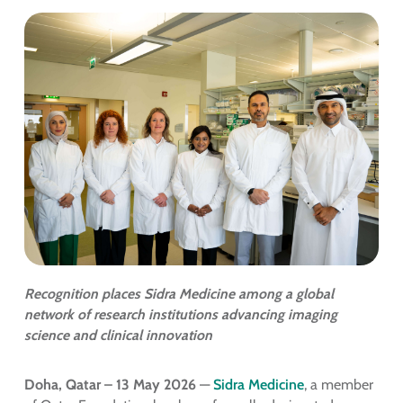
Recognition places Sidra Medicine among a global
network of research institutions advancing imaging
science and clinical innovation
Doha, Qatar – 13 May 2026
—
Sidra Medicine
, a member