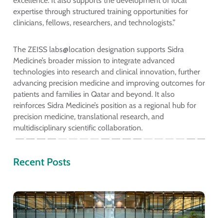
excellence. It also supports the development of local
expertise through structured training opportunities for
clinicians, fellows, researchers, and technologists.”
The ZEISS labs@location designation supports Sidra
Medicine’s broader mission to integrate advanced
technologies into research and clinical innovation, further
advancing precision medicine and improving outcomes for
patients and families in Qatar and beyond. It also
reinforces Sidra Medicine’s position as a regional hub for
precision medicine, translational research, and
multidisciplinary scientific collaboration.
Recent Posts