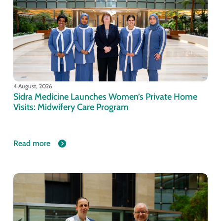
4 August, 2026
Sidra Medicine Launches Women’s Private Home
Visits: Midwifery Care Program
Read more