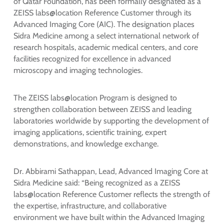
of Qatar Foundation, has been formally designated as a
ZEISS labs@location Reference Customer through its
Advanced Imaging Core (AIC). The designation places
Sidra Medicine among a select international network of
research hospitals, academic medical centers, and core
facilities recognized for excellence in advanced
microscopy and imaging technologies.
The ZEISS labs@location Program is designed to
strengthen collaboration between ZEISS and leading
laboratories worldwide by supporting the development of
imaging applications, scientific training, expert
demonstrations, and knowledge exchange.
Dr. Abbirami Sathappan, Lead, Advanced Imaging Core at
Sidra Medicine said: “Being recognized as a ZEISS
labs@location Reference Customer reflects the strength of
the expertise, infrastructure, and collaborative
environment we have built within the Advanced Imaging