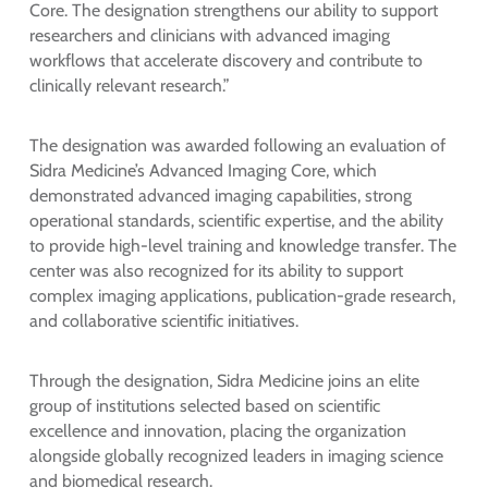
Core. The designation strengthens our ability to support
researchers and clinicians with advanced imaging
workflows that accelerate discovery and contribute to
clinically relevant research.”
The designation was awarded following an evaluation of
Sidra Medicine’s Advanced Imaging Core, which
demonstrated advanced imaging capabilities, strong
operational standards, scientific expertise, and the ability
to provide high-level training and knowledge transfer. The
center was also recognized for its ability to support
complex imaging applications, publication-grade research,
and collaborative scientific initiatives.
Through the designation, Sidra Medicine joins an elite
group of institutions selected based on scientific
excellence and innovation, placing the organization
alongside globally recognized leaders in imaging science
and biomedical research.