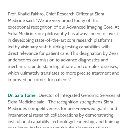
Prof. Khalid Fakhro, Chief Research Officer at Sidra
Medicine said: “We are very proud today of this
exceptional recognition of our Advanced Imaging Core. At
Sidra Medicine, our philosophy has always been to invest
in developing state-of-the-art core research platforms,
led by visionary staff building testing capabilities with
direct relevance for patient care. This designation by Zeiss
underscores our mission to advance diagnostics and
mechanistic understanding of rare and complex diseases,
which ultimately translates to more precise treatment and
improved outcomes for patients.”
Dr. Sara Tomei
, Director of Integrated Genomic Services at
Sidra Medicine said: “The recognition strengthens Sidra
Medicine’s competitiveness for peer-reviewed grants and
international research collaborations by demonstrating
institutional capability, technology leadership, and training