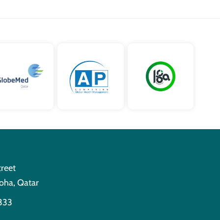
treet
oha, Qatar
333