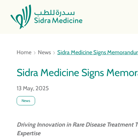
Home
News
Sidra Medicine Signs Memorandum
Sidra Medicine Signs Memor
13 May, 2025
News
Driving Innovation in Rare Disease Treatment T
Expertise