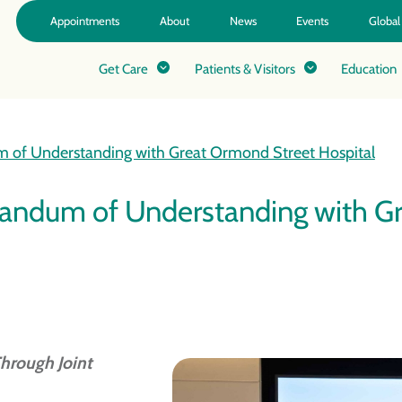
Appointments
About
News
Events
Global
Get Care
Patients & Visitors
Education
 of Understanding with Great Ormond Street Hospital
andum of Understanding with Gr
hrough Joint