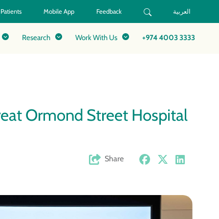
 Patients
Mobile App
Feedback
العربية
Research
Work With Us
+974 4003 3333
eat Ormond Street Hospital
Share