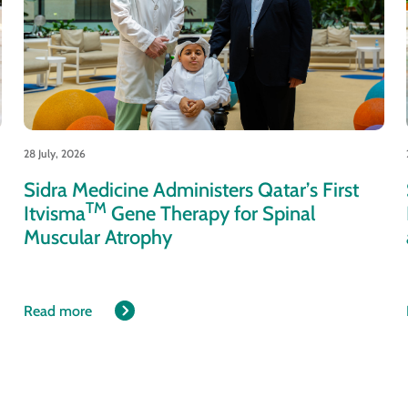
28 July, 2026
Sidra Medicine Administers Qatar’s First
TM
Itvisma
Gene Therapy for Spinal
Muscular Atrophy
Read more