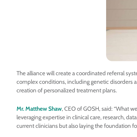
The alliance will create a coordinated referral sys
complex conditions, including genetic disorders a
creation of personalized treatment plans.
Mr. Matthew Shaw
, CEO of GOSH, said: “What we a
leveraging expertise in clinical care, research, d
current clinicians but also laying the foundation f