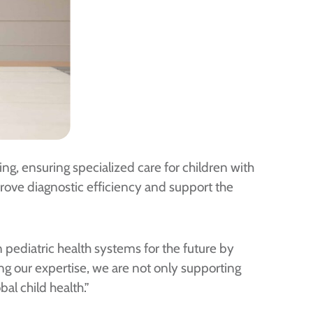
ing, ensuring specialized care for children with
prove diagnostic efficiency and support the
 pediatric health systems for the future by
ing our expertise, we are not only supporting
al child health.”