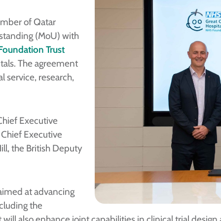
ember of Qatar
standing (MoU) with
Foundation Trust
itals. The agreement
l service, research,
hief Executive
 Chief Executive
ll, the British Deputy
 aimed at advancing
cluding the
ill also enhance joint capabilities in clinical trial desi