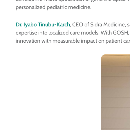
personalized pediatric medicine.
Dr. Iyabo Tinubu-Karch
, CEO of Sidra Medicine, s
expertise into localized care models. With GOSH, w
innovation with measurable impact on patient car