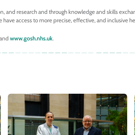
tion, and research and through knowledge and skills exch
have access to more precise, effective, and inclusive he
and
www.gosh.nhs.uk
.