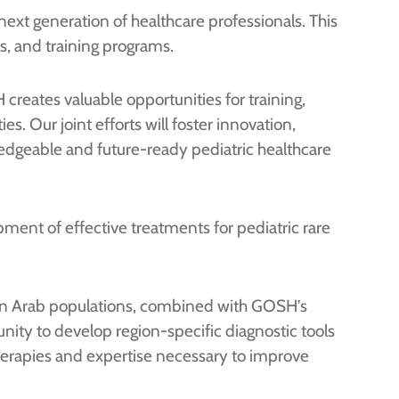
 next generation of healthcare professionals. This
ps, and training programs.
 creates valuable opportunities for training,
. Our joint efforts will foster innovation,
wledgeable and future-ready pediatric healthcare
ment of effective treatments for pediatric rare
a on Arab populations, combined with GOSH’s
nity to develop region-specific diagnostic tools
 therapies and expertise necessary to improve