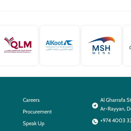
Careers
Al Gharrafa S
Ar-Rayyan, D
Procurement
+974 4003 3
Speak Up