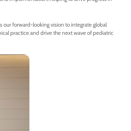
 our forward-looking vision to integrate global
ical practice and drive the next wave of pediatric