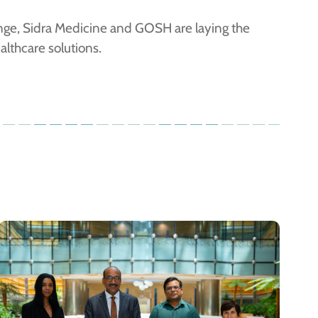
ange, Sidra Medicine and GOSH are laying the
althcare solutions.