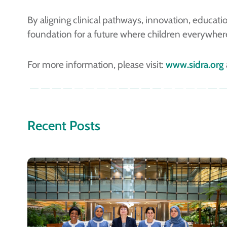
By aligning clinical pathways, innovation, educa
foundation for a future where children everywhere 
For more information, please visit:
www.sidra.org
Recent Posts