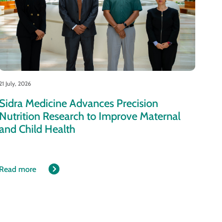
21 July, 2026
Sidra Medicine Advances Precision
Nutrition Research to Improve Maternal
and Child Health
Read more