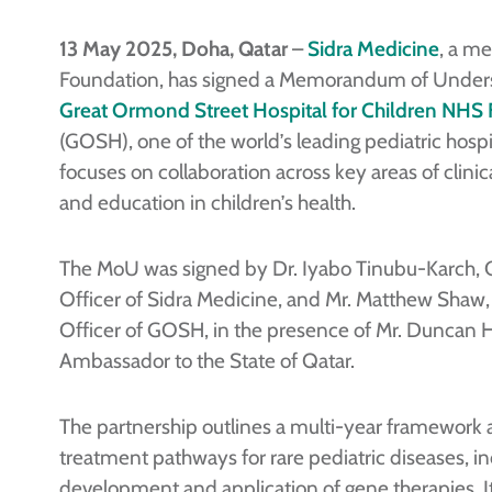
13 May 2025, Doha, Qatar
–
Sidra Medicine
, a m
Foundation, has signed a Memorandum of Under
Great Ormond Street Hospital for Children NHS 
(GOSH), one of the world’s leading pediatric hosp
focuses on collaboration across key areas of clinica
and education in children’s health.
The MoU was signed by Dr. Iyabo Tinubu-Karch, C
Officer of Sidra Medicine, and Mr. Matthew Shaw,
Officer of GOSH, in the presence of Mr. Duncan Hi
Ambassador to the State of Qatar.
The partnership outlines a multi-year framework
treatment pathways for rare pediatric diseases, in
development and application of gene therapies. It w