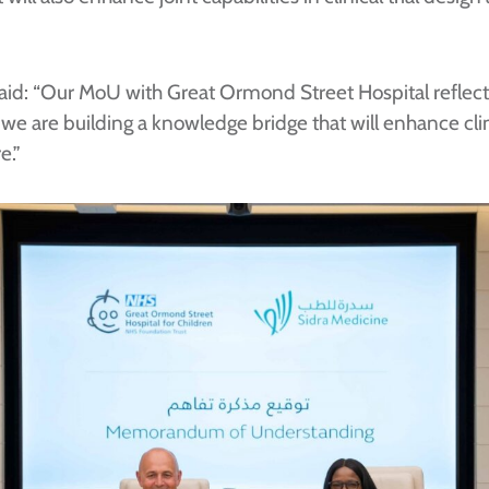
aid: “Our MoU with Great Ormond Street Hospital reflects
e are building a knowledge bridge that will enhance clin
e.”