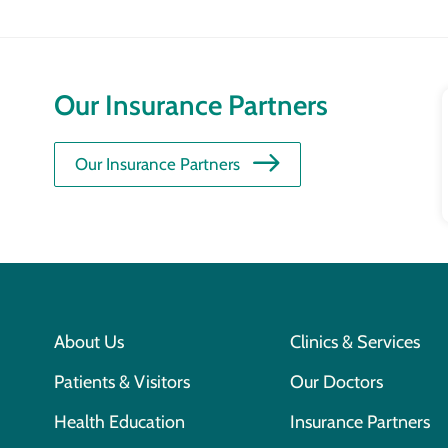
Our Insurance Partners
Our Insurance Partners
About Us
Clinics & Services
Patients & Visitors
Our Doctors
Health Education
Insurance Partners