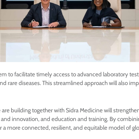
tem to facilitate timely access to advanced laboratory test
nd rare diseases. This streamlined approach will also im
re building together with Sidra Medicine will strengthen
ata and innovation, and education and training. By combin
or a more connected, resilient, and equitable model of glob