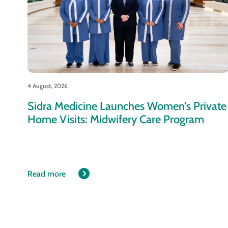
4 August, 2026
Sidra Medicine Launches Women’s Private
Home Visits: Midwifery Care Program
Read more