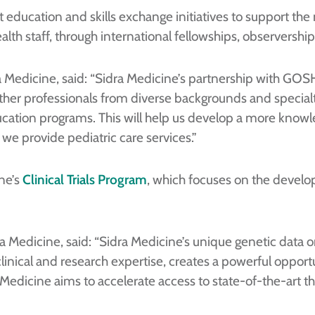
t education and skills exchange initiatives to support the
alth staff, through international fellowships, observershi
ra Medicine, said: “Sidra Medicine’s partnership with GOSH
her professionals from diverse backgrounds and specialties
education programs. This will help us develop a more kno
we provide pediatric care services.”
ne’s
Clinical Trials Program
, which focuses on the develop
dra Medicine, said: “Sidra Medicine’s unique genetic dat
nical and research expertise, creates a powerful opportu
a Medicine aims to accelerate access to state-of-the-art