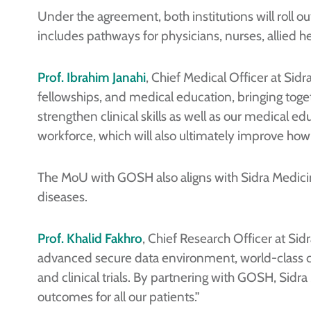
Under the agreement, both institutions will roll ou
includes pathways for physicians, nurses, allied he
Prof. Ibrahim Janahi
, Chief Medical Officer at Sid
fellowships, and medical education, bringing toget
strengthen clinical skills as well as our medical 
workforce, which will also ultimately improve how 
The MoU with GOSH also aligns with Sidra Medici
diseases.
Prof. Khalid Fakhro
, Chief Research Officer at Si
advanced secure data environment, world-class cli
and clinical trials. By partnering with GOSH, Sidr
outcomes for all our patients.”