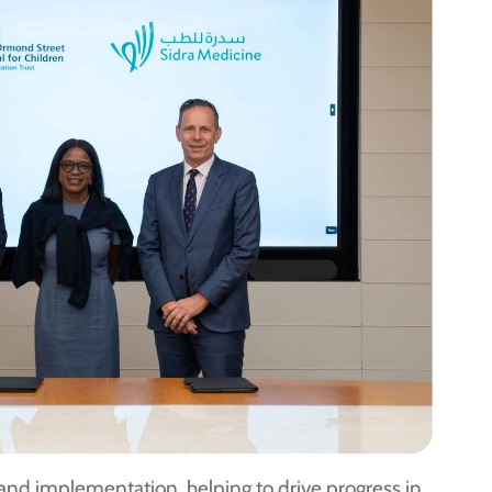
gn and implementation, helping to drive progress in