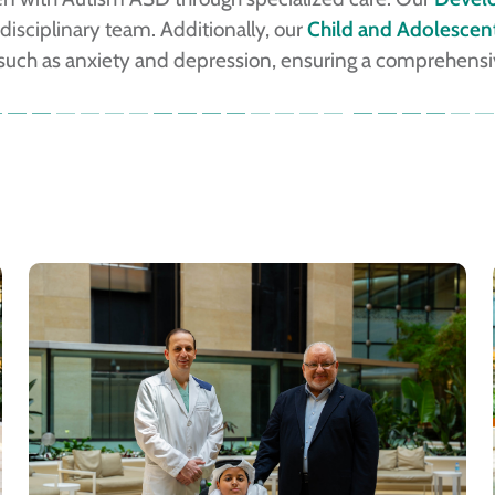
isciplinary team. Additionally, our
Child and Adolescent
 such as anxiety and depression, ensuring a comprehensive