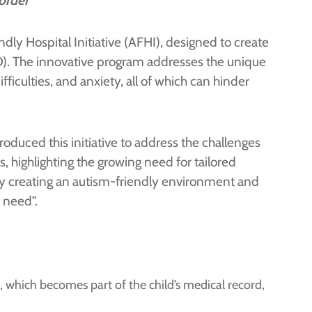
order
ly Hospital Initiative (AFHI), designed to create
D). The innovative program addresses the unique
iculties, and anxiety, all of which can hinder
oduced this initiative to address the challenges
 highlighting the growing need for tailored
By creating an autism-friendly environment and
 need”.
 which becomes part of the child’s medical record,