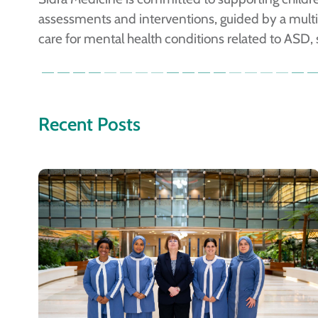
assessments and interventions, guided by a multid
care for mental health conditions related to ASD,
Recent Posts