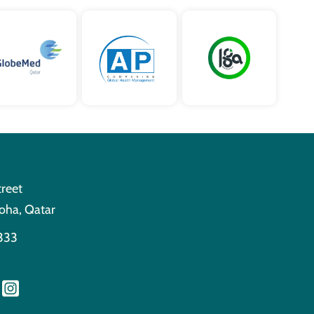
treet
oha, Qatar
333