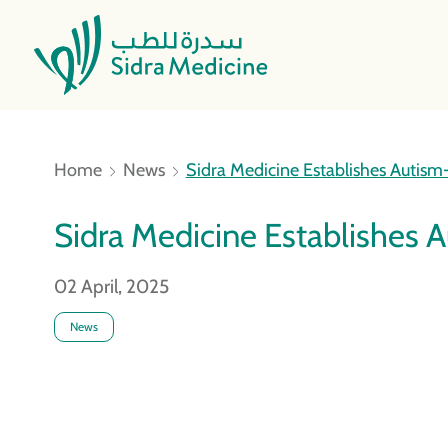
Home
News
Sidra Medicine Establishes Autism-F
Sidra Medicine Establishes Au
02 April, 2025
News