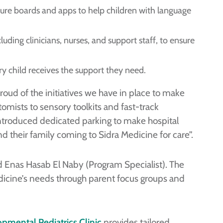
ure boards and apps to help children with language
uding clinicians, nurses, and support staff, to ensure
y child receives the support they need.
roud of the initiatives we have in place to make
mists to sensory toolkits and fast-track
ntroduced dedicated parking to make hospital
and their family coming to Sidra Medicine for care”.
d Enas Hasab El Naby (Program Specialist). The
icine’s needs through parent focus groups and
pmental Pediatrics Clinic
provides tailored