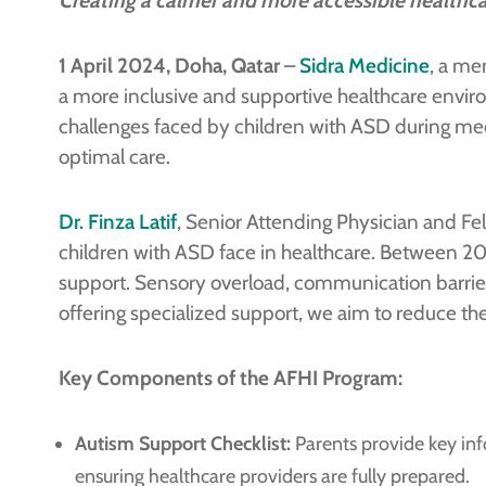
Creating a calmer and more accessible healthc
1 April 2024, Doha, Qatar
–
Sidra Medicine
, a me
a more inclusive and supportive healthcare envi
challenges faced by children with ASD during medic
optimal care.
Dr. Finza Latif
, Senior Attending Physician and Fel
children with ASD face in healthcare. Between 202
support. Sensory overload, communication barrie
offering specialized support, we aim to reduce the
Key Components of the AFHI Program:
Autism Support Checklist:
Parents provide key inf
ensuring healthcare providers are fully prepared.