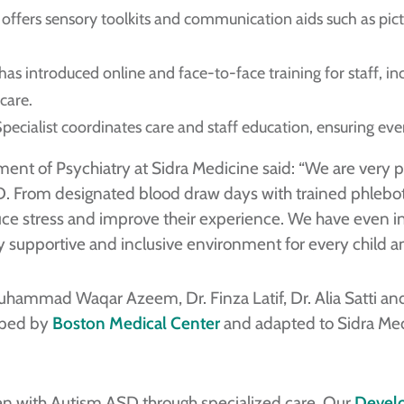
ffers sensory toolkits and communication aids such as pict
as introduced online and face-to-face training for staff, incl
care.
cialist coordinates care and staff education, ensuring ever
ment of Psychiatry at Sidra Medicine said: “We are very p
D. From designated blood draw days with trained phleboto
uce stress and improve their experience. We have even i
truly supportive and inclusive environment for every child 
Muhammad Waqar Azeem, Dr. Finza Latif, Dr. Alia Satti an
loped by
Boston Medical Center
and adapted to Sidra Med
en with Autism ASD through specialized care. Our
Develo