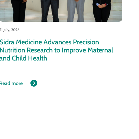
21 July, 2026
Sidra Medicine Advances Precision
Nutrition Research to Improve Maternal
and Child Health
Read more