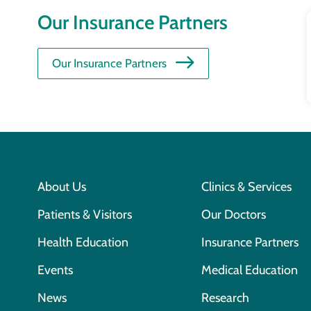
Our Insurance Partners
Our Insurance Partners
About Us
Clinics & Services
Patients & Visitors
Our Doctors
Health Education
Insurance Partners
Events
Medical Education
News
Research