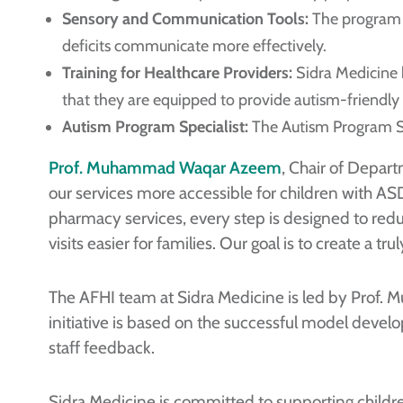
Sensory and Communication Tools:
The program o
deficits communicate more effectively.
Training for Healthcare Providers:
Sidra Medicine h
that they are equipped to provide autism-friendly 
Autism Program Specialist:
The Autism Program Spe
Prof. Muhammad Waqar Azeem
, Chair of Depart
our services more accessible for children with AS
pharmacy services, every step is designed to red
visits easier for families. Our goal is to create a 
The AFHI team at Sidra Medicine is led by Prof. 
initiative is based on the successful model deve
staff feedback.
Sidra Medicine is committed to supporting childr