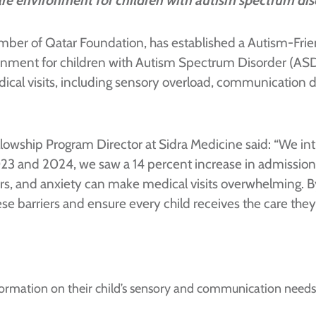
are environment for children with autism spectrum dis
mber of Qatar Foundation, has established a Autism-Friend
ronment for children with Autism Spectrum Disorder (AS
al visits, including sensory overload, communication diff
lowship Program Director at Sidra Medicine said: “We intr
3 and 2024, we saw a 14 percent increase in admissions,
rs, and anxiety can make medical visits overwhelming. 
se barriers and ensure every child receives the care they
ormation on their child’s sensory and communication needs,