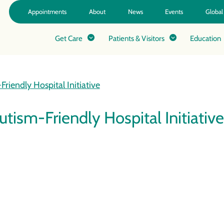
Appointments
About
News
Events
Global
Get Care
Patients & Visitors
Education
riendly Hospital Initiative
tism-Friendly Hospital Initiative