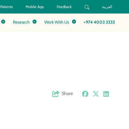
 Patients
Mobile App
Feedback
العربية
Research
Work With Us
+974 4003 3333
Share