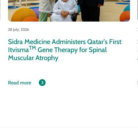
28 July, 2026
Sidra Medicine Administers Qatar’s First
TM
Itvisma
Gene Therapy for Spinal
Muscular Atrophy
Read more