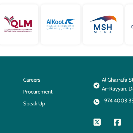
Careers
Al Gharrafa S
Ar-Rayyan, D
Procurement
+974 4003 3
Speak Up