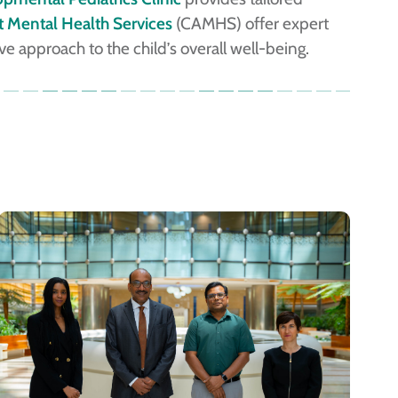
 Mental Health Services
(CAMHS) offer expert
 approach to the child’s overall well-being.