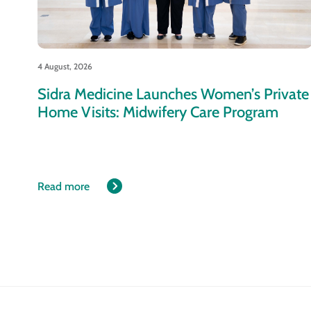
4 August, 2026
Sidra Medicine Launches Women’s Private
Home Visits: Midwifery Care Program
Read more