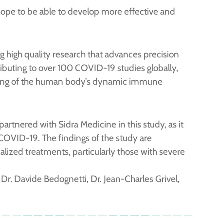
pe to be able to develop more effective and
g high quality research that advances precision
ributing to over 100 COVID-19 studies globally,
nding of the human body’s dynamic immune
partnered with Sidra Medicine in this study, as it
 COVID-19. The findings of the study are
alized treatments, particularly those with severe
Dr. Davide Bedognetti, Dr. Jean-Charles Grivel,