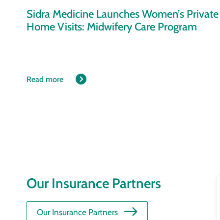
Sidra Medicine Launches Women’s Private
Home Visits: Midwifery Care Program
Read more
Our Insurance Partners
Our Insurance Partners