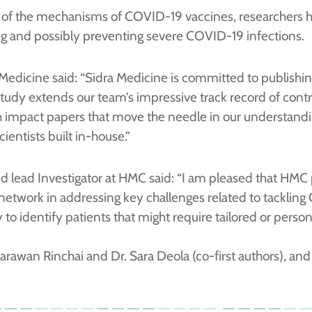
of the mechanisms of COVID-19 vaccines, researchers ho
ting and possibly preventing severe COVID-19 infections.
a Medicine said: “Sidra Medicine is committed to publishin
 study extends our team’s impressive track record of cont
igh impact papers that move the needle in our understa
ientists built in-house.”
and lead Investigator at HMC said: “I am pleased that HMC 
 network in addressing key challenges related to tackling
to identify patients that might require tailored or person
rawan Rinchai and Dr. Sara Deola (co-first authors), and 