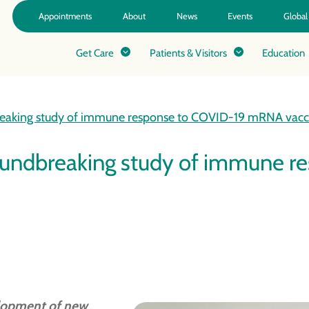
Appointments
About
News
Events
Global
Get Care
Patients & Visitors
Education
breaking study of immune response to COVID-19 mRNA vacc
roundbreaking study of immune
elopment of new