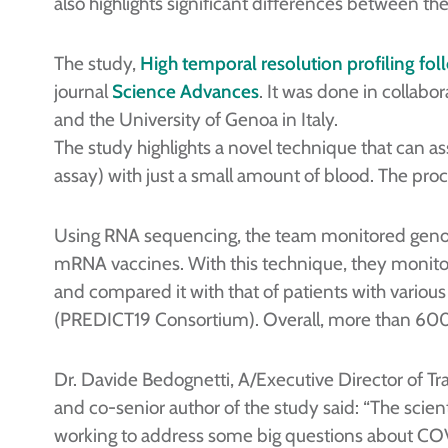
also highlights significant differences between t
The study,
High temporal resolution profiling f
journal
Science Advances
. It was done in collab
and the University of Genoa in Italy.
The study highlights a novel technique that can 
assay) with just a small amount of blood. The proce
Using RNA sequencing, the team monitored genom
mRNA vaccines. With this technique, they monit
and compared it with that of patients with various
(PREDICT19 Consortium). Overall, more than 60
Dr. Davide Bedognetti, A/Executive Director of Tr
and co-senior author of the study said: “The scient
working to address some big questions about COV