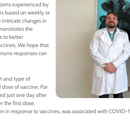
mptoms experienced by
es based on weekly or
intricate changes in
monstrates the
 to better
ccines. We hope that
immune responses can
h and type of
 dose of vaccine. For
ed just one day after
 the first dose.
en in response to vaccines, was associated with COVID-1