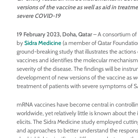
versions of the vaccine as well as aid in treatm
severe COVID-19
19 February 2023, Doha, Qatar
– A consortium of 
by
Sidra Medicine
(a member of Qatar Foundation
ground-breaking study that illustrates the acti
vaccines and identifies the molecular mechanisms
severity of the disease. The findings will be instr
development of new versions of the vaccine as wel
treatment of patients with severe symptoms of
mRNA vaccines have become central in controll
worldwide, yet relatively little is known about t
elicits. The Sidra Medicine study employed cutti
and approaches to better understand the response