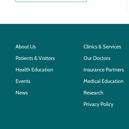
About Us
Clinics & Services
Patients & Visitors
Our Doctors
Health Education
Insurance Partners
Events
Medical Education
News
Research
Privacy Policy