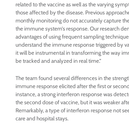
related to the vaccine as well as the varying sy
those affected by the disease. Previous approach
monthly monitoring do not accurately capture the 
the immune system’s response. Our research de
advantages of using frequent sampling techniques
understand the immune response triggered by va
it will be instrumental in transforming the way 
be tracked and analyzed in real time.”
The team found several differences in the strengt
immune response elicited after the first or second
instance, a strong interferon response was detect
the second dose of vaccine, but it was weaker after
Remarkably, a type of interferon response not se
care and hospital stays.