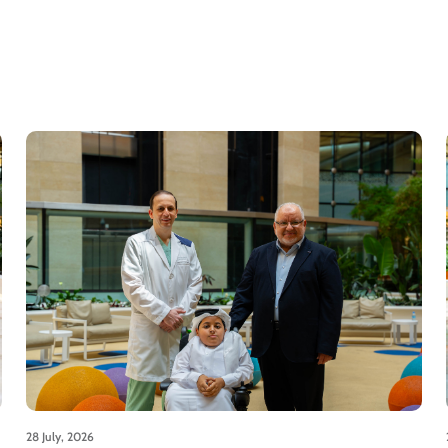
28 July, 2026