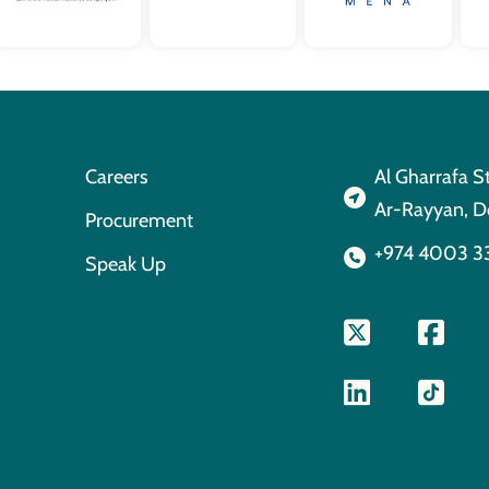
Careers
Al Gharrafa S
Ar-Rayyan, D
Procurement
+974 4003 3
Speak Up