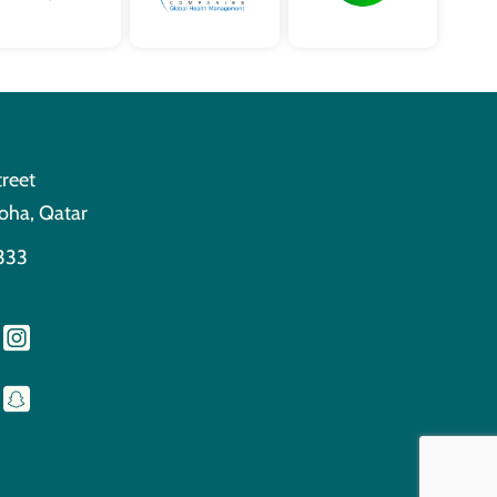
treet
oha, Qatar
333