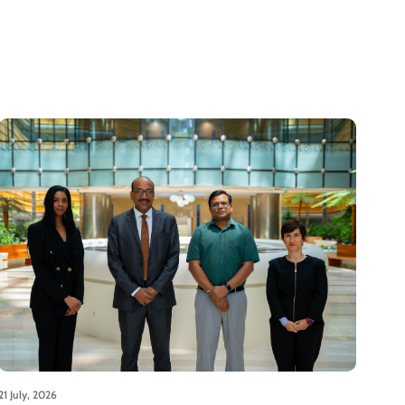
21 July, 2026