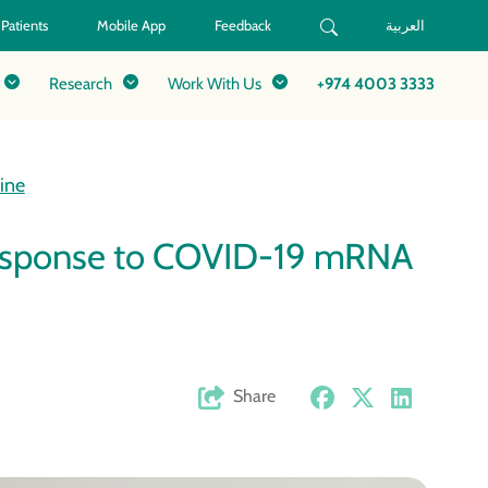
 Patients
Mobile App
Feedback
العربية
Research
Work With Us
+974 4003 3333
ine
 response to COVID-19 mRNA
Share