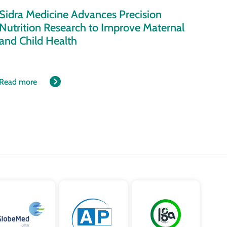
Sidra Medicine Advances Precision
Nutrition Research to Improve Maternal
and Child Health
Read more