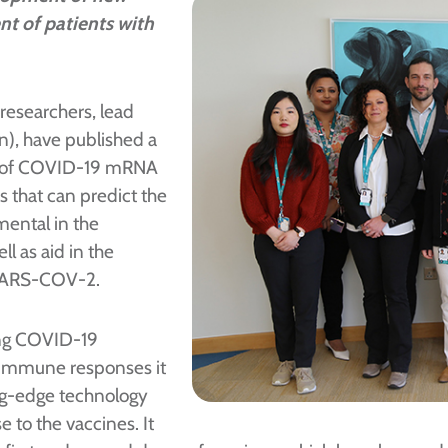
ent of patients with
researchers, lead
), have published a
ons of COVID-19 mRNA
 that can predict the
umental in the
l as aid in the
 SARS-COV-2.
ing COVID-19
he immune responses it
ng-edge technology
 to the vaccines. It