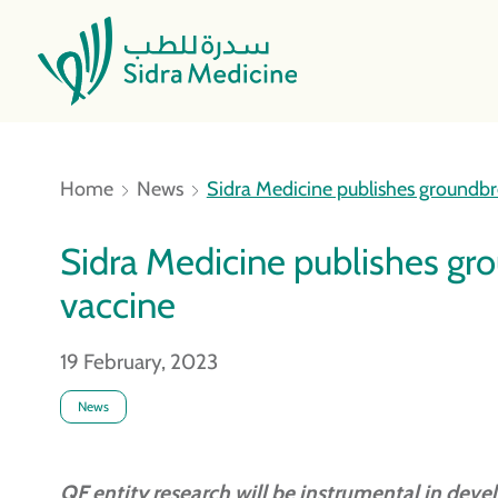
Home
News
Sidra Medicine publishes ground
Sidra Medicine publishes g
vaccine
19 February, 2023
News
QF entity research will be instrumental in dev