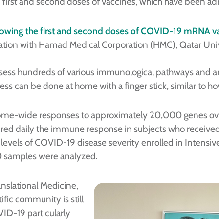
he first and second doses of vaccines, which have been ad
ollowing the first and second doses of COVID-19 mRNA v
oration with Hamad Medical Corporation (HMC), Qatar Uni
assess hundreds of various immunological pathways and a
ss can be done at home with a finger stick, similar to how
e-wide responses to approximately 20,000 genes over 
ored daily the immune response in subjects who receiv
 levels of COVID-19 disease severity enrolled in Intensive
0 samples were analyzed.
anslational Medicine,
ific community is still
ID-19 particularly