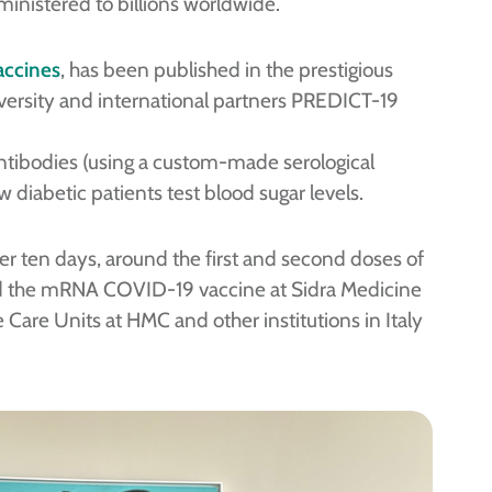
ministered to billions worldwide.
accines
, has been published in the prestigious
versity and international partners PREDICT-19
ntibodies (using a custom-made serological
 diabetic patients test blood sugar levels.
ten days, around the first and second doses of
ed the mRNA COVID-19 vaccine at Sidra Medicine
 Care Units at HMC and other institutions in Italy