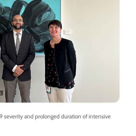
9 severity and prolonged duration of intensive