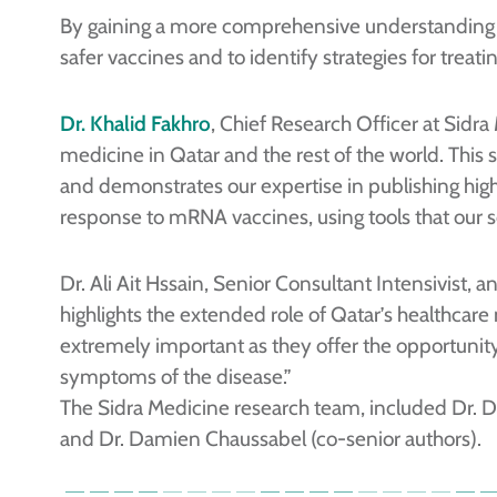
By gaining a more comprehensive understanding 
safer vaccines and to identify strategies for trea
Dr. Khalid Fakhro
, Chief Research Officer at Sidr
medicine in Qatar and the rest of the world. This
and demonstrates our expertise in publishing h
response to mRNA vaccines, using tools that our sc
Dr. Ali Ait Hssain, Senior Consultant Intensivist, 
highlights the extended role of Qatar’s healthcare
extremely important as they offer the opportunity 
symptoms of the disease.”
The Sidra Medicine research team, included Dr. Da
and Dr. Damien Chaussabel (co-senior authors).