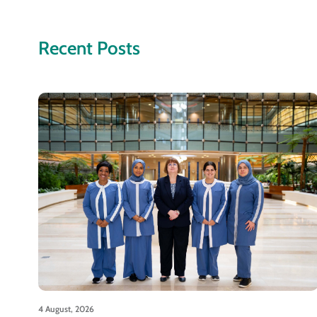
Recent Posts
4 August, 2026