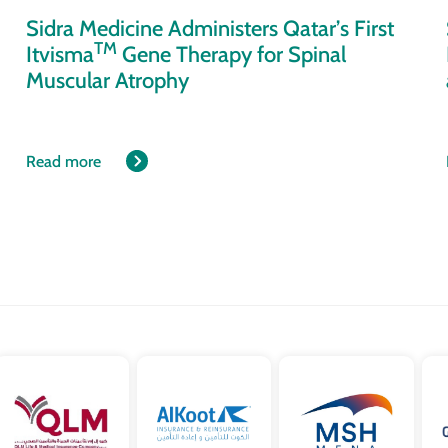
Sidra Medicine Administers Qatar’s First
TM
Itvisma
Gene Therapy for Spinal
Muscular Atrophy
Read more