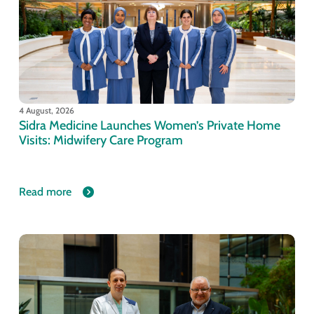
4 August, 2026
Sidra Medicine Launches Women’s Private Home
Visits: Midwifery Care Program
Read more