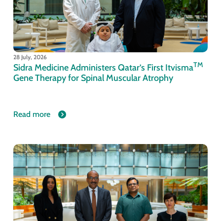
28 July, 2026
TM
Sidra Medicine Administers Qatar’s First Itvisma
Gene Therapy for Spinal Muscular Atrophy
Read more