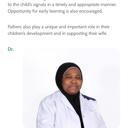
to the child’s signals in a timely and appropriate manner.
Opportunity for early learning is also encouraged.
Fathers also play a unique and important role in their
children’s development and in supporting their wife.
Dr.