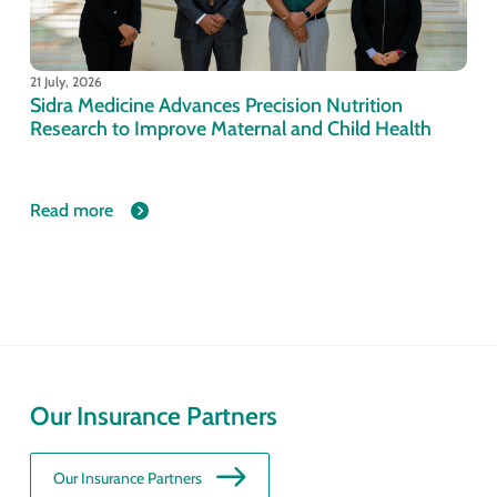
21 July, 2026
Sidra Medicine Advances Precision Nutrition
Research to Improve Maternal and Child Health
Read more
Our Insurance Partners
Our Insurance Partners