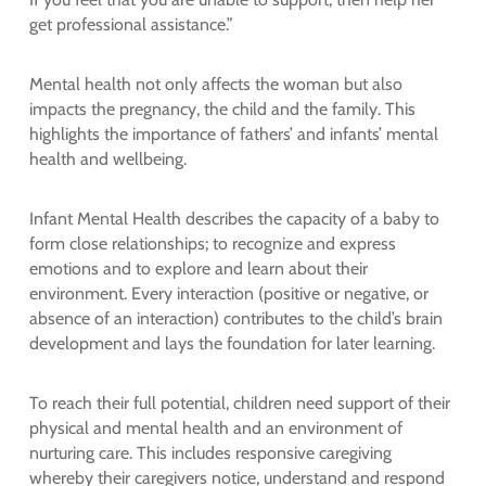
get professional assistance.”
Mental health not only affects the woman but also
impacts the pregnancy, the child and the family. This
highlights the importance of fathers’ and infants’ mental
health and wellbeing.
Infant Mental Health describes the capacity of a baby to
form close relationships; to recognize and express
emotions and to explore and learn about their
environment. Every interaction (positive or negative, or
absence of an interaction) contributes to the child’s brain
development and lays the foundation for later learning.
To reach their full potential, children need support of their
physical and mental health and an environment of
nurturing care. This includes responsive caregiving
whereby their caregivers notice, understand and respond