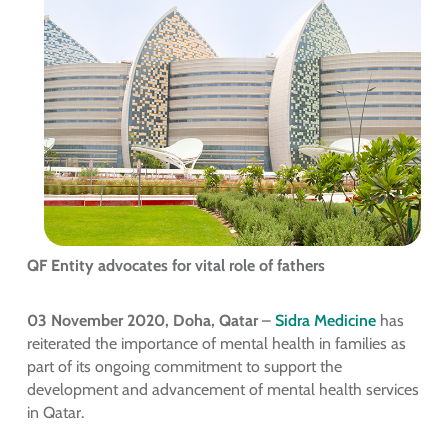
QF Entity advocates for vital role of fathers
03 November 2020, Doha, Qatar
–
Sidra Medicine
has
reiterated the importance of mental health in families as
part of its ongoing commitment to support the
development and advancement of mental health services
in Qatar.