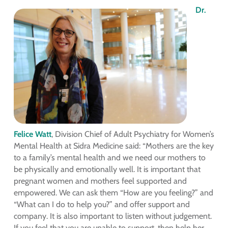
Dr.
Felice Watt
, Division Chief of Adult Psychiatry for Women’s
Mental Health at Sidra Medicine said: “Mothers are the key
to a family’s mental health and we need our mothers to
be physically and emotionally well. It is important that
pregnant women and mothers feel supported and
empowered. We can ask them “How are you feeling?” and
“What can I do to help you?” and offer support and
company. It is also important to listen without judgement.
If you feel that you are unable to support, then help her