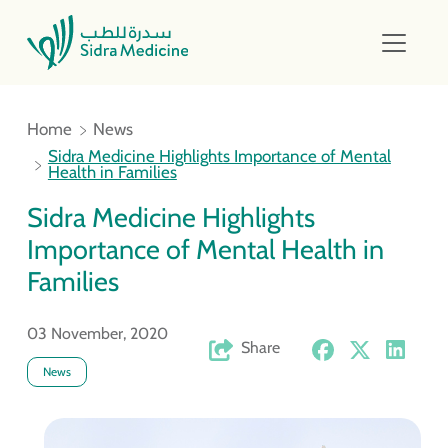
Home
News
Sidra Medicine Highlights Importance of Mental
Health in Families
Sidra Medicine Highlights
Importance of Mental Health in
Families
03 November, 2020
Share
News