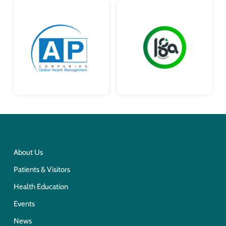
About Us
Patients & Visitors
Health Education
Events
News