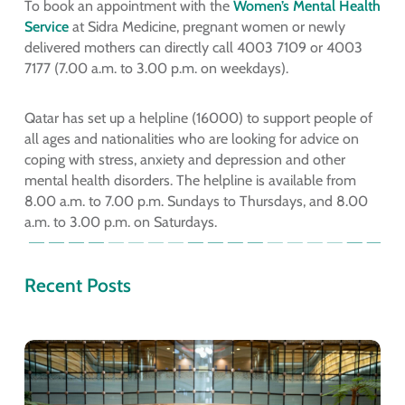
To book an appointment with the
Women’s Mental Health
Service
at Sidra Medicine, pregnant women or newly
delivered mothers can directly call 4003 7109 or 4003
7177 (7.00 a.m. to 3.00 p.m. on weekdays).
Qatar has set up a helpline (16000) to support people of
all ages and nationalities who are looking for advice on
coping with stress, anxiety and depression and other
mental health disorders. The helpline is available from
8.00 a.m. to 7.00 p.m. Sundays to Thursdays, and 8.00
a.m. to 3.00 p.m. on Saturdays.
Recent Posts