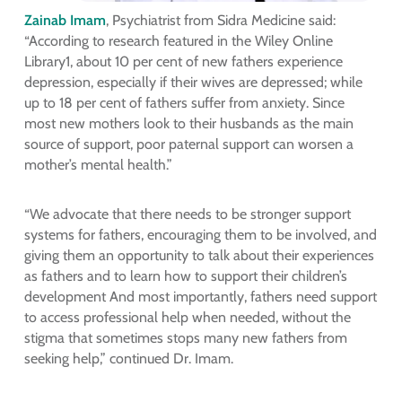
Zainab Imam
, Psychiatrist from Sidra Medicine said:
“According to research featured in the Wiley Online
Library1, about 10 per cent of new fathers experience
depression, especially if their wives are depressed; while
up to 18 per cent of fathers suffer from anxiety. Since
most new mothers look to their husbands as the main
source of support, poor paternal support can worsen a
mother’s mental health.”
“We advocate that there needs to be stronger support
systems for fathers, encouraging them to be involved, and
giving them an opportunity to talk about their experiences
as fathers and to learn how to support their children’s
development And most importantly, fathers need support
to access professional help when needed, without the
stigma that sometimes stops many new fathers from
seeking help,” continued Dr. Imam.