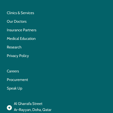
Clinics & Services
Our Doctors
Insurance Partners
Medical Education
Research
Privacy Policy
Careers
Procurement
Speak Up
Al Gharrafa Street
Ar-Rayyan, Doha, Qatar