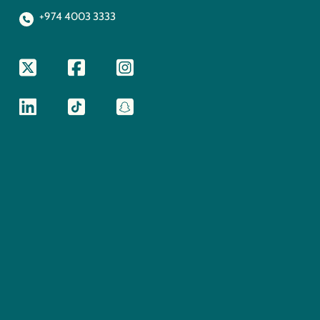
+974 4003 3333