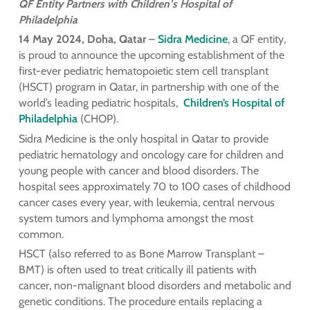
QF Entity Partners with Children’s Hospital of
Philadelphia
14 May 2024, Doha, Qatar
–
Sidra Medicine
, a QF entity,
is proud to announce the upcoming establishment of the
first-ever pediatric hematopoietic stem cell transplant
(HSCT) program in Qatar, in partnership with one of the
world’s leading pediatric hospitals,
Children’s Hospital of
Philadelphia
(CHOP).
Sidra Medicine is the only hospital in Qatar to provide
pediatric hematology and oncology care for children and
young people with cancer and blood disorders. The
hospital sees approximately 70 to 100 cases of childhood
cancer cases every year, with leukemia, central nervous
system tumors and lymphoma amongst the most
common.
HSCT (also referred to as Bone Marrow Transplant –
BMT) is often used to treat critically ill patients with
cancer, non-malignant blood disorders and metabolic and
genetic conditions. The procedure entails replacing a