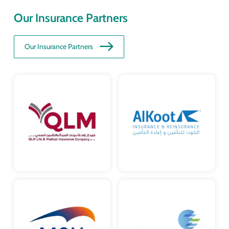
Our Insurance Partners
Our Insurance Partners