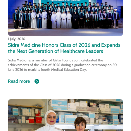
1 July, 2026
Sidra Medicine Honors Class of 2026 and Expands
the Next Generation of Healthcare Leaders
Sidra Medicine, a member of Qatar Foundation, celebrated the
achievements of the Class of 2026 during a graduation ceremony on 30
June 2026 to mark its fourth Medical Education Day.
Read more