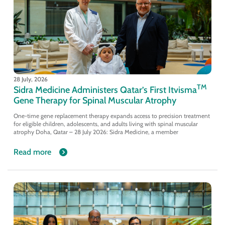
28 July, 2026
TM
Sidra Medicine Administers Qatar’s First Itvisma
Gene Therapy for Spinal Muscular Atrophy
One-time gene replacement therapy expands access to precision treatment
for eligible children, adolescents, and adults living with spinal muscular
atrophy Doha, Qatar – 28 July 2026: Sidra Medicine, a member
Read more