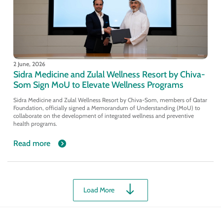
2 June, 2026
Sidra Medicine and Zulal Wellness Resort by Chiva-
Som Sign MoU to Elevate Wellness Programs
Sidra Medicine and Zulal Wellness Resort by Chiva-Som, members of Qatar
Foundation, officially signed a Memorandum of Understanding (MoU) to
collaborate on the development of integrated wellness and preventive
health programs.
Read more
Load More