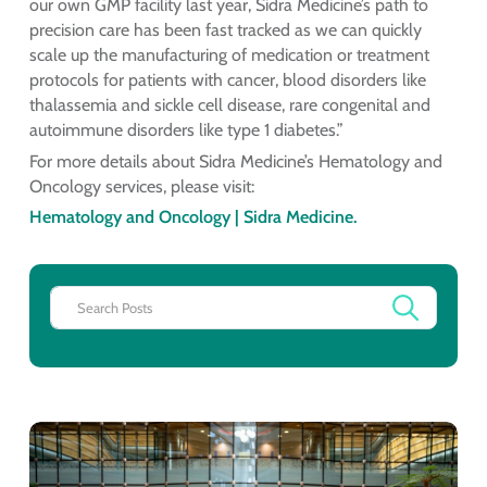
our own GMP facility last year, Sidra Medicine’s path to
precision care has been fast tracked as we can quickly
scale up the manufacturing of medication or treatment
protocols for patients with cancer, blood disorders like
thalassemia and sickle cell disease, rare congenital and
autoimmune disorders like type 1 diabetes.”
For more details about Sidra Medicine’s Hematology and
Oncology services, please visit:
Hematology and Oncology | Sidra Medicine.