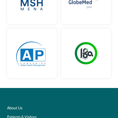
About Us
Patients & Visitors