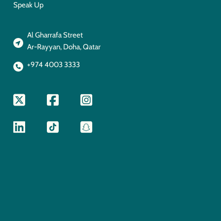
Speak Up
Al Gharrafa Street
Ar-Rayyan, Doha, Qatar
+974 4003 3333