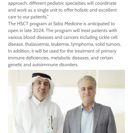
approach, different pediatric specialties will coordinate
and work as a single unit to offer holistic and excellent
care to our patients.”
The HSCT program at Sidra Medicine is anticipated to
open in late 2024. The program will treat patients with
various blood diseases and cancers including sickle cell
disease, thalassemia, leukemia, lymphoma, solid tumors.
In addition, it will be used for the treatment of primary
immune deficiencies, metabolic diseases, and certain
genetic and autoimmune disorders.