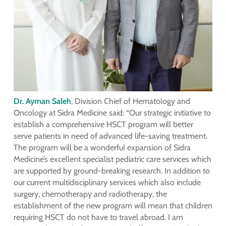
Dr. Ayman Saleh
, Division Chief of Hematology and
Oncology at Sidra Medicine said: “Our strategic initiative to
establish a comprehensive HSCT program will better
serve patients in need of advanced life-saving treatment.
The program will be a wonderful expansion of Sidra
Medicine’s excellent specialist pediatric care services which
are supported by ground-breaking research. In addition to
our current multidisciplinary services which also include
surgery, chemotherapy and radiotherapy, the
establishment of the new program will mean that children
requiring HSCT do not have to travel abroad. I am