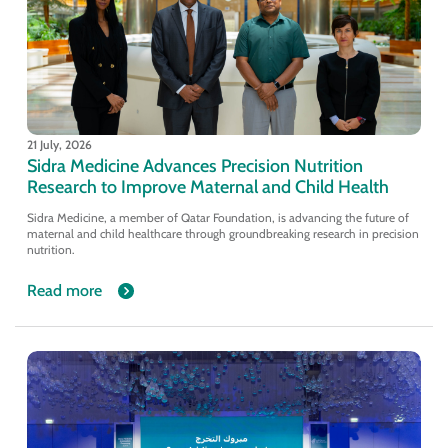
21 July, 2026
Sidra Medicine Advances Precision Nutrition
Research to Improve Maternal and Child Health
Sidra Medicine, a member of Qatar Foundation, is advancing the future of
maternal and child healthcare through groundbreaking research in precision
nutrition.
Read more