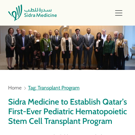
Home
Tag: Transplant Program
Sidra Medicine to Establish Qatar’s
First-Ever Pediatric Hematopoietic
Stem Cell Transplant Program