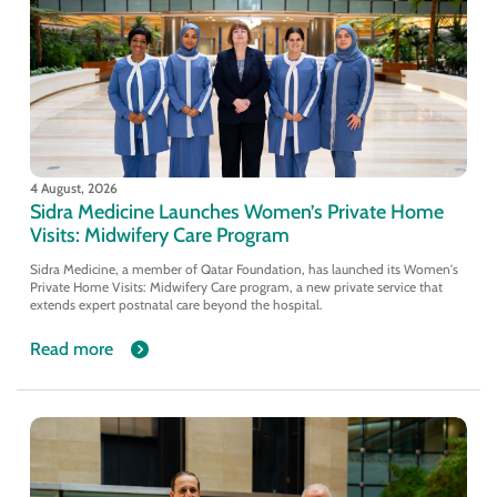
4 August, 2026
Sidra Medicine Launches Women’s Private Home
Visits: Midwifery Care Program
Sidra Medicine, a member of Qatar Foundation, has launched its Women's
Private Home Visits: Midwifery Care program, a new private service that
extends expert postnatal care beyond the hospital.
Read more