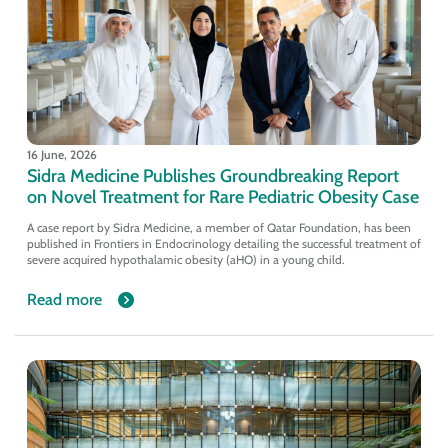
16 June, 2026
Sidra Medicine Publishes Groundbreaking Report
on Novel Treatment for Rare Pediatric Obesity Case
A case report by Sidra Medicine, a member of Qatar Foundation, has been
published in Frontiers in Endocrinology detailing the successful treatment of
severe acquired hypothalamic obesity (aHO) in a young child.
Read more