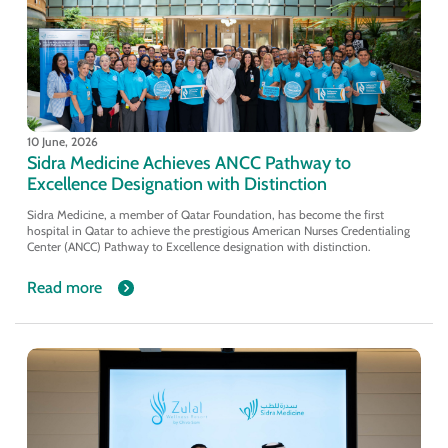
10 June, 2026
Sidra Medicine Achieves ANCC Pathway to
Excellence Designation with Distinction
Sidra Medicine, a member of Qatar Foundation, has become the first
hospital in Qatar to achieve the prestigious American Nurses Credentialing
Center (ANCC) Pathway to Excellence designation with distinction.
Read more