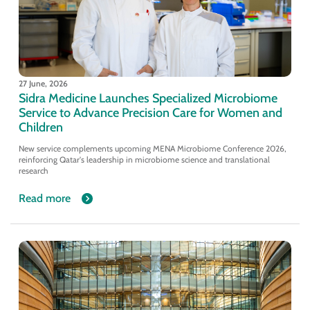
27 June, 2026
Sidra Medicine Launches Specialized Microbiome
Service to Advance Precision Care for Women and
Children
New service complements upcoming MENA Microbiome Conference 2026,
reinforcing Qatar's leadership in microbiome science and translational
research
Read more