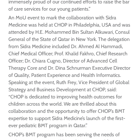
immensely proud of our continued efforts to raise the bar
of care services for our young patients.”
An MoU event to mark the collaboration with Sidra
Medicine was held at CHOP in Philadelphia, USA and was
attended by H.E. Mohammed Bin Sultan Alkuwari, Consul
General of the State of Qatar in New York. The delegation
from Sidra Medicine included Dr. Ahmed Al Hammadi,
Chief Medical Officer; Prof. Khalid Fakhro, Chief Research
Officer; Dr. Chiara Cugno, Director of Advanced Cell
Therapy Core and Dr. Dina Schnurman Executive Director
of Quality, Patient Experience and Health Informatics.
Speaking at the event, Ruth Frey, Vice President of Global
Strategy and Business Development at CHOP, said:
“CHOP is dedicated to improving health outcomes for
children across the world. We are thrilled about this
collaboration and the opportunity to offer CHOP’s BMT
expertise to support Sidra Medicine’s launch of the first-
ever pediatric BMT program in Qatar.”
CHOP’s BMT program has been serving the needs of