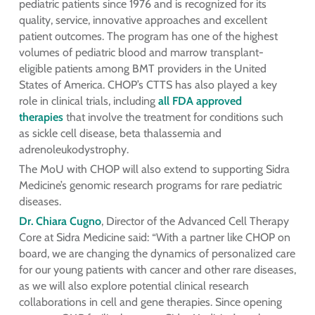
pediatric patients since 1976 and is recognized for its
quality, service, innovative approaches and excellent
patient outcomes. The program has one of the highest
volumes of pediatric blood and marrow transplant-
eligible patients among BMT providers in the United
States of America. CHOP’s CTTS has also played a key
role in clinical trials, including
all FDA approved
therapies
that involve the treatment for conditions such
as sickle cell disease, beta thalassemia and
adrenoleukodystrophy.
The MoU with CHOP will also extend to supporting Sidra
Medicine’s genomic research programs for rare pediatric
diseases.
Dr. Chiara Cugno
, Director of the Advanced Cell Therapy
Core at Sidra Medicine said: “With a partner like CHOP on
board, we are changing the dynamics of personalized care
for our young patients with cancer and other rare diseases,
as we will also explore potential clinical research
collaborations in cell and gene therapies. Since opening