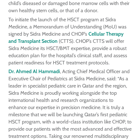
child’s diseased or damaged bone marrow cells with their
own healthy stem cells, or that of a donor.
To initiate the launch of the HSCT program at Sidra
Medicine, a Memorandum of Understanding (MoU) was
signed by Sidra Medicine and CHOP’s
Cellular Therapy
and Transplant Section
(CTTS). CHOP’s CTTS will offer
Sidra Medicine its HSCT/BMT expertise, provide a robust
education plan for the hospital’s clinical staff, and assess
patient readiness for HSCT treatment protocols.
Dr. Ahmed Al Hammadi
, Acting Chief Medical Officer and
Executive Chair of Pediatrics at Sidra Medicine, said: “As a
leader in specialist pediatric care in Qatar and the region,
Sidra Medicine is proudly working alongside the top
international health and research organizations to
enhance our expertise in precision medicine. It is truly a
milestone that we will be launching Qatar’s first pediatric
HSCT program, with a world-class institution like CHOP, to
provide our patients with the most advanced and effective
treatment options. Taking our renowned multidisciplinary