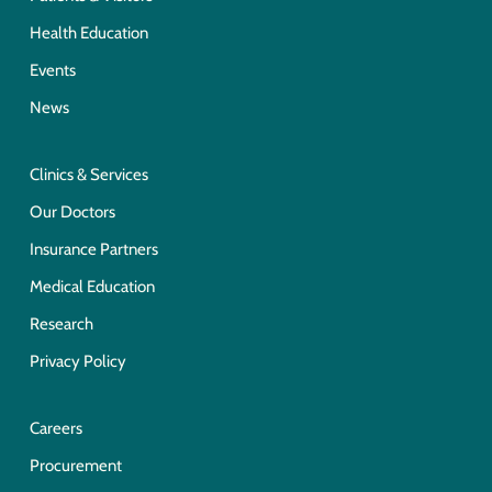
Health Education
Events
News
Clinics & Services
Our Doctors
Insurance Partners
Medical Education
Research
Privacy Policy
Careers
Procurement