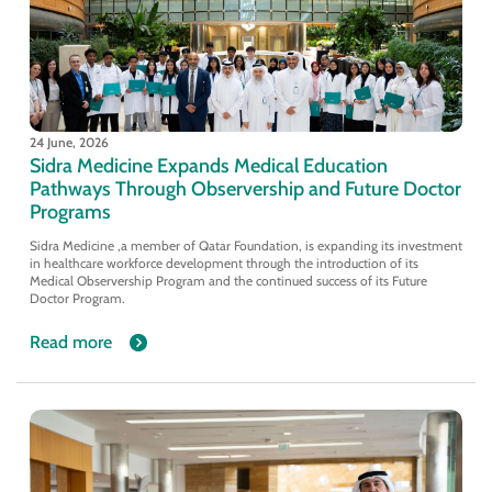
24 June, 2026
Sidra Medicine Expands Medical Education
Pathways Through Observership and Future Doctor
Programs
Sidra Medicine ,a member of Qatar Foundation, is expanding its investment
in healthcare workforce development through the introduction of its
Medical Observership Program and the continued success of its Future
Doctor Program.
Read more