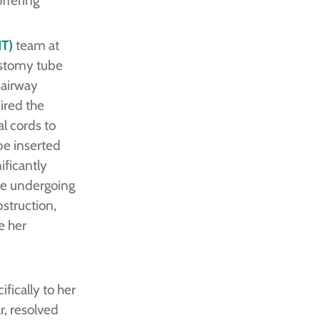
T)
team at
ostomy tube
 airway
ired the
l cords to
be inserted
ificantly
ite undergoing
bstruction,
e her
fically to her
r, resolved