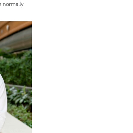
e normally