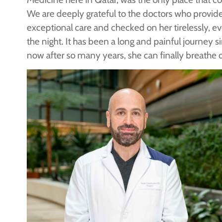
We are deeply grateful to the doctors who provid
exceptional care and checked on her tirelessly, ev
the night. It has been a long and painful journey si
now after so many years, she can finally breathe 