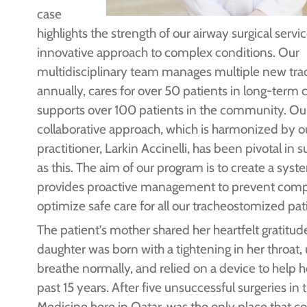
case
highlights the strength of our airway surgical servi
innovative approach to complex conditions. Our
multidisciplinary team manages multiple new tr
annually, cares for over 50 patients in long-term 
supports over 100 patients in the community. Ou
collaborative approach, which is harmonized by o
practitioner, Larkin Accinelli, has been pivotal in
as this. The aim of our program is to create a syst
provides proactive management to prevent comp
optimize safe care for all our tracheostomized pati
The patient’s mother shared her heartfelt gratitud
daughter was born with a tightening in her throat,
breathe normally, and relied on a device to help h
past 15 years. After five unsuccessful surgeries in 
Medicine here in Qatar, was the only place that co