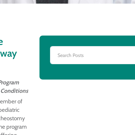
e
rway
 Program
 Conditions
member of
pediatric
racheostomy
the program
offering