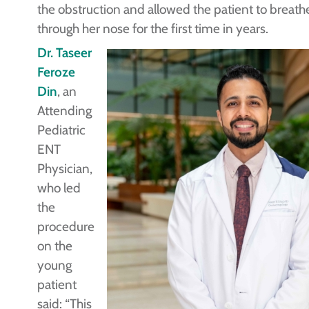
the obstruction and allowed the patient to breath
through her nose for the first time in years.
Dr. Taseer
Feroze
Din
, an
Attending
Pediatric
ENT
Physician,
who led
the
procedure
on the
young
patient
said: “This