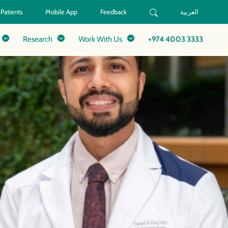
 Patients
Mobile App
Feedback
العربية
Research
Work With Us
+974 4003 3333