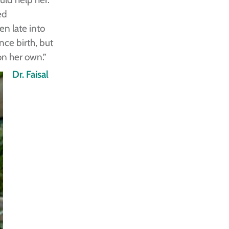
ed
en late into
nce birth, but
on her own.”
Dr. Faisal