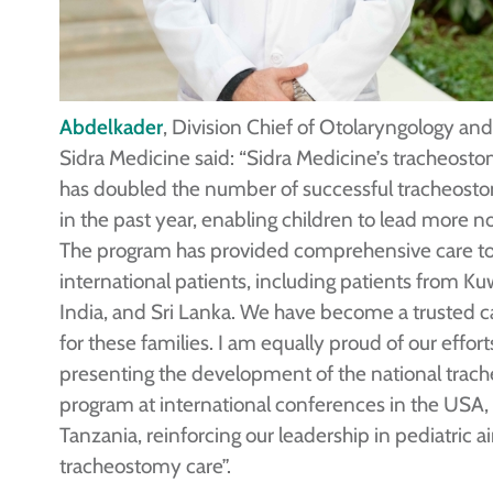
Abdelkader
, Division Chief of Otolaryngology an
Sidra Medicine said: “Sidra Medicine’s tracheos
has doubled the number of successful tracheost
in the past year, enabling children to lead more no
The program has provided comprehensive care to
international patients, including patients from Kuw
India, and Sri Lanka. We have become a trusted c
for these families. I am equally proud of our effort
presenting the development of the national tra
program at international conferences in the USA
Tanzania, reinforcing our leadership in pediatric 
tracheostomy care”.