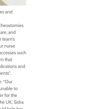
ces and
acheostomies
care, and
r team’s
ur nurse
 successes such
em that
lications and
ents”.
e: “Our
 unable to
er for the
the UK, Sidra
uld help her.