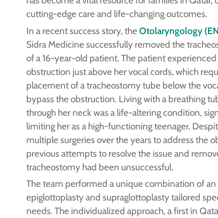
cutting-edge care and life-changing outcomes.
In a recent success story, the
Otolaryngology (EN
Sidra Medicine successfully removed the trache
of a 16-year-old patient. The patient experienced
obstruction just above her vocal cords, which requ
placement of a tracheostomy tube below the voca
bypass the obstruction. Living with a breathing tu
through her neck was a life-altering condition, sign
limiting her as a high-functioning teenager. Desp
multiple surgeries over the years to address the o
previous attempts to resolve the issue and remov
tracheostomy had been unsuccessful.
The team performed a unique combination of an
epiglottoplasty and supraglottoplasty tailored speci
needs. The individualized approach, a first in Qata