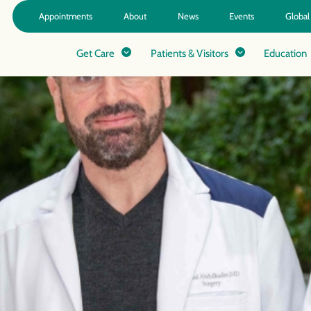
Appointments
About
News
Events
Global
Get Care
Patients & Visitors
Education