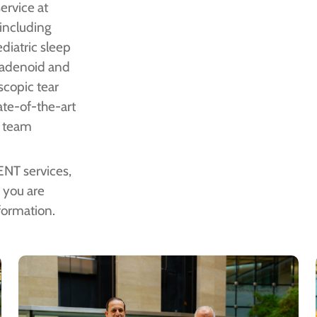
ervice at
 including
diatric sleep
n adenoid and
oscopic tear
ate-of-the-art
e team
 ENT services,
If you are
formation.