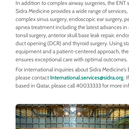
In addition to complex airway surgeries, the ENT s
Sidra Medicine provides a wide range of services,
complex sinus surgery, endoscopic ear surgery, pe
apnea treatment including the latest advances i
tonsil surgery, anterior skull base leak repair, end
duct opening (DCR) and thyroid surgery. Using st
equipment and a patient-centered approach, th
ensures exceptional care with optimal outcomes.
For international inquiries about Sidra Medicine’s
please contact
International.services@sidra.org
. 
based in Qatar, please call 40033333 for more in