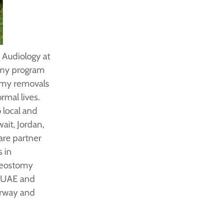
d Audiology at
tomy program
omy removals
rmal lives.
 local and
ait, Jordan,
are partner
s in
cheostomy
, UAE and
airway and