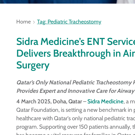
Home
Tag: Pediatric Tracheostomy
Sidra Medicine’s ENT Servic
Delivers Breakthrough in Ai
Surgery
Qatar’s Only National Pediatric Tracheostomy
Provides Expert and Innovative Care for Airway
4 March 2025, Doha, Qatar
–
Sidra Medicine
, a 
Qatar Foundation, is setting a new benchmark in 
healthcare with Qatar’s only national pediatric t
program. Supporting over 150 patients annually, 
has become a vital resource for families in Qatar, 