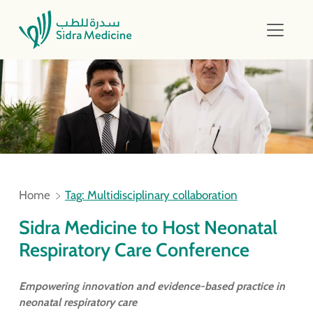
Home
Tag: Multidisciplinary collaboration
Sidra Medicine to Host Neonatal
Respiratory Care Conference
Empowering innovation and evidence-based practice in
neonatal respiratory care