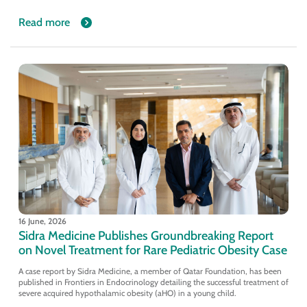
Read more
16 June, 2026
Sidra Medicine Publishes Groundbreaking Report
on Novel Treatment for Rare Pediatric Obesity Case
A case report by Sidra Medicine, a member of Qatar Foundation, has been
published in Frontiers in Endocrinology detailing the successful treatment of
severe acquired hypothalamic obesity (aHO) in a young child.