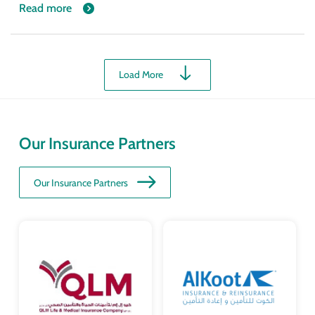
Read more
Load More
Our Insurance Partners
Our Insurance Partners