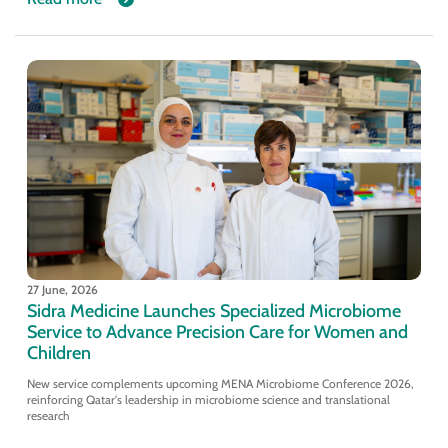
27 June, 2026
Sidra Medicine Launches Specialized Microbiome
Service to Advance Precision Care for Women and
Children
New service complements upcoming MENA Microbiome Conference 2026,
reinforcing Qatar's leadership in microbiome science and translational
research