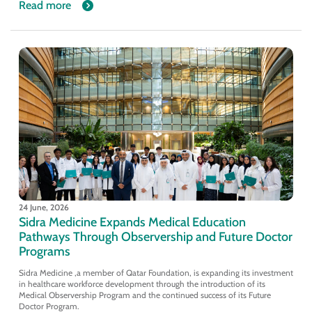
Read more
24 June, 2026
Sidra Medicine Expands Medical Education
Pathways Through Observership and Future Doctor
Programs
Sidra Medicine ,a member of Qatar Foundation, is expanding its investment
in healthcare workforce development through the introduction of its
Medical Observership Program and the continued success of its Future
Doctor Program.