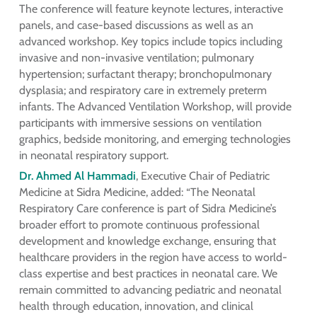
The conference will feature keynote lectures, interactive
panels, and case-based discussions as well as an
advanced workshop. Key topics include topics including
invasive and non-invasive ventilation; pulmonary
hypertension; surfactant therapy; bronchopulmonary
dysplasia; and respiratory care in extremely preterm
infants. The Advanced Ventilation Workshop, will provide
participants with immersive sessions on ventilation
graphics, bedside monitoring, and emerging technologies
in neonatal respiratory support.
Dr. Ahmed Al Hammadi
, Executive Chair of Pediatric
Medicine at Sidra Medicine, added: “The Neonatal
Respiratory Care conference is part of Sidra Medicine’s
broader effort to promote continuous professional
development and knowledge exchange, ensuring that
healthcare providers in the region have access to world-
class expertise and best practices in neonatal care. We
remain committed to advancing pediatric and neonatal
health through education, innovation, and clinical