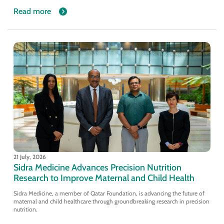
Read more
21 July, 2026
Sidra Medicine Advances Precision Nutrition
Research to Improve Maternal and Child Health
Sidra Medicine, a member of Qatar Foundation, is advancing the future of
maternal and child healthcare through groundbreaking research in precision
nutrition.