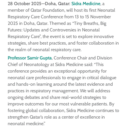
28 October 2025—Doha, Qatar:
Sidra Medicine
, a
member of Qatar Foundation, will host its first Neonatal
Respiratory Care Conference from 13 to 15 November
2025 in Doha, Qatar. Themed as “Tiny Breaths, Big
Futures: Updates and Controversies in Neonatal
Respiratory Care”, the event is set to explore innovative
strategies, share best practices, and foster collaboration in
the realm of neonatal respiratory care.
Professor Samir Gupta
, Conference Chair and Division
Chief of Neonatology at Sidra Medicine said: “This
conference provides an exceptional opportunity for
neonatal care professionals to engage in critical dialogue
and hands-on learning around the latest evidence and
practices in respiratory management. We will address
ongoing debates and share real-world strategies to
improve outcomes for our most vulnerable patients. By
fostering global collaboration, Sidra Medicine continues to
strengthen Qatar’s role as a center of excellence in
neonatal medicine.”