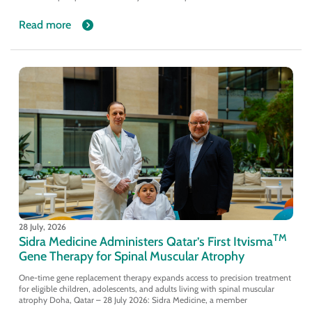
Read more
28 July, 2026
TM
Sidra Medicine Administers Qatar’s First Itvisma
Gene Therapy for Spinal Muscular Atrophy
One-time gene replacement therapy expands access to precision treatment
for eligible children, adolescents, and adults living with spinal muscular
atrophy Doha, Qatar – 28 July 2026: Sidra Medicine, a member