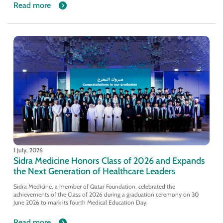
Read more
1 July, 2026
Sidra Medicine Honors Class of 2026 and Expands
the Next Generation of Healthcare Leaders
Sidra Medicine, a member of Qatar Foundation, celebrated the
achievements of the Class of 2026 during a graduation ceremony on 30
June 2026 to mark its fourth Medical Education Day.
Read more