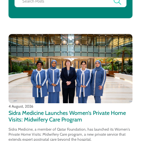
4 August, 2026
Sidra Medicine Launches Women’s Private Home
Visits: Midwifery Care Program
Sidra Medicine, a member of Qatar Foundation, has launched its Women's
Private Home Visits: Midwifery Care program, a new private service that
extends expert postnatal care beyond the hospital.