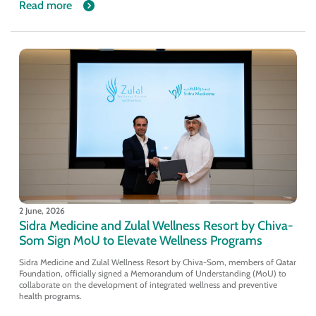
Read more
2 June, 2026
Sidra Medicine and Zulal Wellness Resort by Chiva-
Som Sign MoU to Elevate Wellness Programs
Sidra Medicine and Zulal Wellness Resort by Chiva-Som, members of Qatar
Foundation, officially signed a Memorandum of Understanding (MoU) to
collaborate on the development of integrated wellness and preventive
health programs.