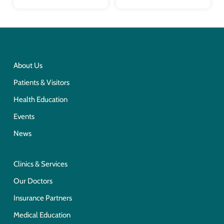
About Us
Patients & Visitors
Health Education
Events
News
Clinics & Services
Our Doctors
Insurance Partners
Medical Education