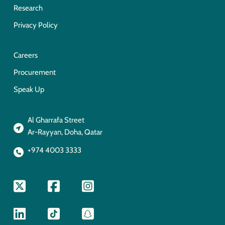
Research
Privacy Policy
Careers
Procurement
Speak Up
Al Gharrafa Street
Ar-Rayyan, Doha, Qatar
+974 4003 3333