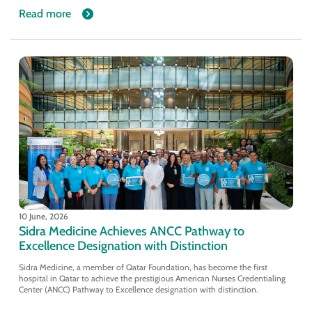
Read more
10 June, 2026
Sidra Medicine Achieves ANCC Pathway to
Excellence Designation with Distinction
Sidra Medicine, a member of Qatar Foundation, has become the first
hospital in Qatar to achieve the prestigious American Nurses Credentialing
Center (ANCC) Pathway to Excellence designation with distinction.