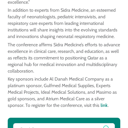
excellence.”
In addition to experts from Sidra Medicine, an esteemed
faculty of neonatologists, pediatric intensivists, and
respiratory care experts from leading international
institutions will share insights into the evolving standards
and innovations shaping neonatal respiratory medicine.
The conference affirms Sidra Medicine’s efforts to advance
excellence in clinical care, research, and education, as well
as reflects its commitment to positioning Qatar as a
regional hub for medical innovation and multidisciplinary
collaboration.
Key sponsors include Al Danah Medical Company as a
platinum sponsor, Gulfmed Medical Supplies, Experts
Medical Projects, Ideal Medical Solutions, and Masimo as
gold sponsors, and Atrium Medical Care as a silver
sponsor. To register for the conference, visit this
link
.