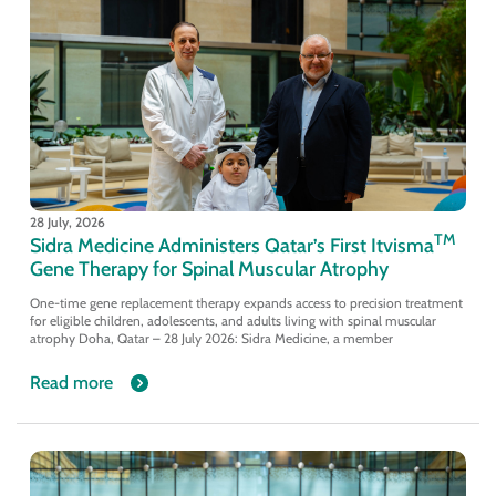
28 July, 2026
TM
Sidra Medicine Administers Qatar’s First Itvisma
Gene Therapy for Spinal Muscular Atrophy
One-time gene replacement therapy expands access to precision treatment
for eligible children, adolescents, and adults living with spinal muscular
atrophy Doha, Qatar – 28 July 2026: Sidra Medicine, a member
Read more