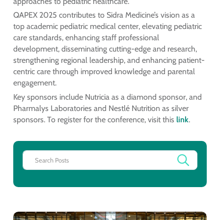
approaches to pediatric healthcare.
QAPEX 2025 contributes to Sidra Medicine’s vision as a
top academic pediatric medical center, elevating pediatric
care standards, enhancing staff professional
development, disseminating cutting-edge and research,
strengthening regional leadership, and enhancing patient-
centric care through improved knowledge and parental
engagement.
Key sponsors include Nutricia as a diamond sponsor, and
Pharmalys Laboratories and Nestlé Nutrition as silver
sponsors. To register for the conference, visit this
link
.