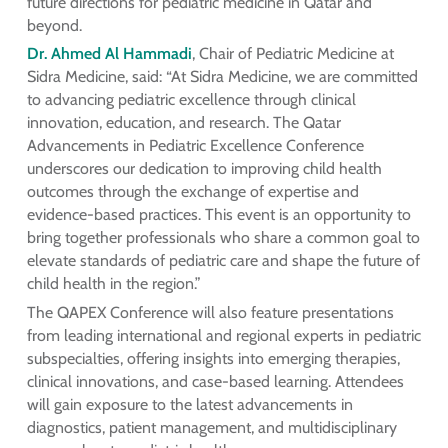
future directions for pediatric medicine in Qatar and
beyond.
Dr. Ahmed Al Hammadi
, Chair of Pediatric Medicine at
Sidra Medicine, said: “At Sidra Medicine, we are committed
to advancing pediatric excellence through clinical
innovation, education, and research. The Qatar
Advancements in Pediatric Excellence Conference
underscores our dedication to improving child health
outcomes through the exchange of expertise and
evidence-based practices. This event is an opportunity to
bring together professionals who share a common goal to
elevate standards of pediatric care and shape the future of
child health in the region.”
The QAPEX Conference will also feature presentations
from leading international and regional experts in pediatric
subspecialties, offering insights into emerging therapies,
clinical innovations, and case-based learning. Attendees
will gain exposure to the latest advancements in
diagnostics, patient management, and multidisciplinary