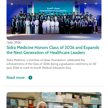
1 July, 2026
Sidra Medicine Honors Class of 2026 and Expands
the Next Generation of Healthcare Leaders
Sidra Medicine, a member of Qatar Foundation, celebrated the
achievements of the Class of 2026 during a graduation ceremony on 30
June 2026 to mark its fourth Medical Education Day.
Read more