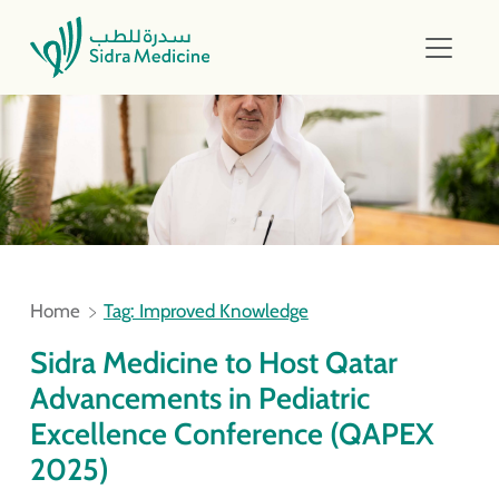
Home
Tag: Improved Knowledge
Sidra Medicine to Host Qatar
Advancements in Pediatric
Excellence Conference (QAPEX
2025)