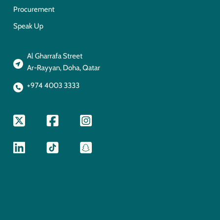
Procurement
Speak Up
Al Gharrafa Street
Ar-Rayyan, Doha, Qatar
+974 4003 3333