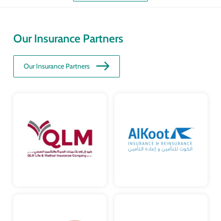
Our Insurance Partners
Our Insurance Partners