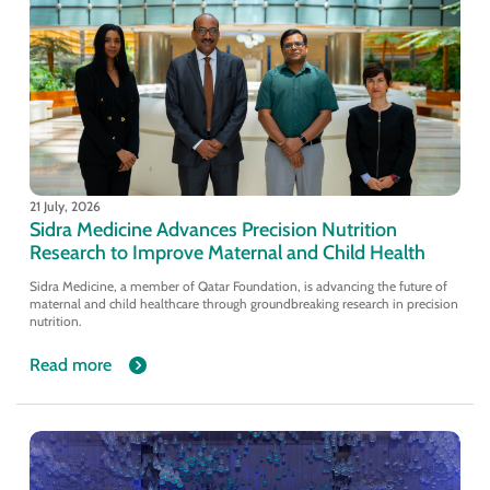
21 July, 2026
Sidra Medicine Advances Precision Nutrition
Research to Improve Maternal and Child Health
Sidra Medicine, a member of Qatar Foundation, is advancing the future of
maternal and child healthcare through groundbreaking research in precision
nutrition.
Read more