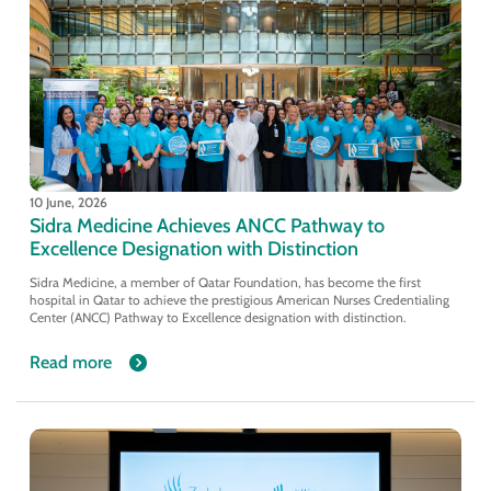
10 June, 2026
Sidra Medicine Achieves ANCC Pathway to
Excellence Designation with Distinction
Sidra Medicine, a member of Qatar Foundation, has become the first
hospital in Qatar to achieve the prestigious American Nurses Credentialing
Center (ANCC) Pathway to Excellence designation with distinction.
Read more