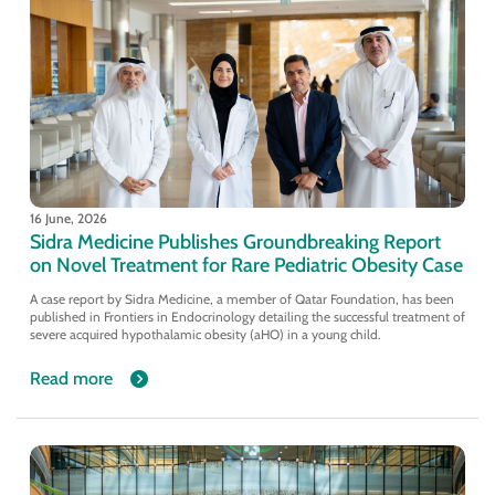
16 June, 2026
Sidra Medicine Publishes Groundbreaking Report
on Novel Treatment for Rare Pediatric Obesity Case
A case report by Sidra Medicine, a member of Qatar Foundation, has been
published in Frontiers in Endocrinology detailing the successful treatment of
severe acquired hypothalamic obesity (aHO) in a young child.
Read more