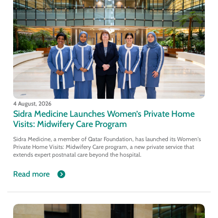
4 August, 2026
Sidra Medicine Launches Women’s Private Home
Visits: Midwifery Care Program
Sidra Medicine, a member of Qatar Foundation, has launched its Women's
Private Home Visits: Midwifery Care program, a new private service that
extends expert postnatal care beyond the hospital.
Read more