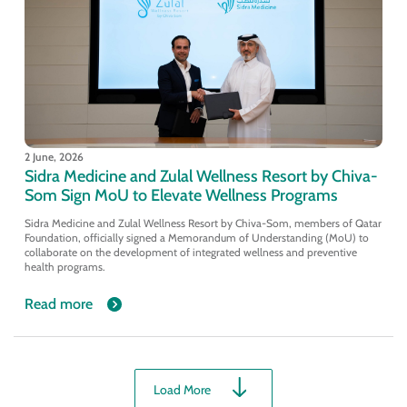
2 June, 2026
Sidra Medicine and Zulal Wellness Resort by Chiva-
Som Sign MoU to Elevate Wellness Programs
Sidra Medicine and Zulal Wellness Resort by Chiva-Som, members of Qatar
Foundation, officially signed a Memorandum of Understanding (MoU) to
collaborate on the development of integrated wellness and preventive
health programs.
Read more
Load More