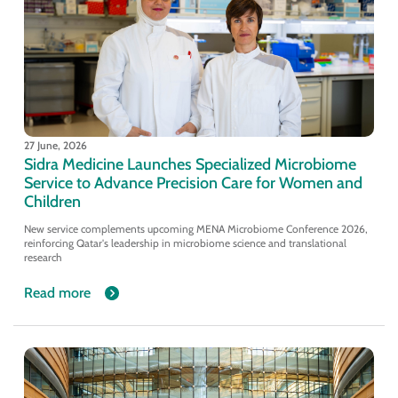
27 June, 2026
Sidra Medicine Launches Specialized Microbiome
Service to Advance Precision Care for Women and
Children
New service complements upcoming MENA Microbiome Conference 2026,
reinforcing Qatar's leadership in microbiome science and translational
research
Read more