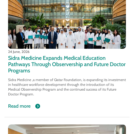
24 June, 2026
Sidra Medicine Expands Medical Education
Pathways Through Observership and Future Doctor
Programs
Sidra Medicine ,a member of Qatar Foundation, is expanding its investment
in healthcare workforce development through the introduction of its
Medical Observership Program and the continued success of its Future
Doctor Program.
Read more