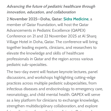
Advancing the future of pediatric healthcare through
innovation, education, and collaboration
2 November 2025—Doha, Qatar:
Sidra Medicine
, a
member of Qatar Foundation, will host the Qatar
Advancements in Pediatric Excellence (QAPEX)
Conference on 21 and 22 November 2025 at Al Sharq
Village Hotel in Doha, Qatar. The conference will bring
together leading experts, clinicians, and researchers to
elevate the knowledge and skills of healthcare
professionals in Qatar and the region across various
pediatric sub-specialties.
The two-day event will feature keynote lectures, panel
discussions, and workshops highlighting cutting-edge
practices across multiple pediatric subspecialties, from
infectious diseases and endocrinology to emergency care,
neonatology, and child mental health. QAPEX will serve
as a key platform for clinicians to exchange knowledge,
strengthen multidisciplinary collaboration, and explore