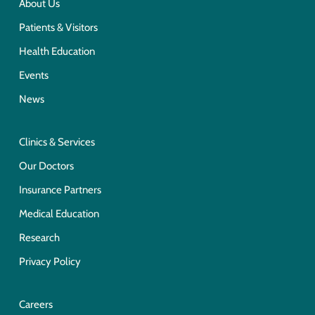
About Us
Patients & Visitors
Health Education
Events
News
Clinics & Services
Our Doctors
Insurance Partners
Medical Education
Research
Privacy Policy
Careers