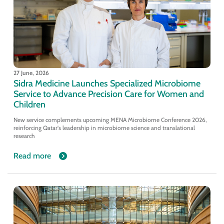
27 June, 2026
Sidra Medicine Launches Specialized Microbiome
Service to Advance Precision Care for Women and
Children
New service complements upcoming MENA Microbiome Conference 2026,
reinforcing Qatar's leadership in microbiome science and translational
research
Read more