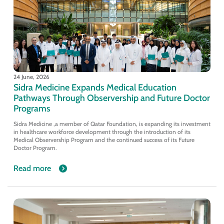
24 June, 2026
Sidra Medicine Expands Medical Education
Pathways Through Observership and Future Doctor
Programs
Sidra Medicine ,a member of Qatar Foundation, is expanding its investment
in healthcare workforce development through the introduction of its
Medical Observership Program and the continued success of its Future
Doctor Program.
Read more