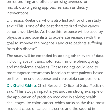
omics profiling and offers promising avenues for
microbiota-targeting approaches, such as dietary
interventions.
Dr. Jessica Roelands, who is also first author of the study
said: “This is one of the best characterized colon cancer
cohorts worldwide. We hope this resource will be used by
physicians and scientists to accelerate research with the
goal to improve the prognosis and cure patients suffering
from this disease.”
The study will be extended by adding other layers of data,
including spatial transcriptomics, immune phenotyping,
and methylome analyses. These findings could lead to
more targeted treatments for colon cancer patients based
on their immune response and microbiota composition.
Dr. Khalid Fakhro
, Chief Research Officer at Sidra Medicine
said: “This study’s impact is yet another strong example of
the application of precision medicine in solving health
challenges like colon cancer, which ranks as the third most
frequent cause of cancer incidence and the second in