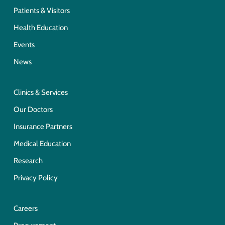
Patients & Visitors
Health Education
Events
News
Clinics & Services
Our Doctors
Insurance Partners
Medical Education
Research
Privacy Policy
Careers