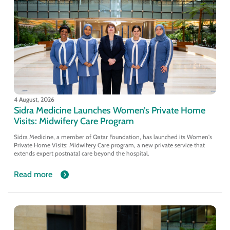
4 August, 2026
Sidra Medicine Launches Women’s Private Home
Visits: Midwifery Care Program
Sidra Medicine, a member of Qatar Foundation, has launched its Women's
Private Home Visits: Midwifery Care program, a new private service that
extends expert postnatal care beyond the hospital.
Read more