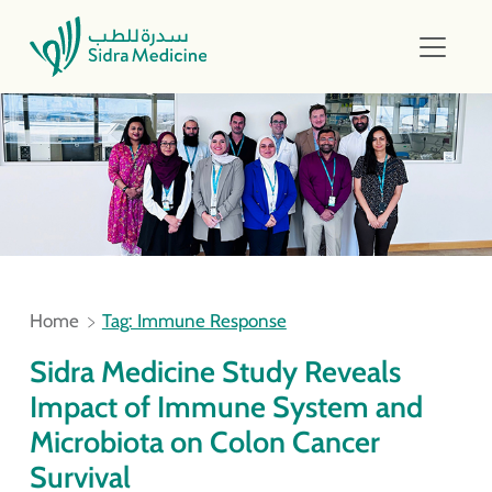
Home
Tag: Immune Response
Sidra Medicine Study Reveals
Impact of Immune System and
Microbiota on Colon Cancer
Survival