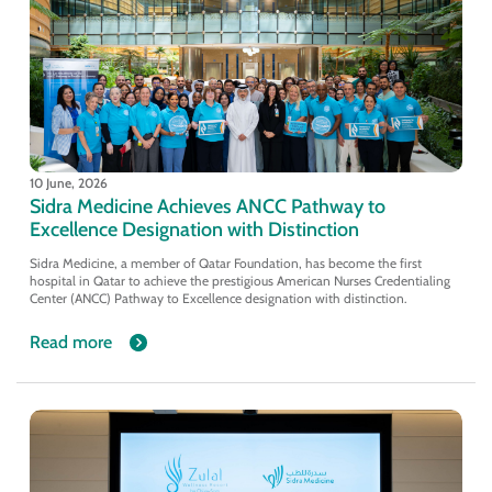
10 June, 2026
Sidra Medicine Achieves ANCC Pathway to
Excellence Designation with Distinction
Sidra Medicine, a member of Qatar Foundation, has become the first
hospital in Qatar to achieve the prestigious American Nurses Credentialing
Center (ANCC) Pathway to Excellence designation with distinction.
Read more