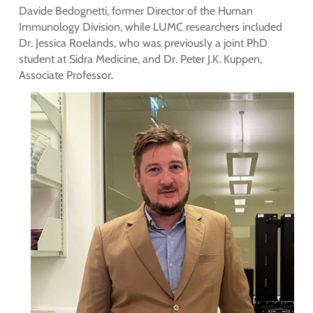
Davide Bedognetti, former Director of the Human
Immunology Division, while LUMC researchers included
Dr. Jessica Roelands, who was previously a joint PhD
student at Sidra Medicine, and Dr. Peter J.K. Kuppen,
Associate Professor.