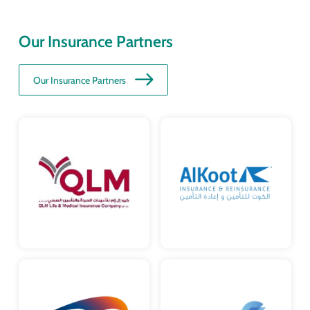
Our Insurance Partners
Our Insurance Partners