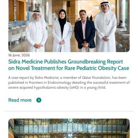
16 June, 2026
Sidra Medicine Publishes Groundbreaking Report
on Novel Treatment for Rare Pediatric Obesity Case
A case report by Sidra Medicine, a member of Qatar Foundation, has been
published in Frontiers in Endocrinology detailing the successful treatment of
severe acquired hypothalamic obesity (aHO) in a young child.
Read more