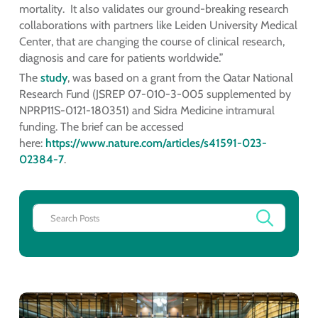
mortality. It also validates our ground-breaking research
collaborations with partners like Leiden University Medical
Center, that are changing the course of clinical research,
diagnosis and care for patients worldwide.”
The
study
, was based on a grant from the Qatar National
Research Fund (JSREP 07-010-3-005 supplemented by
NPRP11S-0121-180351) and Sidra Medicine intramural
funding. The brief can be accessed
here:
https://www.nature.com/articles/s41591-023-
02384-7
.