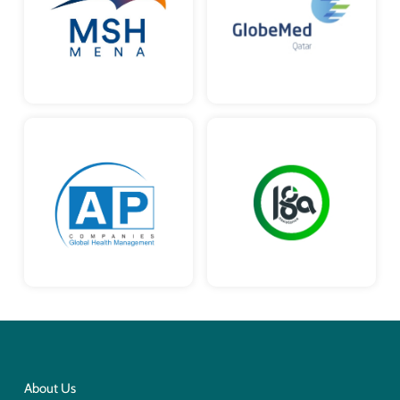
About Us