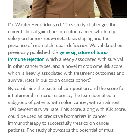
Dr. Wouter Hendrickx said: “This study challenges the
current clinical guidelines on colon cancer, which rely
solely on tumor-node-metastasis staging and the
presence of mismatch repair deficiency. We validated our
previously published ICR
gene signature of tumor
immune rejection
which already associated with survival
in other cancer types, and a novel microbiome risk score,
which is heavily associated with treatment outcomes and
survival rates in our colon cancer cohort.”
By combining the bacterial composition and the score for
intratumoral immune response, the team identified a
subgroup of patients with colon cancer, with an almost
100 percent survival rate. This score, along with ICR score,
could be used as predictive biomarkers in cancer
immunotherapy to successfully treat colon cancer
patients. The study showcases the potential of multi-