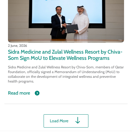
2 June, 2026
Sidra Medicine and Zulal Wellness Resort by Chiva-
Som Sign MoU to Elevate Wellness Programs
Sidra Medicine and Zulal Wellness Resort by Chiva-Som, members of Qatar
Foundation, officially signed a Memorandum of Understanding (MoU) to
collaborate on the development of integrated wellness and preventive
health programs.
Read more
Load More