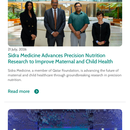
21 July, 2026
Sidra Medicine Advances Precision Nutrition
Research to Improve Maternal and Child Health
Sidra Medicine, a member of Qatar Foundation, is advancing the future of
maternal and child healthcare through groundbreaking research in precision
nutrition.
Read more