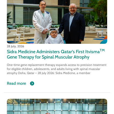
28 July, 2026
TM
Sidra Medicine Administers Qatar’s First Itvisma
Gene Therapy for Spinal Muscular Atrophy
One-time gene replacement therapy expands access to precision treatment
for eligible children, adolescents, and adults living with spinal muscular
atrophy Doha, Qatar – 28 July 2026: Sidra Medicine, a member
Read more