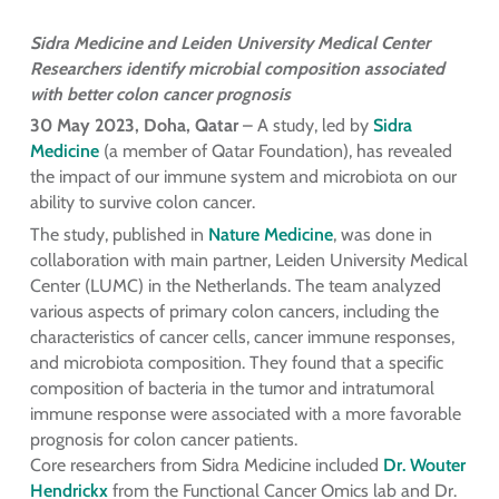
Sidra Medicine and Leiden University Medical Center
Researchers identify microbial composition associated
with better colon cancer prognosis
30 May 2023, Doha, Qatar
– A study, led by
Sidra
Medicine
(a member of Qatar Foundation), has revealed
the impact of our immune system and microbiota on our
ability to survive colon cancer.
The study, published in
Nature Medicine
, was done in
collaboration with main partner, Leiden University Medical
Center (LUMC) in the Netherlands. The team analyzed
various aspects of primary colon cancers, including the
characteristics of cancer cells, cancer immune responses,
and microbiota composition. They found that a specific
composition of bacteria in the tumor and intratumoral
immune response were associated with a more favorable
prognosis for colon cancer patients.
Core researchers from Sidra Medicine included
Dr. Wouter
Hendrickx
from the Functional Cancer Omics lab and Dr.