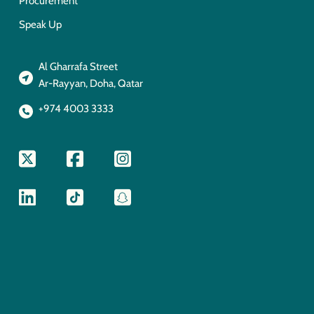
Procurement
Speak Up
Al Gharrafa Street
Ar-Rayyan, Doha, Qatar
+974 4003 3333