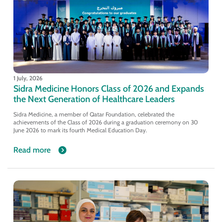
1 July, 2026
Sidra Medicine Honors Class of 2026 and Expands
the Next Generation of Healthcare Leaders
Sidra Medicine, a member of Qatar Foundation, celebrated the
achievements of the Class of 2026 during a graduation ceremony on 30
June 2026 to mark its fourth Medical Education Day.
Read more