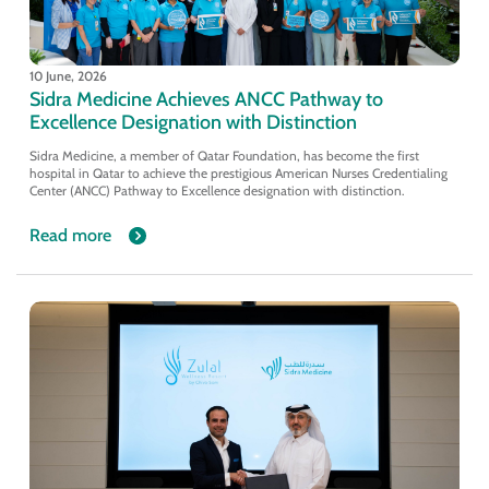
10 June, 2026
Sidra Medicine Achieves ANCC Pathway to
Excellence Designation with Distinction
Sidra Medicine, a member of Qatar Foundation, has become the first
hospital in Qatar to achieve the prestigious American Nurses Credentialing
Center (ANCC) Pathway to Excellence designation with distinction.
Read more