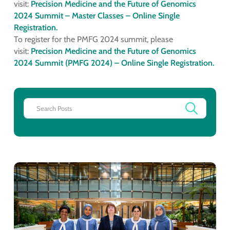
visit:
Precision Medicine and the Future of Genomics
2024 Summit – Master Classes – Online Single
Registration.
To register for the PMFG 2024 summit, please
visit:
Precision Medicine and the Future of Genomics
2024 Summit (PMFG 2024) – Online Single Registration.