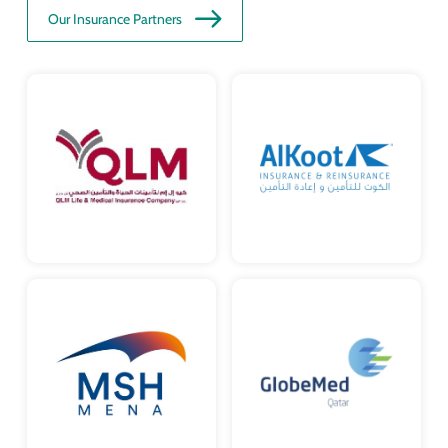
Our Insurance Partners