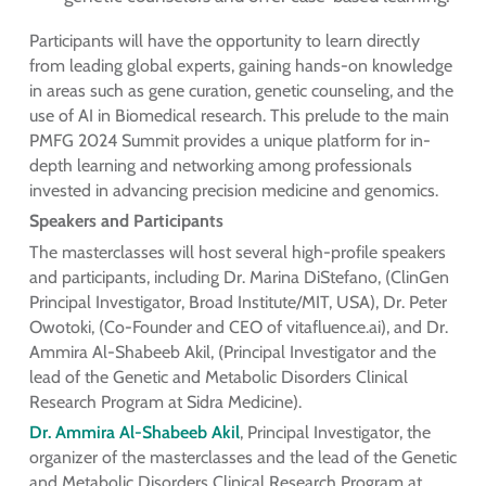
Participants will have the opportunity to learn directly
from leading global experts, gaining hands-on knowledge
in areas such as gene curation, genetic counseling, and the
use of AI in Biomedical research. This prelude to the main
PMFG 2024 Summit provides a unique platform for in-
depth learning and networking among professionals
invested in advancing precision medicine and genomics.
Speakers and Participants
The masterclasses will host several high-profile speakers
and participants, including Dr. Marina DiStefano, (ClinGen
Principal Investigator, Broad Institute/MIT, USA), Dr. Peter
Owotoki, (Co-Founder and CEO of vitafluence.ai), and Dr.
Ammira Al-Shabeeb Akil, (Principal Investigator and the
lead of the Genetic and Metabolic Disorders Clinical
Research Program at Sidra Medicine).
Dr. Ammira Al-Shabeeb Akil
, Principal Investigator, the
organizer of the masterclasses and the lead of the Genetic
and Metabolic Disorders Clinical Research Program at