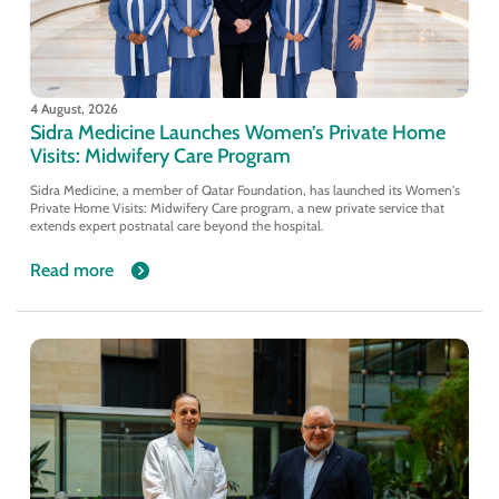
4 August, 2026
Sidra Medicine Launches Women’s Private Home
Visits: Midwifery Care Program
Sidra Medicine, a member of Qatar Foundation, has launched its Women's
Private Home Visits: Midwifery Care program, a new private service that
extends expert postnatal care beyond the hospital.
Read more