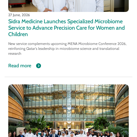
27 June, 2026
Sidra Medicine Launches Specialized Microbiome
Service to Advance Precision Care for Women and
Children
New service complements upcoming MENA Microbiome Conference 2026,
reinforcing Qatar's leadership in microbiome science and translational
research
Read more