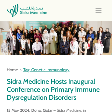
Home
Tag: Genetic Immunology
Sidra Medicine Hosts Inaugural
Conference on Primary Immune
Dysregulation Disorders
15 May 2024, Doha, Qatar
– Sidra Medicine, in