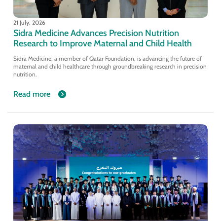
21 July, 2026
Sidra Medicine Advances Precision Nutrition
Research to Improve Maternal and Child Health
Sidra Medicine, a member of Qatar Foundation, is advancing the future of
maternal and child healthcare through groundbreaking research in precision
nutrition.
Read more