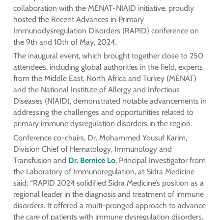
collaboration with the MENAT-NIAID initiative, proudly
hosted the Recent Advances in Primary
Immunodysregulation Disorders (RAPID) conference on
the 9th and 10th of May, 2024.
The inaugural event, which brought together close to 250
attendees, including global authorities in the field, experts
from the Middle East, North Africa and Turkey (MENAT)
and the National Institute of Allergy and Infectious
Diseases (NIAID), demonstrated notable advancements in
addressing the challenges and opportunities related to
primary immune dysregulation disorders in the region.
Conference co-chairs, Dr. Mohammed Yousuf Karim,
Division Chief of Hematology, Immunology and
Transfusion and
Dr. Bernice Lo
, Principal Investigator from
the Laboratory of Immunoregulation, at Sidra Medicine
said: “RAPID 2024 solidified Sidra Medicine’s position as a
regional leader in the diagnosis and treatment of immune
disorders. It offered a multi-pronged approach to advance
the care of patients with immune dysregulation disorders,