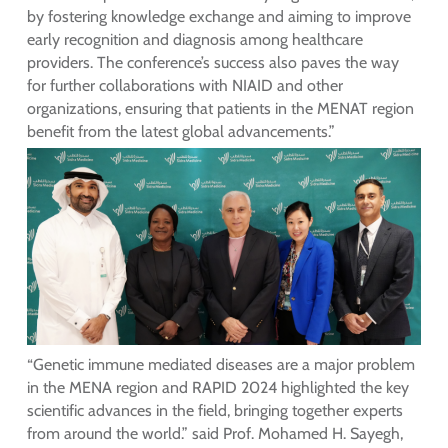
by fostering knowledge exchange and aiming to improve
early recognition and diagnosis among healthcare
providers. The conference’s success also paves the way
for further collaborations with NIAID and other
organizations, ensuring that patients in the MENAT region
benefit from the latest global advancements.”
“Genetic immune mediated diseases are a major problem
in the MENA region and RAPID 2024 highlighted the key
scientific advances in the field, bringing together experts
from around the world.” said Prof. Mohamed H. Sayegh,