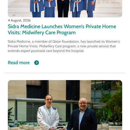
4 August, 2026
Sidra Medicine Launches Women’s Private Home
Visits: Midwifery Care Program
Sidra Medicine, a member of Qatar Foundation, has launched its Women's
Private Home Visits: Midwifery Care program, a new private service that
extends expert postnatal care beyond the hospital.
Read more