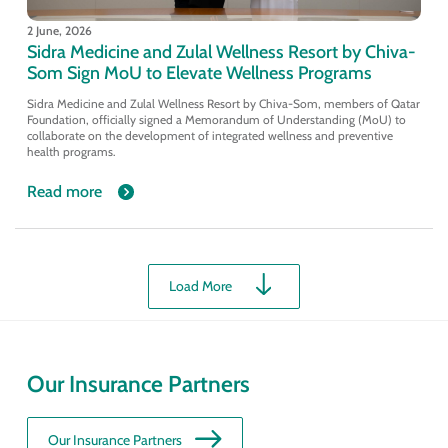
2 June, 2026
Sidra Medicine and Zulal Wellness Resort by Chiva-
Som Sign MoU to Elevate Wellness Programs
Sidra Medicine and Zulal Wellness Resort by Chiva-Som, members of Qatar
Foundation, officially signed a Memorandum of Understanding (MoU) to
collaborate on the development of integrated wellness and preventive
health programs.
Read more
Load More
Our Insurance Partners
Our Insurance Partners