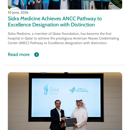
10 June, 2026
Sidra Medicine Achieves ANCC Pathway to
Excellence Designation with Distinction
Sidra Medicine, a member of Qatar Foundation, has become the first
hospital in Qatar to achieve the prestigious American Nurses Credentialing
Center (ANCC) Pathway to Excellence designation with distinction.
Read more