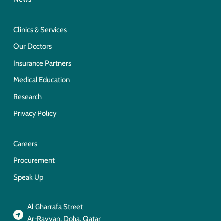
Clinics & Services
Our Doctors
Insurance Partners
Medical Education
Research
Privacy Policy
Careers
Procurement
Speak Up
Al Gharrafa Street
Ar-Rayyan, Doha, Qatar