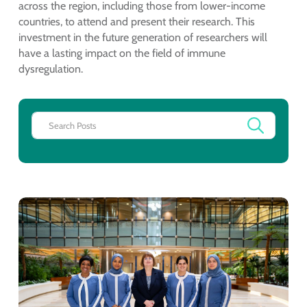
across the region, including those from lower-income
countries, to attend and present their research. This
investment in the future generation of researchers will
have a lasting impact on the field of immune
dysregulation.