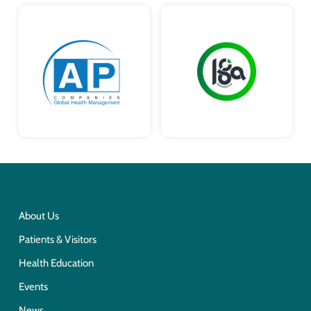
About Us
Patients & Visitors
Health Education
Events
News