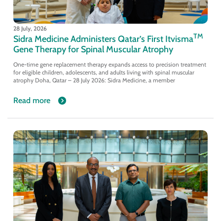
28 July, 2026
TM
Sidra Medicine Administers Qatar’s First Itvisma
Gene Therapy for Spinal Muscular Atrophy
One-time gene replacement therapy expands access to precision treatment
for eligible children, adolescents, and adults living with spinal muscular
atrophy Doha, Qatar – 28 July 2026: Sidra Medicine, a member
Read more