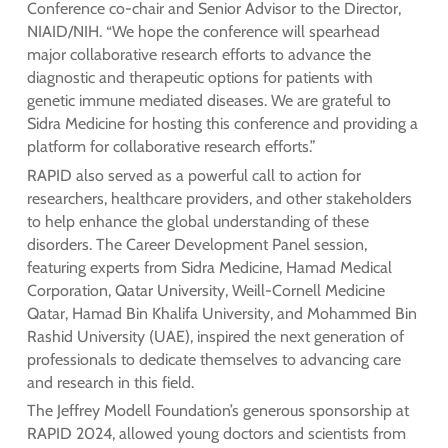
Conference co-chair and Senior Advisor to the Director,
NIAID/NIH. “We hope the conference will spearhead
major collaborative research efforts to advance the
diagnostic and therapeutic options for patients with
genetic immune mediated diseases. We are grateful to
Sidra Medicine for hosting this conference and providing a
platform for collaborative research efforts.”
RAPID also served as a powerful call to action for
researchers, healthcare providers, and other stakeholders
to help enhance the global understanding of these
disorders. The Career Development Panel session,
featuring experts from Sidra Medicine, Hamad Medical
Corporation, Qatar University, Weill-Cornell Medicine
Qatar, Hamad Bin Khalifa University, and Mohammed Bin
Rashid University (UAE), inspired the next generation of
professionals to dedicate themselves to advancing care
and research in this field.
The Jeffrey Modell Foundation’s generous sponsorship at
RAPID 2024, allowed young doctors and scientists from