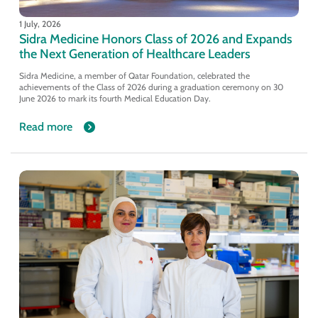
1 July, 2026
Sidra Medicine Honors Class of 2026 and Expands
the Next Generation of Healthcare Leaders
Sidra Medicine, a member of Qatar Foundation, celebrated the
achievements of the Class of 2026 during a graduation ceremony on 30
June 2026 to mark its fourth Medical Education Day.
Read more