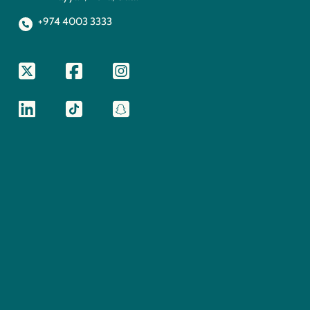
+974 4003 3333