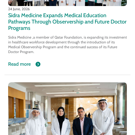
24 June, 2026
Sidra Medicine Expands Medical Education
Pathways Through Observership and Future Doctor
Programs
Sidra Medicine ,a member of Qatar Foundation, is expanding its investment
in healthcare workforce development through the introduction of its
Medical Observership Program and the continued success of its Future
Doctor Program.
Read more