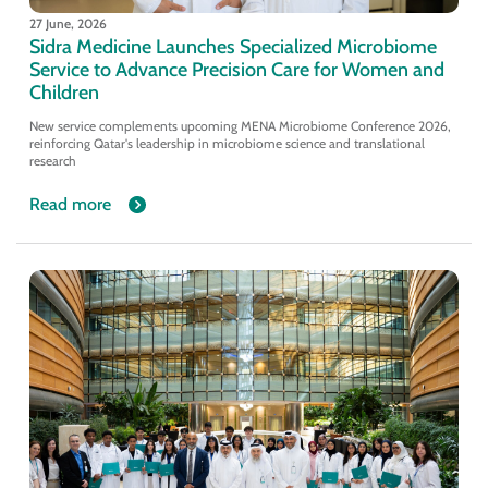
27 June, 2026
Sidra Medicine Launches Specialized Microbiome
Service to Advance Precision Care for Women and
Children
New service complements upcoming MENA Microbiome Conference 2026,
reinforcing Qatar's leadership in microbiome science and translational
research
Read more