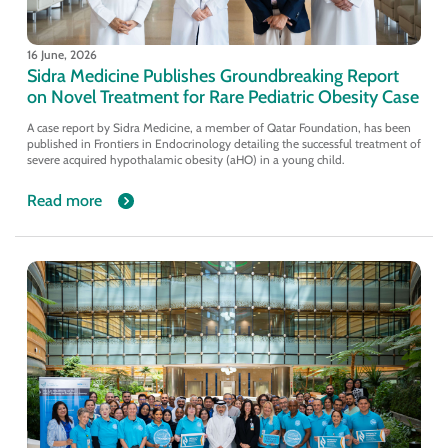
16 June, 2026
Sidra Medicine Publishes Groundbreaking Report
on Novel Treatment for Rare Pediatric Obesity Case
A case report by Sidra Medicine, a member of Qatar Foundation, has been
published in Frontiers in Endocrinology detailing the successful treatment of
severe acquired hypothalamic obesity (aHO) in a young child.
Read more