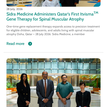
28 July, 2026
TM
Sidra Medicine Administers Qatar’s First Itvisma
Gene Therapy for Spinal Muscular Atrophy
One-time gene replacement therapy expands access to precision treatment
for eligible children, adolescents, and adults living with spinal muscular
atrophy Doha, Qatar – 28 July 2026: Sidra Medicine, a member
Read more