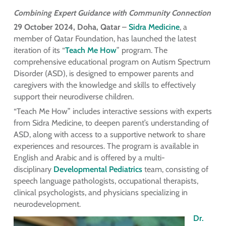
Combining Expert Guidance with Community Connection
29 October 2024, Doha, Qatar
–
Sidra Medicine
, a
member of Qatar Foundation, has launched the latest
iteration of its “
Teach Me How
” program. The
comprehensive educational program on Autism Spectrum
Disorder (ASD), is designed to empower parents and
caregivers with the knowledge and skills to effectively
support their neurodiverse children.
“Teach Me How” includes interactive sessions with experts
from Sidra Medicine, to deepen parent’s understanding of
ASD, along with access to a supportive network to share
experiences and resources. The program is available in
English and Arabic and is offered by a multi-
disciplinary
Developmental Pediatrics
team, consisting of
speech language pathologists, occupational therapists,
clinical psychologists, and physicians specializing in
neurodevelopment.
Dr.