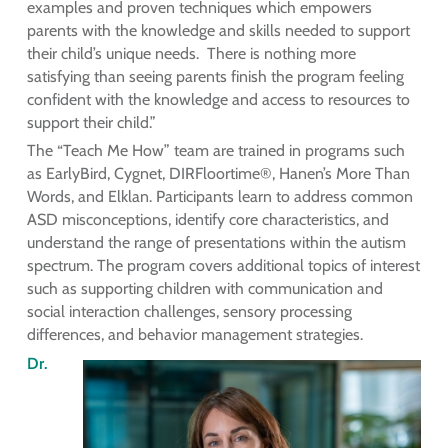
examples and proven techniques which empowers
parents with the knowledge and skills needed to support
their child’s unique needs. There is nothing more
satisfying than seeing parents finish the program feeling
confident with the knowledge and access to resources to
support their child.”
The “Teach Me How” team are trained in programs such
as EarlyBird, Cygnet, DIRFloortime®, Hanen’s More Than
Words, and Elklan. Participants learn to address common
ASD misconceptions, identify core characteristics, and
understand the range of presentations within the autism
spectrum. The program covers additional topics of interest
such as supporting children with communication and
social interaction challenges, sensory processing
differences, and behavior management strategies.
Dr.