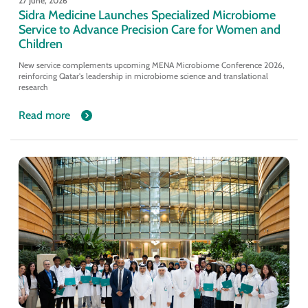
27 June, 2026
Sidra Medicine Launches Specialized Microbiome
Service to Advance Precision Care for Women and
Children
New service complements upcoming MENA Microbiome Conference 2026,
reinforcing Qatar's leadership in microbiome science and translational
research
Read more