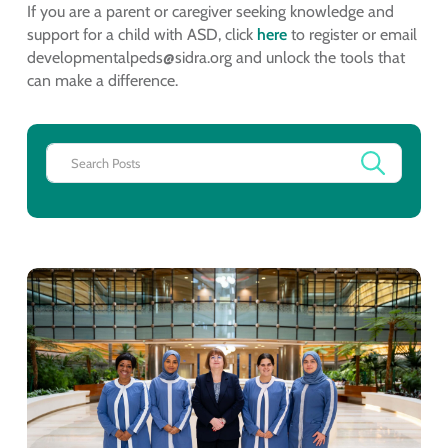
If you are a parent or caregiver seeking knowledge and
support for a child with ASD, click
here
to register or email
developmentalpeds@sidra.org and unlock the tools that
can make a difference.