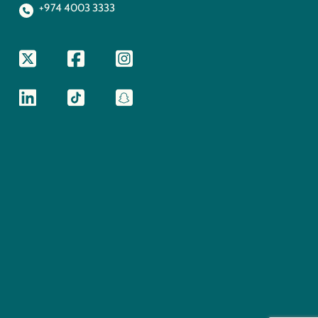
+974 4003 3333