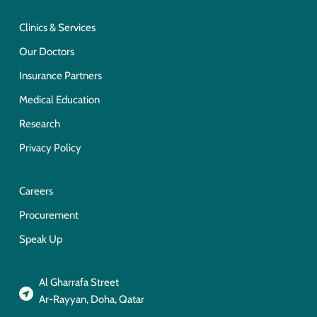
Clinics & Services
Our Doctors
Insurance Partners
Medical Education
Research
Privacy Policy
Careers
Procurement
Speak Up
Al Gharrafa Street
Ar-Rayyan, Doha, Qatar