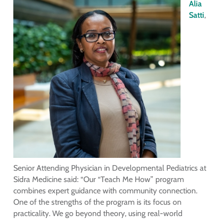
Alia
Satti
,
Senior Attending Physician in Developmental Pediatrics at
Sidra Medicine said: “Our “Teach Me How” program
combines expert guidance with community connection.
One of the strengths of the program is its focus on
practicality. We go beyond theory, using real-world