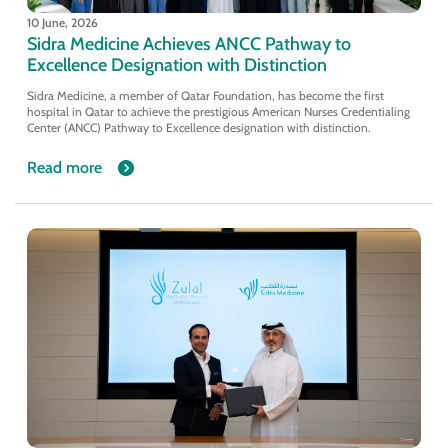
10 June, 2026
Sidra Medicine Achieves ANCC Pathway to
Excellence Designation with Distinction
Sidra Medicine, a member of Qatar Foundation, has become the first
hospital in Qatar to achieve the prestigious American Nurses Credentialing
Center (ANCC) Pathway to Excellence designation with distinction.
Read more