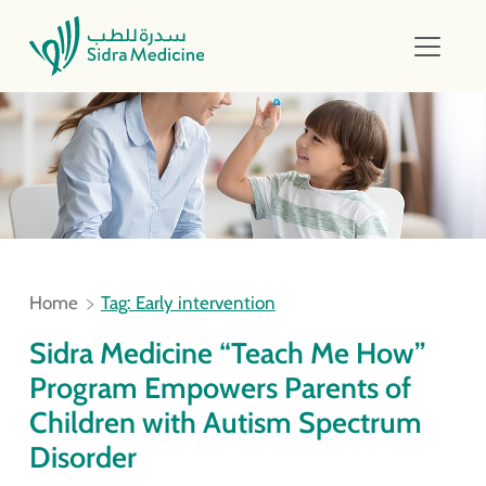
Home
Tag: Early intervention
Sidra Medicine “Teach Me How”
Program Empowers Parents of
Children with Autism Spectrum
Disorder