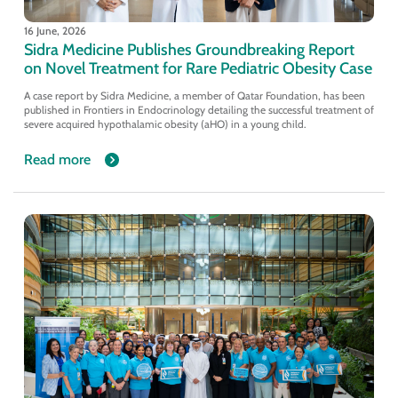
16 June, 2026
Sidra Medicine Publishes Groundbreaking Report
on Novel Treatment for Rare Pediatric Obesity Case
A case report by Sidra Medicine, a member of Qatar Foundation, has been
published in Frontiers in Endocrinology detailing the successful treatment of
severe acquired hypothalamic obesity (aHO) in a young child.
Read more