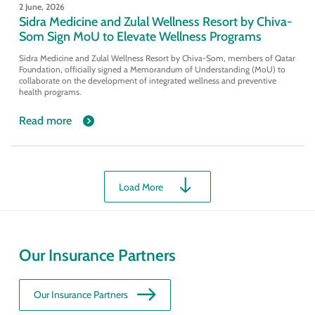
2 June, 2026
Sidra Medicine and Zulal Wellness Resort by Chiva-
Som Sign MoU to Elevate Wellness Programs
Sidra Medicine and Zulal Wellness Resort by Chiva-Som, members of Qatar
Foundation, officially signed a Memorandum of Understanding (MoU) to
collaborate on the development of integrated wellness and preventive
health programs.
Read more
Load More
Our Insurance Partners
Our Insurance Partners