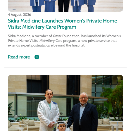
4 August, 2026
Sidra Medicine Launches Women’s Private Home
Visits: Midwifery Care Program
Sidra Medicine, a member of Qatar Foundation, has launched its Women's
Private Home Visits: Midwifery Care program, a new private service that
extends expert postnatal care beyond the hospital.
Read more