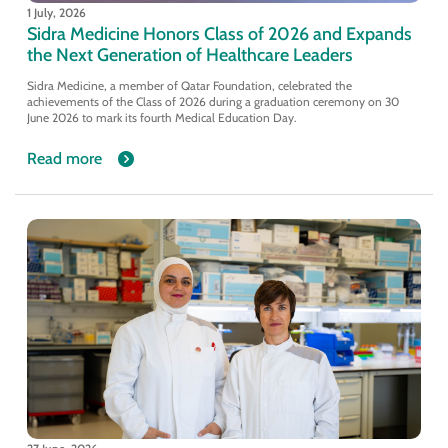
1 July, 2026
Sidra Medicine Honors Class of 2026 and Expands
the Next Generation of Healthcare Leaders
Sidra Medicine, a member of Qatar Foundation, celebrated the
achievements of the Class of 2026 during a graduation ceremony on 30
June 2026 to mark its fourth Medical Education Day.
Read more