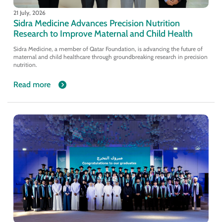
21 July, 2026
Sidra Medicine Advances Precision Nutrition
Research to Improve Maternal and Child Health
Sidra Medicine, a member of Qatar Foundation, is advancing the future of
maternal and child healthcare through groundbreaking research in precision
nutrition.
Read more