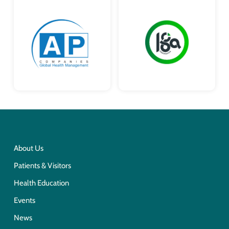
About Us
Patients & Visitors
Health Education
Events
News