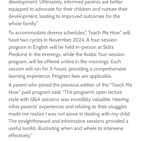
development. Ultimately, informed parents are better
equipped to advocate for their children and nurture their
development, leading to improved outcomes for the
whole family.”
To accommodate diverse schedules,” Teach Me How” will
have two cycles in November 2024. A four-session
program in English will be held in-person at Sidra
Medicine in the evenings, while the Arabic four-session
program, will be offered online in the mornings. Each
session will run for 3-hours, providing a comprehensive
learning experience. Program fees are applicable.
A parent who joined the previous edition of the “Teach Me
How” paid program said: “The program’s open lecture
style with Q&A sessions was incredibly valuable. Hearing
other parents’ experiences and relating to their struggles
made me realize I was not alone in dealing with my child.
The straightforward and informative sessions provided a
useful toolkit, illustrating when and where to intervene
effectively.”