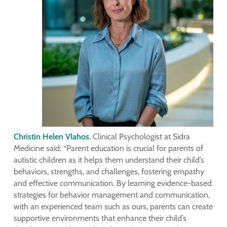
Christin Helen Vlahos
, Clinical Psychologist at Sidra
Medicine said: “Parent education is crucial for parents of
autistic children as it helps them understand their child’s
behaviors, strengths, and challenges, fostering empathy
and effective communication. By learning evidence-based
strategies for behavior management and communication,
with an experienced team such as ours, parents can create
supportive environments that enhance their child’s