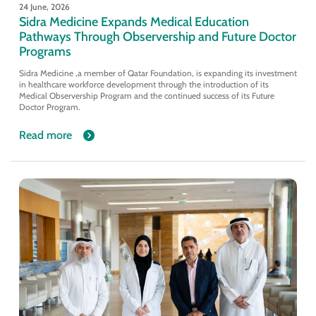
24 June, 2026
Sidra Medicine Expands Medical Education
Pathways Through Observership and Future Doctor
Programs
Sidra Medicine ,a member of Qatar Foundation, is expanding its investment
in healthcare workforce development through the introduction of its
Medical Observership Program and the continued success of its Future
Doctor Program.
Read more