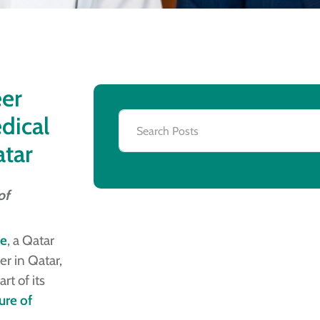
eer
dical
atar
of
ne
, a Qatar
er in Qatar,
rt of its
ure of