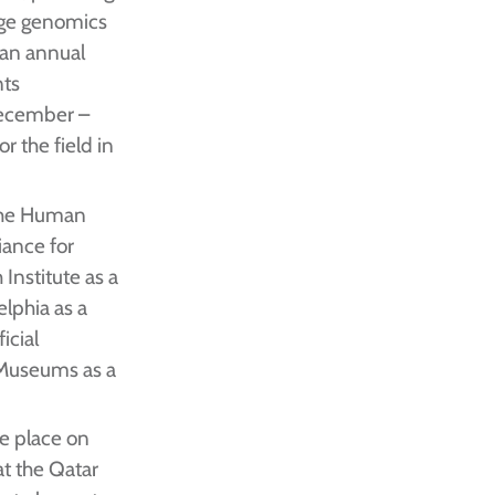
dge genomics
 an annual
nts
December –
r the field in
 the Human
ance for
Institute as a
elphia as a
icial
Museums as a
e place on
t the Qatar