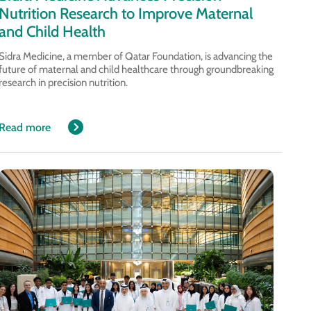
Nutrition Research to Improve Maternal
and Child Health
Sidra Medicine, a member of Qatar Foundation, is advancing the
future of maternal and child healthcare through groundbreaking
research in precision nutrition.
Read more