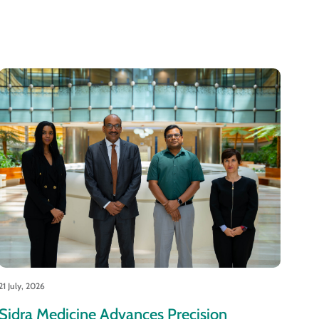
21 July, 2026
Sidra Medicine Advances Precision