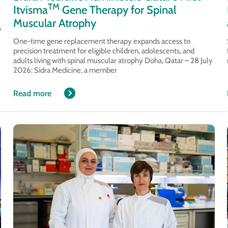
TM
Itvisma
Gene Therapy for Spinal
Muscular Atrophy
s
One-time gene replacement therapy expands access to
precision treatment for eligible children, adolescents, and
adults living with spinal muscular atrophy Doha, Qatar – 28 July
2026: Sidra Medicine, a member
Read more