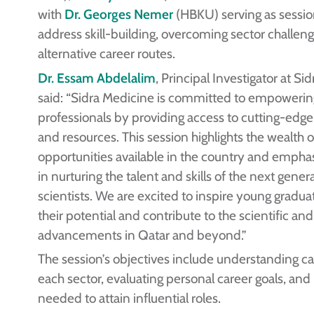
with
Dr. Georges Nemer
(HBKU) serving as session 
address skill-building, overcoming sector challen
alternative career routes.
Dr. Essam Abdelalim
, Principal Investigator at Si
said: “Sidra Medicine is committed to empoweri
professionals by providing access to cutting-ed
and resources. This session highlights the wealth 
opportunities available in the country and emphas
in nurturing the talent and skills of the next gener
scientists. We are excited to inspire young gradua
their potential and contribute to the scientific an
advancements in Qatar and beyond.”
The session’s objectives include understanding ca
each sector, evaluating personal career goals, and b
needed to attain influential roles.