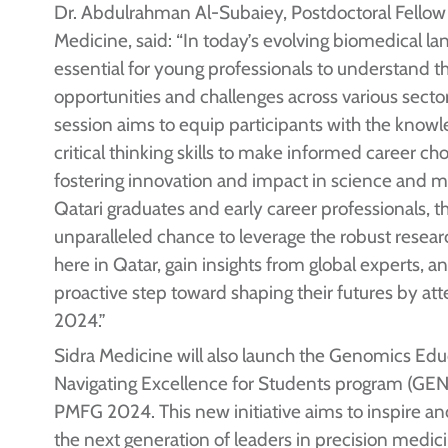
Dr. Abdulrahman Al-Subaiey, Postdoctoral Fellow 
Medicine, said: “In today’s evolving biomedical lan
essential for young professionals to understand t
opportunities and challenges across various sector
session aims to equip participants with the know
critical thinking skills to make informed career ch
fostering innovation and impact in science and m
Qatari graduates and early career professionals, thi
unparalleled chance to leverage the robust resea
here in Qatar, gain insights from global experts, a
proactive step toward shaping their futures by a
2024.”
Sidra Medicine will also launch the Genomics Ed
Navigating Excellence for Students program (GEN
PMFG 2024. This new initiative aims to inspire 
the next generation of leaders in precision medic