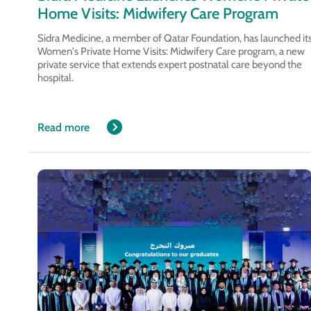
Home Visits: Midwifery Care Program
Sidra Medicine, a member of Qatar Foundation, has launched it
Women's Private Home Visits: Midwifery Care program, a new
private service that extends expert postnatal care beyond the
hospital.
Read more