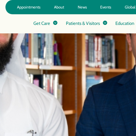
Appointments
About
News
Events
Global
Get Care
Patients & Visitors
Education