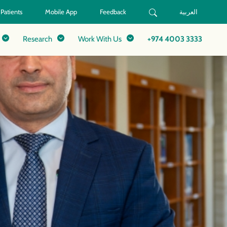
 Patients
Mobile App
Feedback
العربية
Research
Work With Us
+974 4003 3333