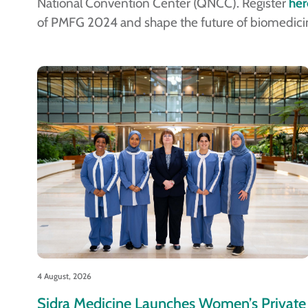
National Convention Center (QNCC). Register
her
of PMFG 2024 and shape the future of biomedici
4 August, 2026
Sidra Medicine Launches Women’s Private