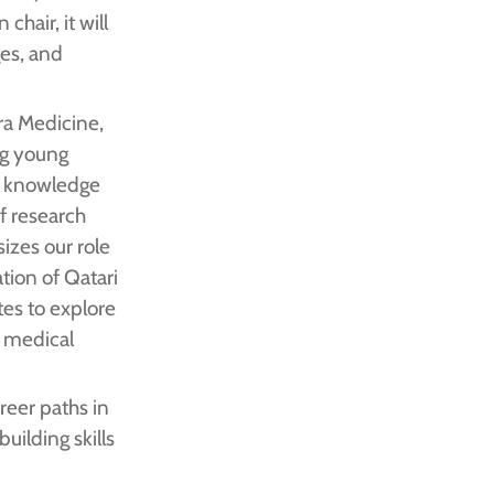
chair, it will
ges, and
dra Medicine,
ng young
ge knowledge
of research
izes our role
ation of Qatari
tes to explore
d medical
reer paths in
uilding skills