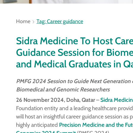
Home
Tag: Career guidance
Sidra Medicine To Host Car
Guidance Session for Biome
and Medical Graduates in Q
PMFG 2024 Session to Guide Next Generation 
Biomedical and Genomic Researchers
26 November 2024, Doha, Qatar
–
Sidra Medici
Foundation entity and a leading healthcare provid
will host an insightful career guidance session as pa
highly anticipated
Precision Medicine and the Fut
Genomics 2024 Summit
(PMFG 2024).