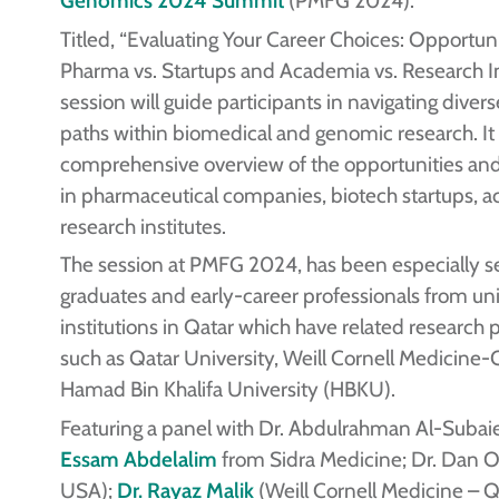
Titled, “Evaluating Your Career Choices: Opportuni
Pharma vs. Startups and Academia vs. Research Ins
session will guide participants in navigating diver
paths within biomedical and genomic research. It w
comprehensive overview of the opportunities and
in pharmaceutical companies, biotech startups, 
research institutes.
The session at PMFG 2024, has been especially se
graduates and early-career professionals from uni
institutions in Qatar which have related research
such as Qatar University, Weill Cornell Medicine-
Hamad Bin Khalifa University (HBKU).
Featuring a panel with Dr. Abdulrahman Al-Suba
Essam Abdelalim
from Sidra Medicine; Dr. Dan Or
USA);
Dr. Rayaz Malik
(Weill Cornell Medicine – Q