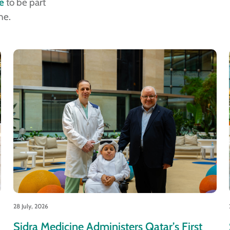
e
to be part
ne.
28 July, 2026
Sidra Medicine Administers Qatar’s First