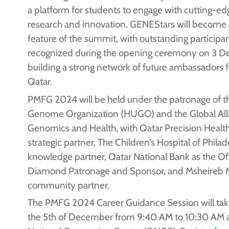
a platform for students to engage with cutting-e
research and innovation. GENEStars will become
feature of the summit, with outstanding participa
recognized during the opening ceremony on 3 
building a strong network of future ambassadors fo
Qatar.
PMFG 2024 will be held under the patronage of
Genome Organization (HUGO) and the Global Alli
Genomics and Health, with Qatar Precision Health 
strategic partner, The Children’s Hospital of Philad
knowledge partner, Qatar National Bank as the Off
Diamond Patronage and Sponsor, and Msheireb 
community partner.
The PMFG 2024 Career Guidance Session will tak
the 5th of December from 9:40 AM to 10:30 AM a