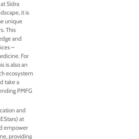
at Sidra
dscape, it is
he unique
s. This
ledge and
oices –
edicine. For
s is also an
rch ecosystem
nd take a
ttending PMFG
ucation and
EStars) at
and empower
ine, providing