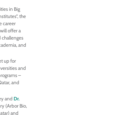
ties in Big
titutes”, the
se career
ill offer a
 challenges
academia, and
t up for
versities and
 programs –
Qatar, and
iey and
Dr.
y (Arbor Bio,
atar) and