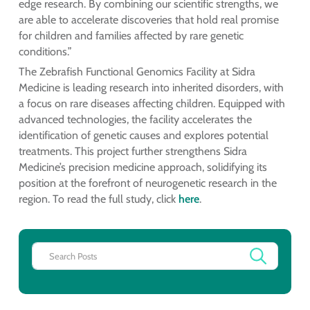
edge research. By combining our scientific strengths, we
are able to accelerate discoveries that hold real promise
for children and families affected by rare genetic
conditions.”
The Zebrafish Functional Genomics Facility at Sidra
Medicine is leading research into inherited disorders, with
a focus on rare diseases affecting children. Equipped with
advanced technologies, the facility accelerates the
identification of genetic causes and explores potential
treatments. This project further strengthens Sidra
Medicine’s precision medicine approach, solidifying its
position at the forefront of neurogenetic research in the
region. To read the full study, click
here
.