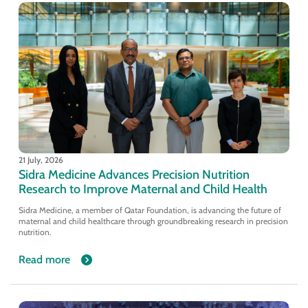
21 July, 2026
Sidra Medicine Advances Precision Nutrition
Research to Improve Maternal and Child Health
Sidra Medicine, a member of Qatar Foundation, is advancing the future of
maternal and child healthcare through groundbreaking research in precision
nutrition.
Read more