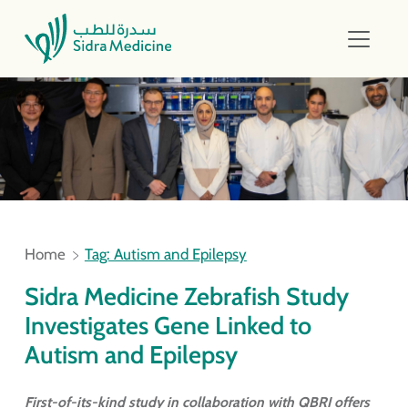
Home
Tag: Autism and Epilepsy
Sidra Medicine Zebrafish Study
Investigates Gene Linked to
Autism and Epilepsy
First-of-its-kind study in collaboration with QBRI offers