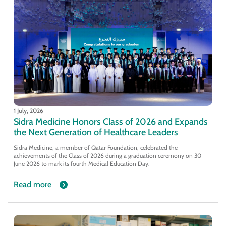
1 July, 2026
Sidra Medicine Honors Class of 2026 and Expands
the Next Generation of Healthcare Leaders
Sidra Medicine, a member of Qatar Foundation, celebrated the
achievements of the Class of 2026 during a graduation ceremony on 30
June 2026 to mark its fourth Medical Education Day.
Read more