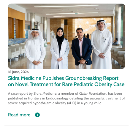
16 June, 2026
Sidra Medicine Publishes Groundbreaking Report
on Novel Treatment for Rare Pediatric Obesity Case
A case report by Sidra Medicine, a member of Qatar Foundation, has been
published in Frontiers in Endocrinology detailing the successful treatment of
severe acquired hypothalamic obesity (aHO) in a young child.
Read more