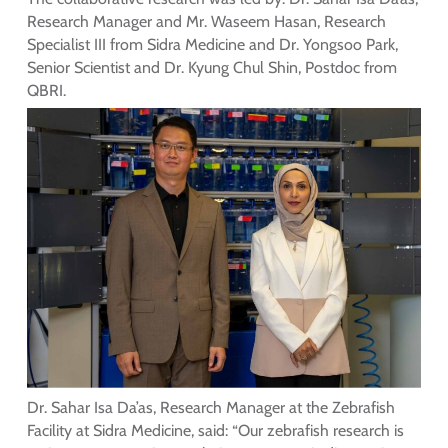
Research Manager and Mr. Waseem Hasan, Research
Specialist III from Sidra Medicine and Dr. Yongsoo Park,
Senior Scientist and Dr. Kyung Chul Shin, Postdoc from
QBRI.
Dr. Sahar Isa Da’as, Research Manager at the Zebrafish
Facility at Sidra Medicine, said: “Our zebrafish research is