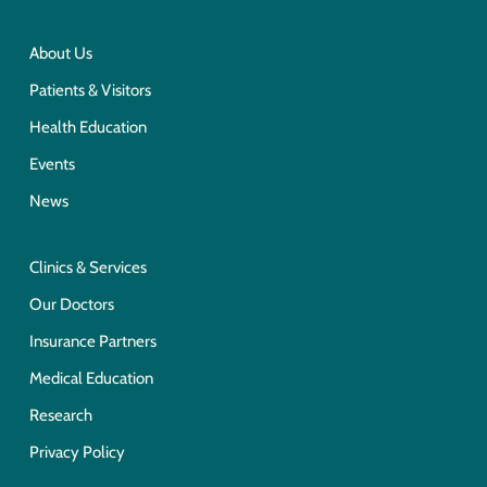
About Us
Patients & Visitors
Health Education
Events
News
Clinics & Services
Our Doctors
Insurance Partners
Medical Education
Research
Privacy Policy