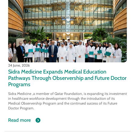
24 June, 2026
Sidra Medicine Expands Medical Education
Pathways Through Observership and Future Doctor
Programs
Sidra Medicine ,a member of Qatar Foundation, is expanding its investment
in healthcare workforce development through the introduction of its
Medical Observership Program and the continued success of its Future
Doctor Program.
Read more