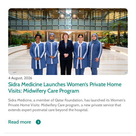
4 August, 2026
Sidra Medicine Launches Women’s Private Home
Visits: Midwifery Care Program
Sidra Medicine, a member of Qatar Foundation, has launched its Women's
Private Home Visits: Midwifery Care program, a new private service that
extends expert postnatal care beyond the hospital.
Read more