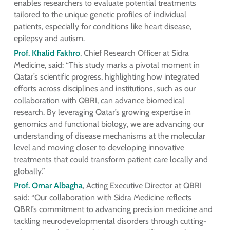
enables researchers to evaluate potential treatments
tailored to the unique genetic profiles of individual
patients, especially for conditions like heart disease,
epilepsy and autism.
Prof. Khalid Fakhro
, Chief Research Officer at Sidra
Medicine, said: “This study marks a pivotal moment in
Qatar’s scientific progress, highlighting how integrated
efforts across disciplines and institutions, such as our
collaboration with QBRI, can advance biomedical
research. By leveraging Qatar’s growing expertise in
genomics and functional biology, we are advancing our
understanding of disease mechanisms at the molecular
level and moving closer to developing innovative
treatments that could transform patient care locally and
globally.”
Prof. Omar Albagha
, Acting Executive Director at QBRI
said: “Our collaboration with Sidra Medicine reflects
QBRI’s commitment to advancing precision medicine and
tackling neurodevelopmental disorders through cutting-