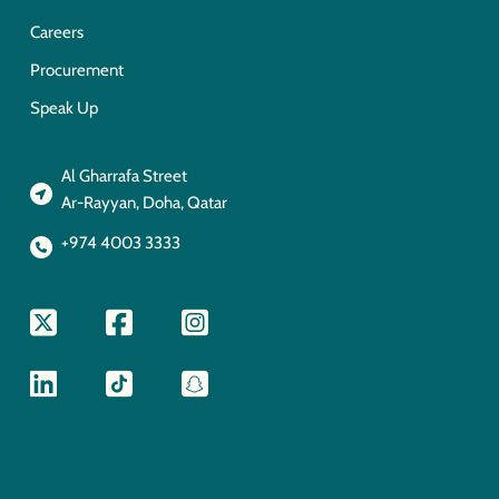
Careers
Procurement
Speak Up
Al Gharrafa Street
Ar-Rayyan, Doha, Qatar
+974 4003 3333