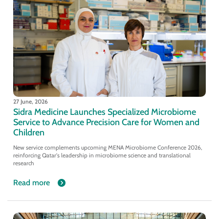
27 June, 2026
Sidra Medicine Launches Specialized Microbiome
Service to Advance Precision Care for Women and
Children
New service complements upcoming MENA Microbiome Conference 2026,
reinforcing Qatar's leadership in microbiome science and translational
research
Read more