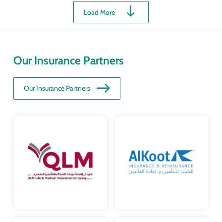
Load More
Our Insurance Partners
Our Insurance Partners