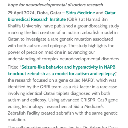
hope for neurodevelopmental disorders research
29 April 2024, Doha, Qatar
–
Sidra Medicine
and
Qatar
Biomedical Research Institute
(QBRI) at Hamad Bin
Khalifa University, have published a groundbreaking study
marking the first creation of an autism zebrafish model in
Qatar, to investigate a rare genetic mutation associated
with both autism and epilepsy. The study highlights the
power of precision medicine in advancing our
understanding of complex neurodevelopmental disorders.
Titled “
Seizure-like behavior and hyperactivity in NAPB
knockout zebrafish as a
model for autism and epilepsy
,”
1
the research focused on a gene called NAPB
, which was
identified by the QBRI team, as a risk factor in a rare case
involving identical Qatari triplets diagnosed with both
autism and epilepsy. Using advanced CRISPR-Cas9 gene-
editing technology, researchers at Sidra Medicine’s
Zebrafish Facility created zebrafish with the same genetic
mutation.
The collaborative research was led by: Dr. Sahar Isa Da’as,