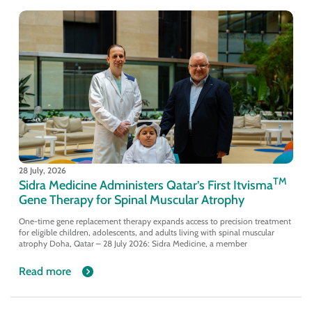
28 July, 2026
TM
Sidra Medicine Administers Qatar’s First Itvisma
Gene Therapy for Spinal Muscular Atrophy
One-time gene replacement therapy expands access to precision treatment
for eligible children, adolescents, and adults living with spinal muscular
atrophy Doha, Qatar – 28 July 2026: Sidra Medicine, a member
Read more