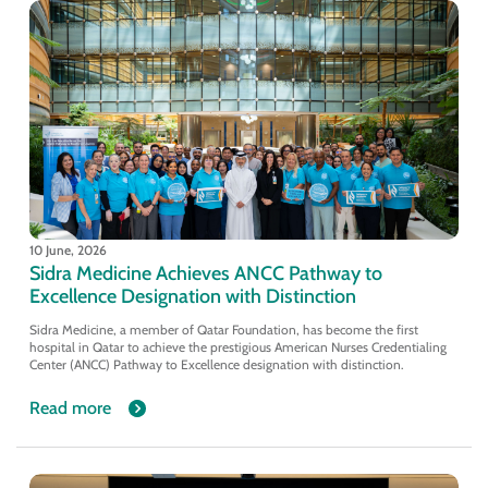
10 June, 2026
Sidra Medicine Achieves ANCC Pathway to
Excellence Designation with Distinction
Sidra Medicine, a member of Qatar Foundation, has become the first
hospital in Qatar to achieve the prestigious American Nurses Credentialing
Center (ANCC) Pathway to Excellence designation with distinction.
Read more