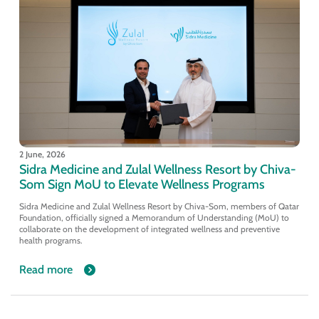
2 June, 2026
Sidra Medicine and Zulal Wellness Resort by Chiva-
Som Sign MoU to Elevate Wellness Programs
Sidra Medicine and Zulal Wellness Resort by Chiva-Som, members of Qatar
Foundation, officially signed a Memorandum of Understanding (MoU) to
collaborate on the development of integrated wellness and preventive
health programs.
Read more