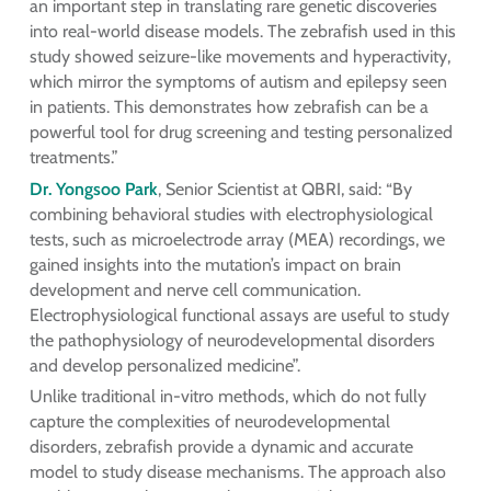
an important step in translating rare genetic discoveries
into real-world disease models. The zebrafish used in this
study showed seizure-like movements and hyperactivity,
which mirror the symptoms of autism and epilepsy seen
in patients. This demonstrates how zebrafish can be a
powerful tool for drug screening and testing personalized
treatments.”
Dr. Yongsoo Park
, Senior Scientist at QBRI, said: “By
combining behavioral studies with electrophysiological
tests, such as microelectrode array (MEA) recordings, we
gained insights into the mutation’s impact on brain
development and nerve cell communication.
Electrophysiological functional assays are useful to study
the pathophysiology of neurodevelopmental disorders
and develop personalized medicine”.
Unlike traditional in-vitro methods, which do not fully
capture the complexities of neurodevelopmental
disorders, zebrafish provide a dynamic and accurate
model to study disease mechanisms. The approach also