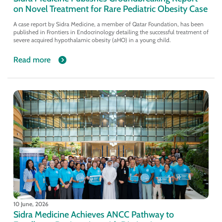
on Novel Treatment for Rare Pediatric Obesity Case
A case report by Sidra Medicine, a member of Qatar Foundation, has been
published in Frontiers in Endocrinology detailing the successful treatment of
severe acquired hypothalamic obesity (aHO) in a young child.
Read more
10 June, 2026
Sidra Medicine Achieves ANCC Pathway to