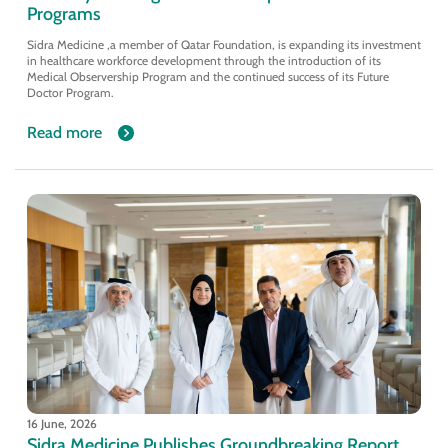
Programs
Sidra Medicine ,a member of Qatar Foundation, is expanding its investment
in healthcare workforce development through the introduction of its
Medical Observership Program and the continued success of its Future
Doctor Program.
Read more
16 June, 2026
Sidra Medicine Publishes Groundbreaking Report