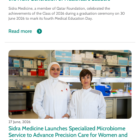
Sidra Medicine, a member of Qatar Foundation, celebrated the
achievements of the Class of 2026 during a graduation ceremony on 30
June 2026 to mark its fourth Medical Education Day.
Read more
27 June, 2026
Sidra Medicine Launches Specialized Microbiome
Service to Advance Precision Care for Women and