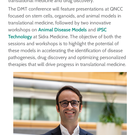
translational medicine and drug discovery.”
The DMT conference will feature presentations at QNCC
focused on stem cells, organoids, and animal models in
translational medicine, followed by two innovative
workshops on
Animal Disease Models
and
iPSC
Technology
at Sidra Medicine. The objective of both the
sessions and workshops is to highlight the potential of
these models in accelerating the identification of disease
pathogenesis, drug discovery and optimizing personalized
therapies that will drive progress in translational medicine.