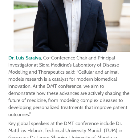
Dr. Luis Saraiva
, Co-Conference Chair and Principal
Investigator at Sidra Medicine’s Laboratory of Disease
Modeling and Therapeutics said: “Cellular and animal
models research is a catalyst for modern biomedical
innovation. At the DMT conference, we aim to
demonstrate how these advances are actively shaping the
future of medicine, from modeling complex diseases to
developing personalized treatments that improve patient
outcomes.”
Key global speakers at the DMT conference include Dr.
Matthias Hebrok, Technical University Munich (TUM) in
Germany; Dr. James Shapiro, University of Alberta in