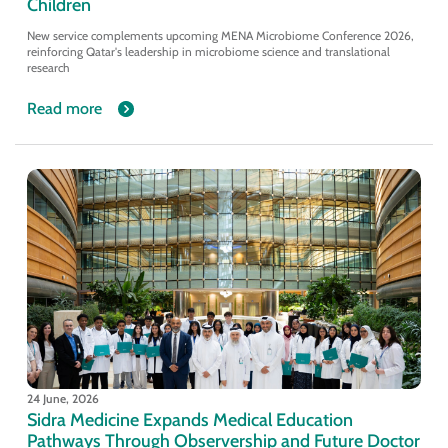
Children
New service complements upcoming MENA Microbiome Conference 2026,
reinforcing Qatar's leadership in microbiome science and translational
research
Read more
24 June, 2026
Sidra Medicine Expands Medical Education
Pathways Through Observership and Future Doctor