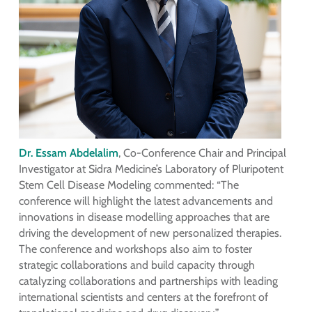
Dr. Essam Abdelalim
, Co-Conference Chair and Principal
Investigator at Sidra Medicine’s Laboratory of Pluripotent
Stem Cell Disease Modeling commented: “The
conference will highlight the latest advancements and
innovations in disease modelling approaches that are
driving the development of new personalized therapies.
The conference and workshops also aim to foster
strategic collaborations and build capacity through
catalyzing collaborations and partnerships with leading
international scientists and centers at the forefront of