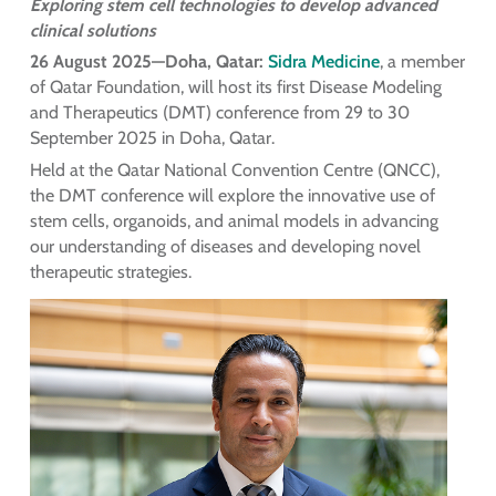
Exploring stem cell technologies to develop advanced
clinical solutions
26 August 2025—Doha, Qatar:
Sidra Medicine
, a member
of Qatar Foundation, will host its first Disease Modeling
and Therapeutics (DMT) conference from 29 to 30
September 2025 in Doha, Qatar.
Held at the Qatar National Convention Centre (QNCC),
the DMT conference will explore the innovative use of
stem cells, organoids, and animal models in advancing
our understanding of diseases and developing novel
therapeutic strategies.