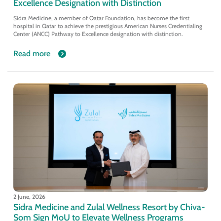
Excellence Designation with Distinction
Sidra Medicine, a member of Qatar Foundation, has become the first
hospital in Qatar to achieve the prestigious American Nurses Credentialing
Center (ANCC) Pathway to Excellence designation with distinction.
Read more
2 June, 2026
Sidra Medicine and Zulal Wellness Resort by Chiva-
Som Sign MoU to Elevate Wellness Programs