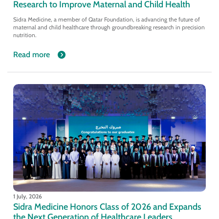
Research to Improve Maternal and Child Health
Sidra Medicine, a member of Qatar Foundation, is advancing the future of
maternal and child healthcare through groundbreaking research in precision
nutrition.
Read more
1 July, 2026
Sidra Medicine Honors Class of 2026 and Expands
the Next Generation of Healthcare Leaders