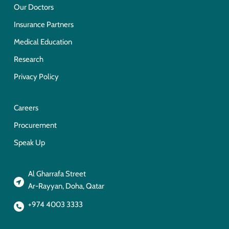
Our Doctors
Insurance Partners
Medical Education
Research
Privacy Policy
Careers
Procurement
Speak Up
Al Gharrafa Street
Ar-Rayyan, Doha, Qatar
+974 4003 3333