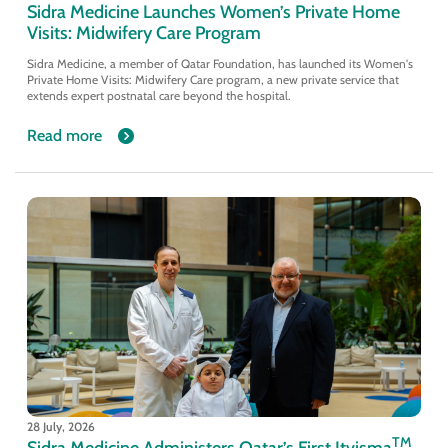
Sidra Medicine Launches Women’s Private Home
Visits: Midwifery Care Program
Sidra Medicine, a member of Qatar Foundation, has launched its Women's
Private Home Visits: Midwifery Care program, a new private service that
extends expert postnatal care beyond the hospital.
Read more
28 July, 2026
TM
Sidra Medicine Administers Qatar’s First Itvisma