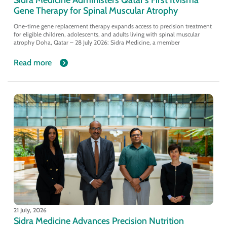
Gene Therapy for Spinal Muscular Atrophy
One-time gene replacement therapy expands access to precision treatment
for eligible children, adolescents, and adults living with spinal muscular
atrophy Doha, Qatar – 28 July 2026: Sidra Medicine, a member
Read more
21 July, 2026
Sidra Medicine Advances Precision Nutrition