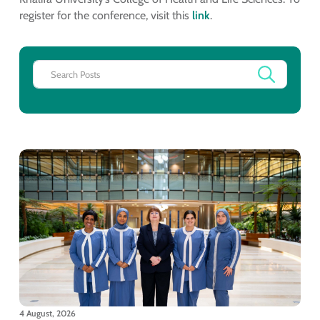
register for the conference, visit this
link
.
4 August, 2026