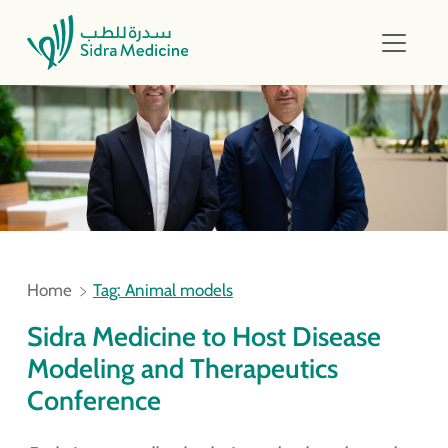
Home
Tag: Animal models
Sidra Medicine to Host Disease
Modeling and Therapeutics
Conference