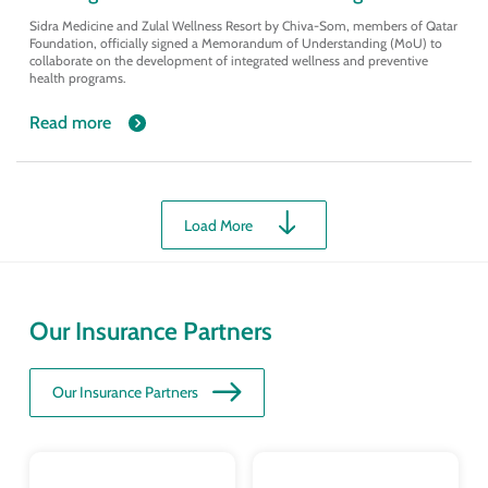
Sidra Medicine and Zulal Wellness Resort by Chiva-Som, members of Qatar
Foundation, officially signed a Memorandum of Understanding (MoU) to
collaborate on the development of integrated wellness and preventive
health programs.
Read more
Load More
Our Insurance Partners
Our Insurance Partners