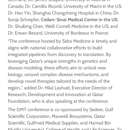
Canada; Dr. Camillo Ricordi, University of Miami in the US;
Dr. Hao Yin, Shanghai Changzheng Hospital in China; Dr.
Sonja Schrepfer,
Cedars-Sinai Medical Center in the US
;
Dr. Shuibing Chen, Weill Cornell Medicine in the US; and
Dr. Erwan Bezard, University of Bordeaux in France.
“The conference hosted by Sidra Medicine is timely and
aligns with national collaborative efforts to build
integrated pipelines from discovery to translation. By
leveraging Qatar’s unique strengths in genetics and
disease modeling, these efforts aim to unlock new
biology, unravel complex disease mechanisms, and
develop novel therapies tailored to the needs of the
region.,” added Dr. Hilal Lashuel, Executive Director of
Research, Development and Innovation at Qatar
Foundation, who is also speaking at the conference.
The DMT conference is co-sponsored by Sedeer, Gulf
Scientific Corporation, Maxwell Biosystems, Qatar
Scientific, Gulfmed Medical Supplies, and Hamad Bin
Khalifa University’s College of Health and Life Sciences. To