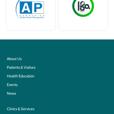
About Us
Patients & Visitors
Health Education
Events
News
Clinics & Services