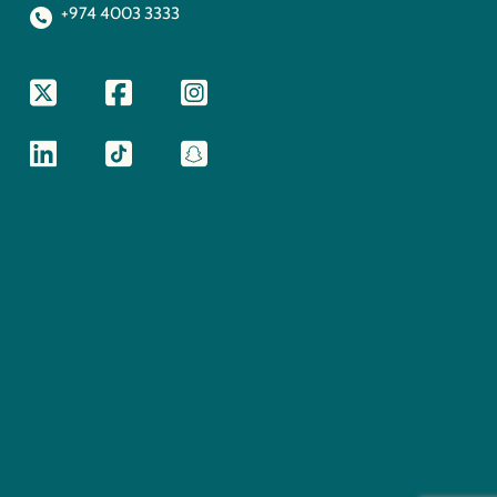
+974 4003 3333