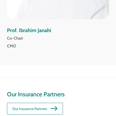
Prof. Ibrahim Janahi
Co-Chair
CMO
Our Insurance Partners
Our Insurance Partners