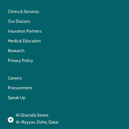
Clinics & Services
Our Doctors
Insurance Partners
Medical Education
Research
Privacy Policy
Careers
Procurement
Speak Up
Al Gharrafa Street
Ar-Rayyan, Doha, Qatar