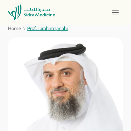
Home
Prof. Ibrahim Janahi