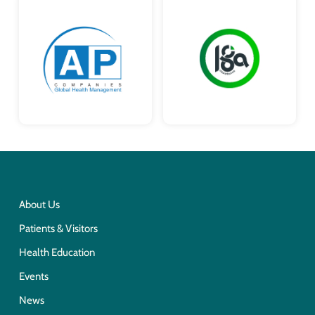
About Us
Patients & Visitors
Health Education
Events
News