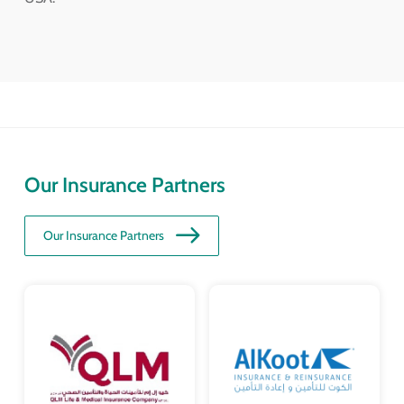
Our Insurance Partners
Our Insurance Partners