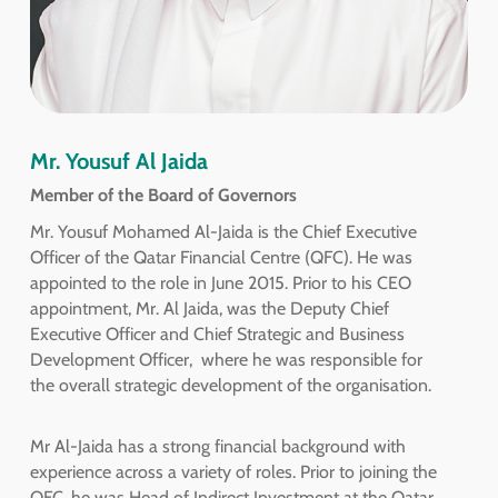
Mr. Yousuf Al Jaida
Member of the Board of Governors
Mr. Yousuf Mohamed Al-Jaida is the Chief Executive
Officer of the Qatar Financial Centre (QFC). He was
appointed to the role in June 2015. Prior to his CEO
appointment, Mr. Al Jaida, was the Deputy Chief
Executive Officer and Chief Strategic and Business
Development Officer, where he was responsible for
the overall strategic development of the organisation.
Mr Al-Jaida has a strong financial background with
experience across a variety of roles. Prior to joining the
QFC, he was Head of Indirect Investment at the Qatar