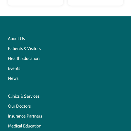
About Us
Patients & Visitors
Health Education
Events
News
Clinics & Services
Our Doctors
Insurance Partners
Medical Education