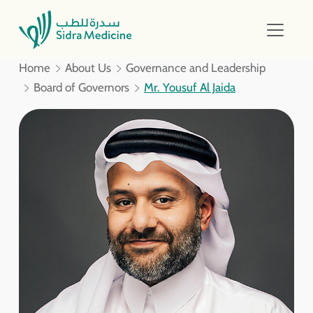
Home
About Us
Governance and Leadership
Board of Governors
Mr. Yousuf Al Jaida