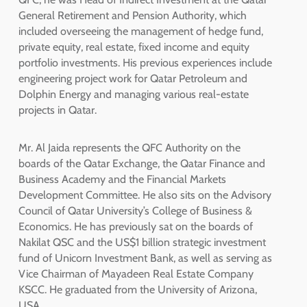
General Retirement and Pension Authority, which
included overseeing the management of hedge fund,
private equity, real estate, fixed income and equity
portfolio investments. His previous experiences include
engineering project work for Qatar Petroleum and
Dolphin Energy and managing various real-estate
projects in Qatar.
Mr. Al Jaida represents the QFC Authority on the
boards of the Qatar Exchange, the Qatar Finance and
Business Academy and the Financial Markets
Development Committee. He also sits on the Advisory
Council of Qatar University’s College of Business &
Economics. He has previously sat on the boards of
Nakilat QSC and the US$1 billion strategic investment
fund of Unicorn Investment Bank, as well as serving as
Vice Chairman of Mayadeen Real Estate Company
KSCC. He graduated from the University of Arizona,
USA.