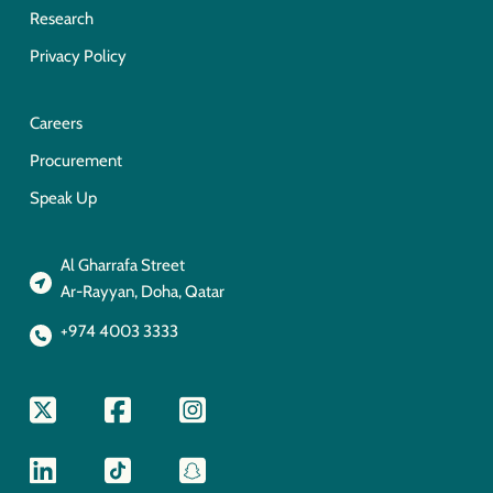
Research
Privacy Policy
Careers
Procurement
Speak Up
Al Gharrafa Street
Ar-Rayyan, Doha, Qatar
+974 4003 3333