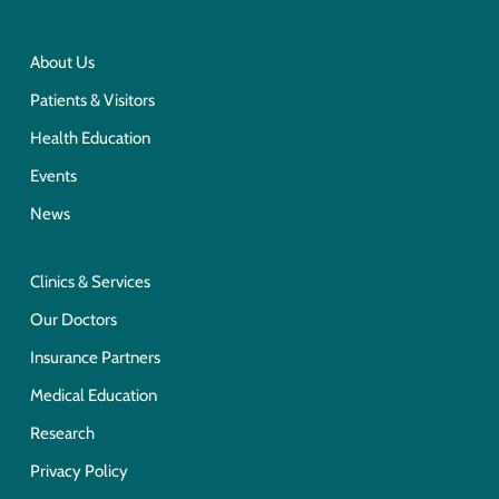
About Us
Patients & Visitors
Health Education
Events
News
Clinics & Services
Our Doctors
Insurance Partners
Medical Education
Research
Privacy Policy