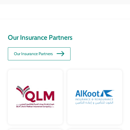
Our Insurance Partners
Our Insurance Partners