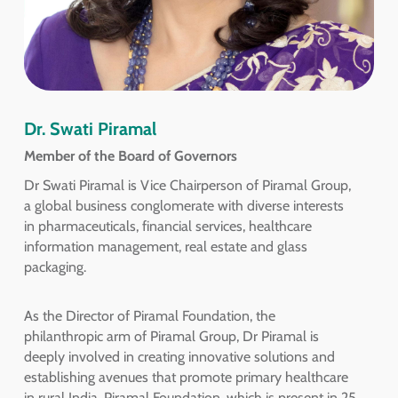
Dr. Swati Piramal
Member of the Board of Governors
Dr Swati Piramal is Vice Chairperson of Piramal Group,
a global business conglomerate with diverse interests
in pharmaceuticals, financial services, healthcare
information management, real estate and glass
packaging.
As the Director of Piramal Foundation, the
philanthropic arm of Piramal Group, Dr Piramal is
deeply involved in creating innovative solutions and
establishing avenues that promote primary healthcare
in rural India. Piramal Foundation, which is present in 25