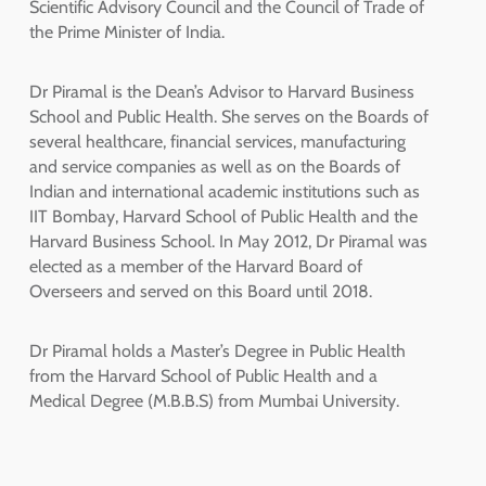
Scientific Advisory Council and the Council of Trade of
the Prime Minister of India.
Dr Piramal is the Dean’s Advisor to Harvard Business
School and Public Health. She serves on the Boards of
several healthcare, financial services, manufacturing
and service companies as well as on the Boards of
Indian and international academic institutions such as
IIT Bombay, Harvard School of Public Health and the
Harvard Business School. In May 2012, Dr Piramal was
elected as a member of the Harvard Board of
Overseers and served on this Board until 2018.
Dr Piramal holds a Master’s Degree in Public Health
from the Harvard School of Public Health and a
Medical Degree (M.B.B.S) from Mumbai University.