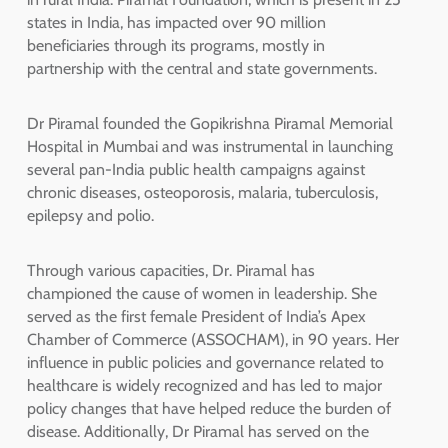
states in India, has impacted over 90 million
beneficiaries through its programs, mostly in
partnership with the central and state governments.
Dr Piramal founded the Gopikrishna Piramal Memorial
Hospital in Mumbai and was instrumental in launching
several pan-India public health campaigns against
chronic diseases, osteoporosis, malaria, tuberculosis,
epilepsy and polio.
Through various capacities, Dr. Piramal has
championed the cause of women in leadership. She
served as the first female President of India’s Apex
Chamber of Commerce (ASSOCHAM), in 90 years. Her
influence in public policies and governance related to
healthcare is widely recognized and has led to major
policy changes that have helped reduce the burden of
disease. Additionally, Dr Piramal has served on the