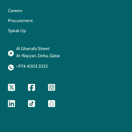
Careers
Procurement
Speak Up
Al Gharrafa Street
Ar-Rayyan, Doha, Qatar
+974 4003 3333