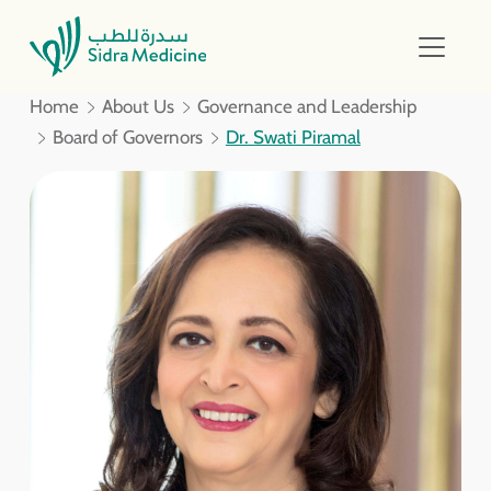
Home
About Us
Governance and Leadership
Board of Governors
Dr. Swati Piramal