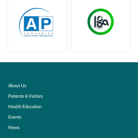
About Us
Patients & Visitors
Health Education
Events
News