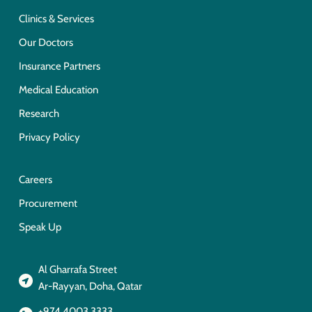
Clinics & Services
Our Doctors
Insurance Partners
Medical Education
Research
Privacy Policy
Careers
Procurement
Speak Up
Al Gharrafa Street
Ar-Rayyan, Doha, Qatar
+974 4003 3333