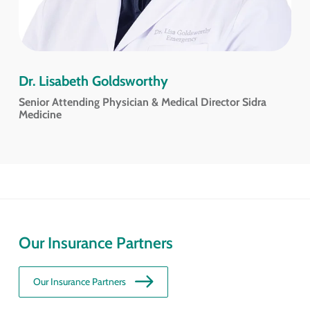
Dr. Lisabeth Goldsworthy
Senior Attending Physician & Medical Director Sidra
Medicine
Our Insurance Partners
Our Insurance Partners