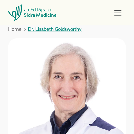
Home
Dr. Lisabeth Goldsworthy