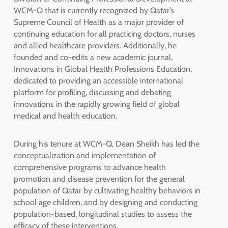
WCM-Q that is currently recognized by Qatar’s
Supreme Council of Health as a major provider of
continuing education for all practicing doctors, nurses
and allied healthcare providers. Additionally, he
founded and co-edits a new academic journal,
Innovations in Global Health Professions Education,
dedicated to providing an accessible international
platform for profiling, discussing and debating
innovations in the rapidly growing field of global
medical and health education.
During his tenure at WCM-Q, Dean Sheikh has led the
conceptualization and implementation of
comprehensive programs to advance health
promotion and disease prevention for the general
population of Qatar by cultivating healthy behaviors in
school age children, and by designing and conducting
population-based, longitudinal studies to assess the
efficacy of these interventions.