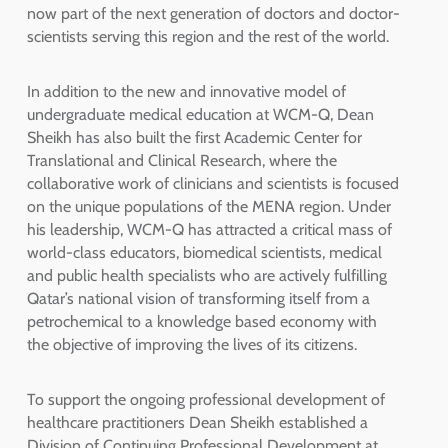
now part of the next generation of doctors and doctor-
scientists serving this region and the rest of the world.
In addition to the new and innovative model of
undergraduate medical education at WCM-Q, Dean
Sheikh has also built the first Academic Center for
Translational and Clinical Research, where the
collaborative work of clinicians and scientists is focused
on the unique populations of the MENA region. Under
his leadership, WCM-Q has attracted a critical mass of
world-class educators, biomedical scientists, medical
and public health specialists who are actively fulfilling
Qatar’s national vision of transforming itself from a
petrochemical to a knowledge based economy with
the objective of improving the lives of its citizens.
To support the ongoing professional development of
healthcare practitioners Dean Sheikh established a
Division of Continuing Professional Development at