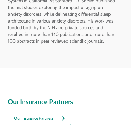
System in California. At Stanford, Dr. Sheikh published
the first studies exploring the impact of aging on
anxiety disorders, while delineating differential sleep
architecture in various anxiety disorders. His work was
funded both by the NIH and private sources and
resulted in more than 140 publications and more than
100 abstracts in peer reviewed scientific journals.
Our Insurance Partners
Our Insurance Partners