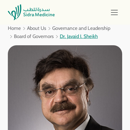
Home
About Us
Governance and Leadership
Board of Governors
Dr. Javaid I. Sheikh