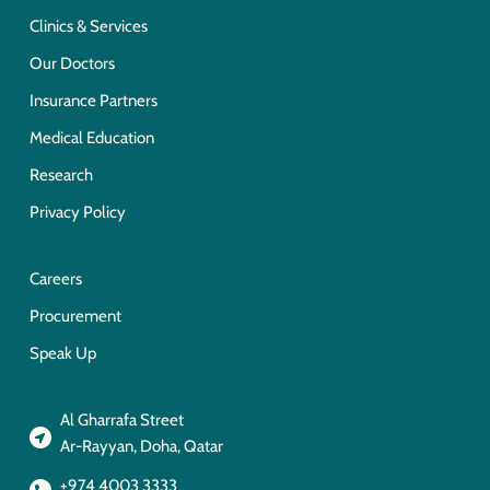
Clinics & Services
Our Doctors
Insurance Partners
Medical Education
Research
Privacy Policy
Careers
Procurement
Speak Up
Al Gharrafa Street
Ar-Rayyan, Doha, Qatar
+974 4003 3333