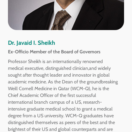
Dr. Javaid I. Sheikh
Ex-Officio Member of the Board of Governors
Professor Sheikh is an internationally renowned
medical executive, distinguished clinician,and widely
sought after thought leader and innovator in global
academic medicine. As the Dean of the groundbreaking
Weill Cornell Medicine in Qatar (WCM-Q), he is the
Chief Academic Officer of the first successful
international branch campus of a US, research-
intensive graduate medical school to grant a medical
degree from a US university. WCM-Q graduates have
distinguished themselves as peers of the best and the
brightest of their US and global counterparts and are