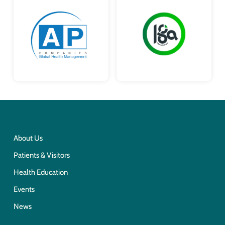
About Us
Patients & Visitors
Health Education
Events
News