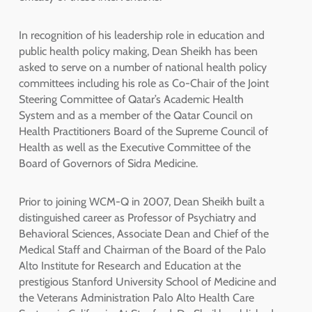
In recognition of his leadership role in education and
public health policy making, Dean Sheikh has been
asked to serve on a number of national health policy
committees including his role as Co-Chair of the Joint
Steering Committee of Qatar’s Academic Health
System and as a member of the Qatar Council on
Health Practitioners Board of the Supreme Council of
Health as well as the Executive Committee of the
Board of Governors of Sidra Medicine.
Prior to joining WCM-Q in 2007, Dean Sheikh built a
distinguished career as Professor of Psychiatry and
Behavioral Sciences, Associate Dean and Chief of the
Medical Staff and Chairman of the Board of the Palo
Alto Institute for Research and Education at the
prestigious Stanford University School of Medicine and
the Veterans Administration Palo Alto Health Care