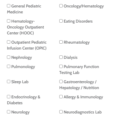
General Pediatric
Oncology/Hematology
Medicine
Hematology-
Eating Disorders
Oncology Outpatient
Center (HOOC)
Outpatient Pediatric
Rheumatology
Infusion Center (OPIC)
Nephrology
Dialysis
Pulmonology
Pulmonary Function
Testing Lab
Sleep Lab
Gastroenterology /
Hepatology / Nutrition
Endocrinology &
Allergy & Immunology
Diabetes
Neurology
Neurodiagnostics Lab