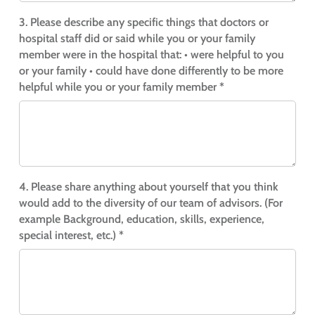
3. Please describe any specific things that doctors or
hospital staff did or said while you or your family
member were in the hospital that:
• were helpful to you
or your family
• could have done differently to be more
helpful while you or your family member *
4. Please share anything about yourself that you think
would add to the diversity of our team of advisors. (For
example Background, education, skills, experience,
special interest, etc.) *