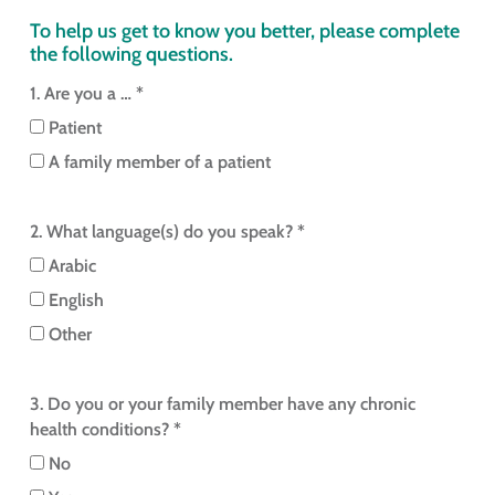
To help us get to know you better, please complete
the following questions.
1. Are you a … *
Patient
A family member of a patient
2. What language(s) do you speak? *
Arabic
English
Other
3. Do you or your family member have any chronic
health conditions? *
No