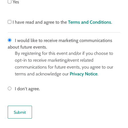
Yes
I have read and agree to the
Terms and Conditions
.
I would like to receive marketing communications
about future events.
By registering for this event and/or if you choose to
opt-in to receive marketing/event related
communications for future events, you agree to our
terms and acknowledge our
Privacy Notice
.
I don't agree.