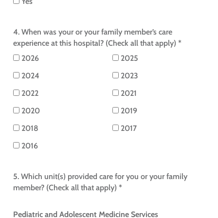
Yes
4. When was your or your family member’s care
experience at this hospital? (Check all that apply) *
2026
2025
2024
2023
2022
2021
2020
2019
2018
2017
2016
5. Which unit(s) provided care for you or your family
member? (Check all that apply) *
Pediatric and Adolescent Medicine Services