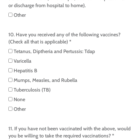
or discharge from hospital to home).
Other
10. Have you received any of the following vaccines?
(Check all that is applicable) *
Tetanus, Diptheria and Pertussis: Tdap
Varicella
Hepatitis B
Mumps, Measles, and Rubella
Tuberculosis (TB)
None
Other
11. If you have not been vaccinated with the above, would
you be willing to take the required vaccinations? *