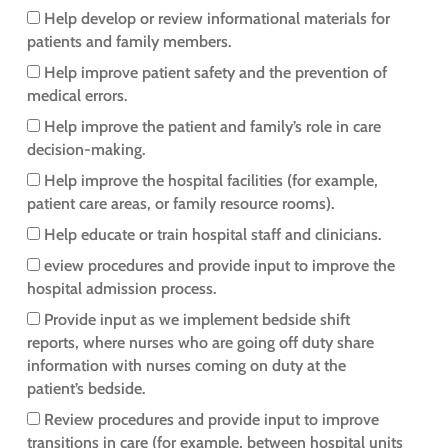
Help develop or review informational materials for
patients and family members.
Help improve patient safety and the prevention of
medical errors.
Help improve the patient and family’s role in care
decision-making.
Help improve the hospital facilities (for example,
patient care areas, or family resource rooms).
Help educate or train hospital staff and clinicians.
eview procedures and provide input to improve the
hospital admission process.
Provide input as we implement bedside shift
reports, where nurses who are going off duty share
information with nurses coming on duty at the
patient’s bedside.
Review procedures and provide input to improve
transitions in care (for example, between hospital units