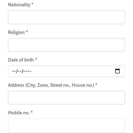
Nationality *
Religion *
Date of birth *
Address (City, Zone, Street no., House no.) *
Mobile no. *