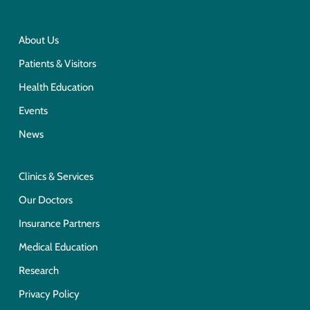
About Us
Patients & Visitors
Health Education
Events
News
Clinics & Services
Our Doctors
Insurance Partners
Medical Education
Research
Privacy Policy