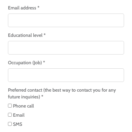
Email address *
Educational level *
Occupation (Job) *
Preferred contact (the best way to contact you for any
future inquiries) *
Phone call
Email
SMS