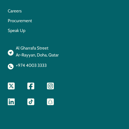
Careers
Procurement
Speak Up
Al Gharrafa Street
Ar-Rayyan, Doha, Qatar
+974 4003 3333