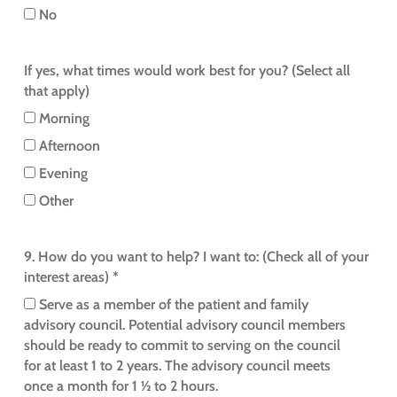
No
If yes, what times would work best for you? (Select all
that apply)
Morning
Afternoon
Evening
Other
9. How do you want to help? I want to: (Check all of your
interest areas) *
Serve as a member of the patient and family
advisory council. Potential advisory council members
should be ready to commit to serving on the council
for at least 1 to 2 years. The advisory council meets
once a month for 1 ½ to 2 hours.