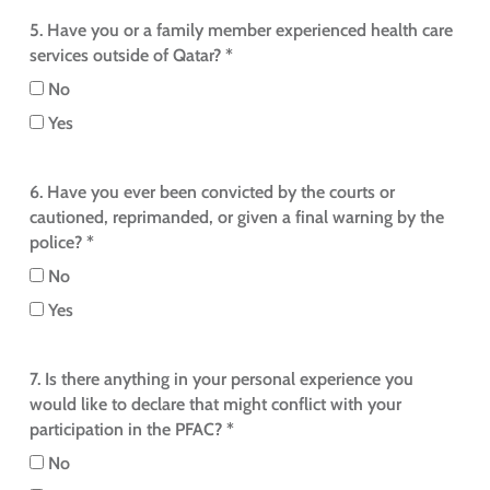
5. Have you or a family member experienced health care
services outside of Qatar? *
No
Yes
6. Have you ever been convicted by the courts or
cautioned, reprimanded, or given a final warning by the
police? *
No
Yes
7. Is there anything in your personal experience you
would like to declare that might conflict with your
participation in the PFAC? *
No