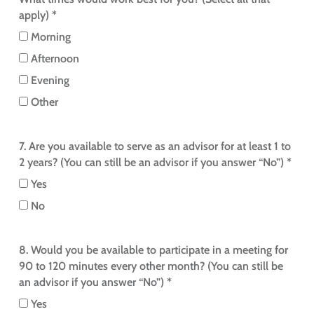
apply) *
Morning
Afternoon
Evening
Other
7. Are you available to serve as an advisor for at least 1 to
2 years? (You can still be an advisor if you answer “No”) *
Yes
No
8. Would you be available to participate in a meeting for
90 to 120 minutes every other month? (You can still be
an advisor if you answer “No”) *
Yes