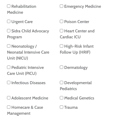
Rehabilitation
Emergency Medicine
Medicine
Urgent Care
Poison Center
Sidra Child Advocacy
Heart Center and
Program
Cardiac ICU
Neonatology /
High-Risk Infant
Neonatal Intensive Care
Follow Up (HRIF)
Unit (NICU)
Pediatric Intensive
Dermatology
Care Unit (PICU)
Infectious Diseases
Developmental
Pediatrics
Adolescent Medicine
Medical Genetics
Homecare & Case
Trauma
Management