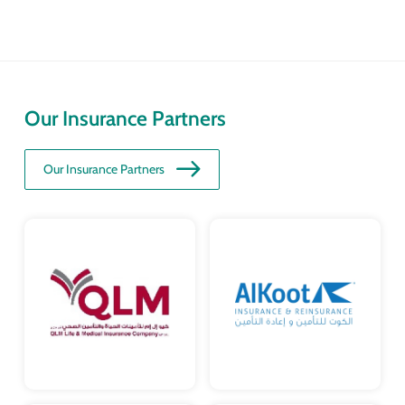
Our Insurance Partners
Our Insurance Partners