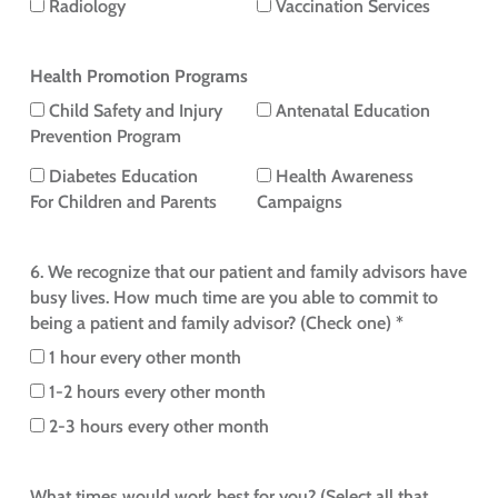
Radiology
Vaccination Services
Health Promotion Programs
Child Safety and Injury
Antenatal Education
Prevention Program
Diabetes Education
Health Awareness
For Children and Parents
Campaigns
6. We recognize that our patient and family advisors have
busy lives. How much time are you able to commit to
being a patient and family advisor? (Check one) *
1 hour every other month
1-2 hours every other month
2-3 hours every other month
What times would work best for you? (Select all that