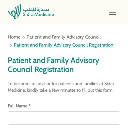
Home
Patient and Family Advisory Council
Patient and Family Advisory Council Registration
Patient and Family Advisory
Council Registration
To become an advisor for patients and families at Sidra
Medicine, kindly take a few minutes to fill out this form.
Full Name *