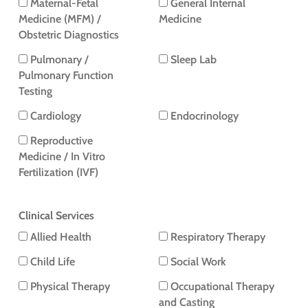
Maternal-Fetal
General Internal
Medicine (MFM) /
Medicine
Obstetric Diagnostics
Pulmonary /
Sleep Lab
Pulmonary Function
Testing
Cardiology
Endocrinology
Reproductive
Medicine / In Vitro
Fertilization (IVF)
Clinical Services
Allied Health
Respiratory Therapy
Child Life
Social Work
Physical Therapy
Occupational Therapy
and Casting