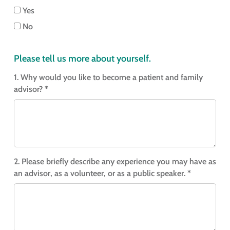
Yes
No
Please tell us more about yourself.
1. Why would you like to become a patient and family
advisor? *
2. Please briefly describe any experience you may have as
an advisor, as a volunteer, or as a public speaker. *