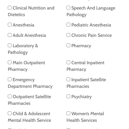
Clinical Nutrition and
Speech And Language
Dietetics
Pathology
Anesthesia
Pediatric Anesthesia
Adult Anesthesia
Chronic Pain Service
Laboratory &
Pharmacy
Pathology
Main Outpatient
Central Inpatient
Pharmacy
Pharmacy
Emergency
Inpatient Satellite
Department Pharmacy
Pharmacies
Outpatient Satellite
Psychiatry
Pharmacies
Child & Adolescent
Women’s Mental
Mental Health Service
Health Services