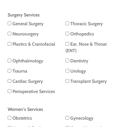
Surgery Services
General Surgery
Thoracic Surgery
Neurosurgery
Orthopedics
Plastics & Craniofacial
Ear, Nose & Throat
(ENT)
Ophthalmology
Dentistry
Trauma
Urology
Cardiac Surgery
Transplant Surgery
Perioperative Services
Women’s Services
Obstetrics
Gynecology