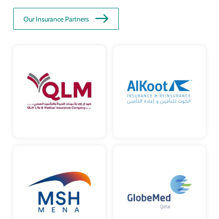
Our Insurance Partners