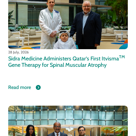
28 July, 2026
TM
Sidra Medicine Administers Qatar’s First Itvisma
Gene Therapy for Spinal Muscular Atrophy
Read more