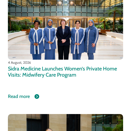
4 August, 2026
Sidra Medicine Launches Women’s Private Home
Visits: Midwifery Care Program
Read more