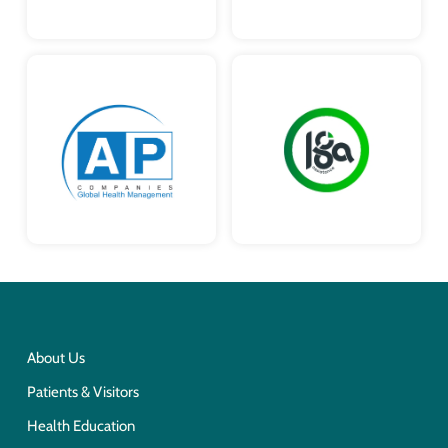
About Us
Patients & Visitors
Health Education