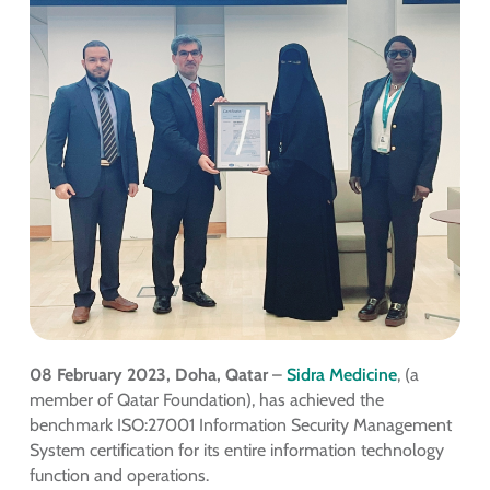
08 February 2023, Doha, Qatar
–
Sidra Medicine
, (a
member of Qatar Foundation), has achieved the
benchmark ISO:27001 Information Security Management
System certification for its entire information technology
function and operations.