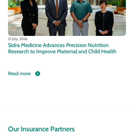
21 July, 2026
Sidra Medicine Advances Precision Nutrition
Research to Improve Maternal and Child Health
Read more
Our Insurance Partners