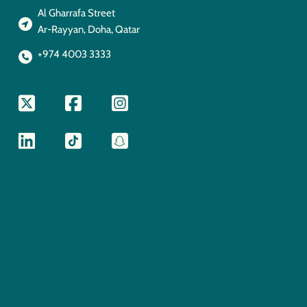
Al Gharrafa Street
Ar-Rayyan, Doha, Qatar
+974 4003 3333