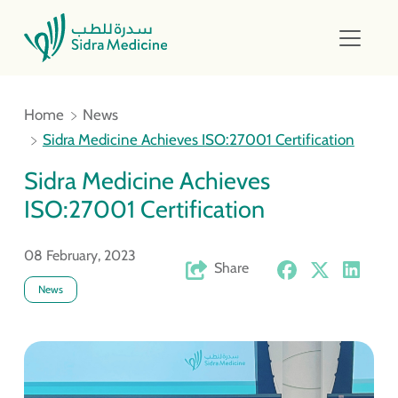
Home
News
Sidra Medicine Achieves ISO:27001 Certification
Sidra Medicine Achieves
ISO:27001 Certification
08 February, 2023
Share
News