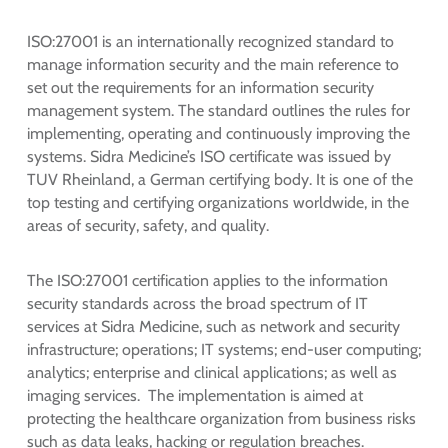
ISO:27001 is an internationally recognized standard to
manage information security and the main reference to
set out the requirements for an information security
management system. The standard outlines the rules for
implementing, operating and continuously improving the
systems. Sidra Medicine’s ISO certificate was issued by
TUV Rheinland, a German certifying body. It is one of the
top testing and certifying organizations worldwide, in the
areas of security, safety, and quality.
The ISO:27001 certification applies to the information
security standards across the broad spectrum of IT
services at Sidra Medicine, such as network and security
infrastructure; operations; IT systems; end-user computing;
analytics; enterprise and clinical applications; as well as
imaging services. The implementation is aimed at
protecting the healthcare organization from business risks
such as data leaks, hacking or regulation breaches.