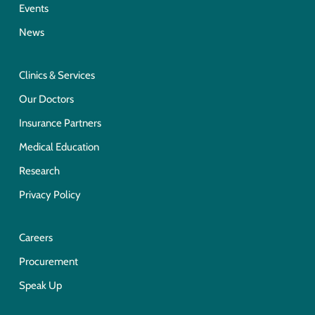
Events
News
Clinics & Services
Our Doctors
Insurance Partners
Medical Education
Research
Privacy Policy
Careers
Procurement
Speak Up