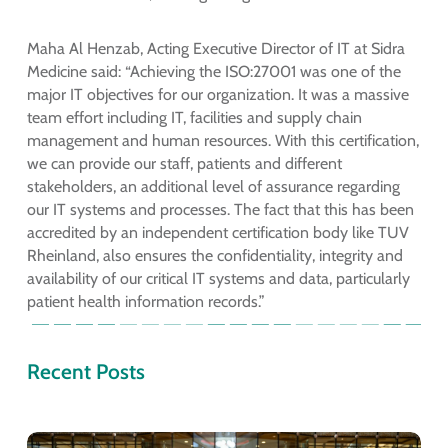
Maha Al Henzab, Acting Executive Director of IT at Sidra
Medicine said: “Achieving the ISO:27001 was one of the
major IT objectives for our organization. It was a massive
team effort including IT, facilities and supply chain
management and human resources. With this certification,
we can provide our staff, patients and different
stakeholders, an additional level of assurance regarding
our IT systems and processes. The fact that this has been
accredited by an independent certification body like TUV
Rheinland, also ensures the confidentiality, integrity and
availability of our critical IT systems and data, particularly
patient health information records.”
Recent Posts