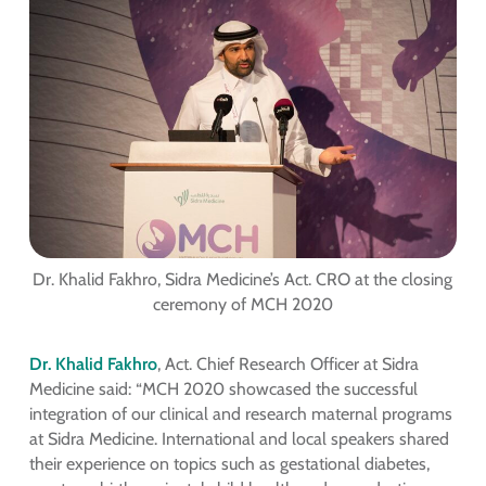
Dr. Khalid Fakhro, Sidra Medicine’s Act. CRO at the closing
ceremony of MCH 2020
Dr. Khalid Fakhro
, Act. Chief Research Officer at Sidra
Medicine said: “MCH 2020 showcased the successful
integration of our clinical and research maternal programs
at Sidra Medicine. International and local speakers shared
their experience on topics such as gestational diabetes,