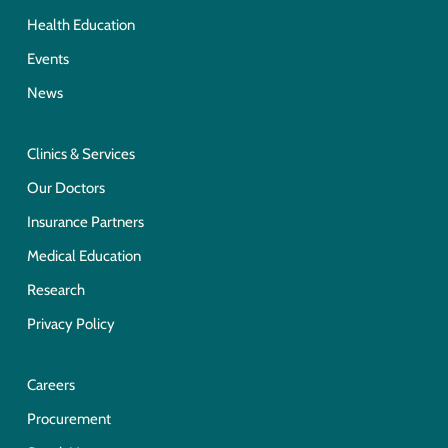
Health Education
Events
News
Clinics & Services
Our Doctors
Insurance Partners
Medical Education
Research
Privacy Policy
Careers
Procurement