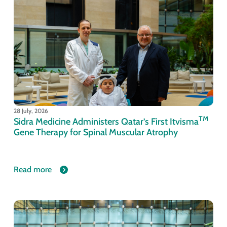
28 July, 2026
TM
Sidra Medicine Administers Qatar’s First Itvisma
Gene Therapy for Spinal Muscular Atrophy
Read more