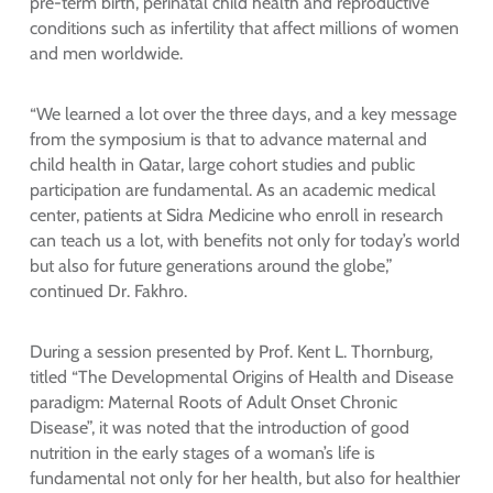
pre-term birth, perinatal child health and reproductive
conditions such as infertility that affect millions of women
and men worldwide.
“We learned a lot over the three days, and a key message
from the symposium is that to advance maternal and
child health in Qatar, large cohort studies and public
participation are fundamental. As an academic medical
center, patients at Sidra Medicine who enroll in research
can teach us a lot, with benefits not only for today’s world
but also for future generations around the globe,”
continued Dr. Fakhro.
During a session presented by Prof. Kent L. Thornburg,
titled “The Developmental Origins of Health and Disease
paradigm: Maternal Roots of Adult Onset Chronic
Disease”, it was noted that the introduction of good
nutrition in the early stages of a woman’s life is
fundamental not only for her health, but also for healthier