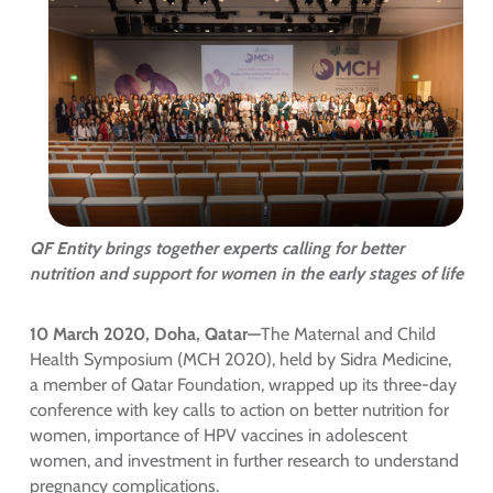
QF Entity brings together experts calling for better
nutrition and support for women in the early stages of life
10 March 2020, Doha, Qatar—
The Maternal and Child
Health Symposium (MCH 2020), held by Sidra Medicine,
a member of Qatar Foundation, wrapped up its three-day
conference with key calls to action on better nutrition for
women, importance of HPV vaccines in adolescent
women, and investment in further research to understand
pregnancy complications.