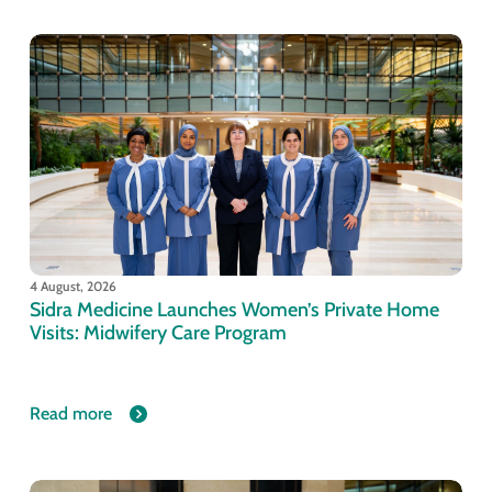
4 August, 2026
Sidra Medicine Launches Women’s Private Home
Visits: Midwifery Care Program
Read more