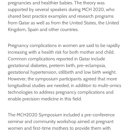
pregnancies and healthier babies. The theory was
supported by several speakers during MCH 2020, who
shared best practice examples and research programs
from Qatar as well as from the United States, the United
Kingdom, Spain and other countries.
Pregnancy complications in women are said to be rapidly
increasing with a health risk for both mother and child.
Common complications reported in Qatar include
gestational diabetes, preterm birth, pre-eclampsia,
gestational hypertension, stillbirth and low birth weight.
However, the symposium participants agreed that more
longitudinal studies are needed, in addition to multi-omics
technologies to address pregnancy complications and
enable precision medicine in this field.
The MCH2020 Symposium included a pre-conference
seminar and community workshop aimed at pregnant
women and first-time mothers to provide them with