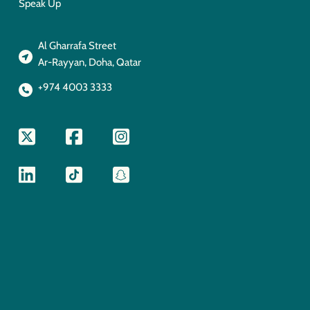
Speak Up
Al Gharrafa Street
Ar-Rayyan, Doha, Qatar
+974 4003 3333