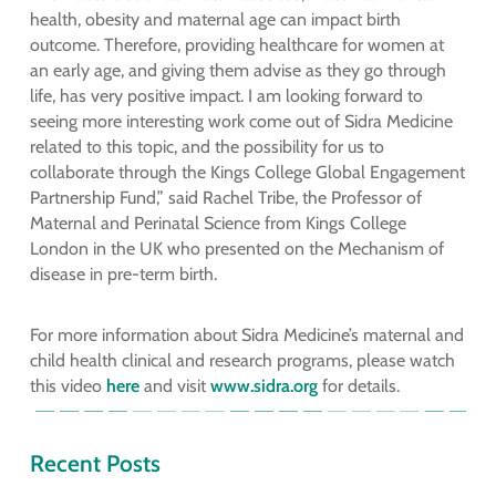
health, obesity and maternal age can impact birth
outcome. Therefore, providing healthcare for women at
an early age, and giving them advise as they go through
life, has very positive impact. I am looking forward to
seeing more interesting work come out of Sidra Medicine
related to this topic, and the possibility for us to
collaborate through the Kings College Global Engagement
Partnership Fund,” said Rachel Tribe, the Professor of
Maternal and Perinatal Science from Kings College
London in the UK who presented on the Mechanism of
disease in pre-term birth.
For more information about Sidra Medicine’s maternal and
child health clinical and research programs, please watch
this video
here
and visit
www.sidra.org
for details.
Recent Posts