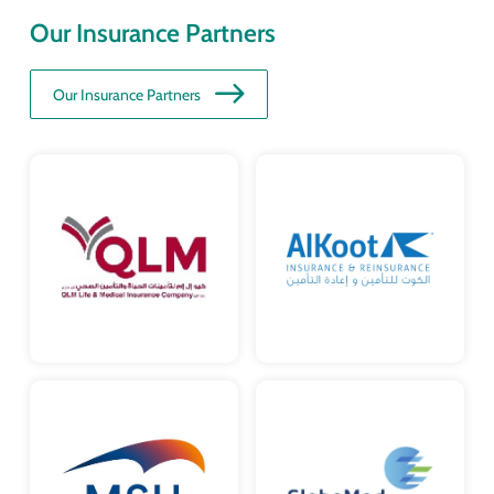
Our Insurance Partners
Our Insurance Partners