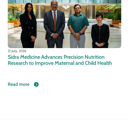
21 July, 2026
Sidra Medicine Advances Precision Nutrition
Research to Improve Maternal and Child Health
Read more