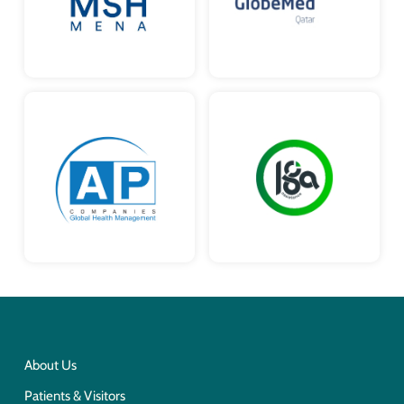
About Us
Patients & Visitors