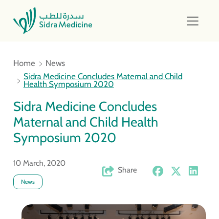
Home
News
Sidra Medicine Concludes Maternal and Child
Health Symposium 2020
Sidra Medicine Concludes
Maternal and Child Health
Symposium 2020
10 March, 2020
Share
News