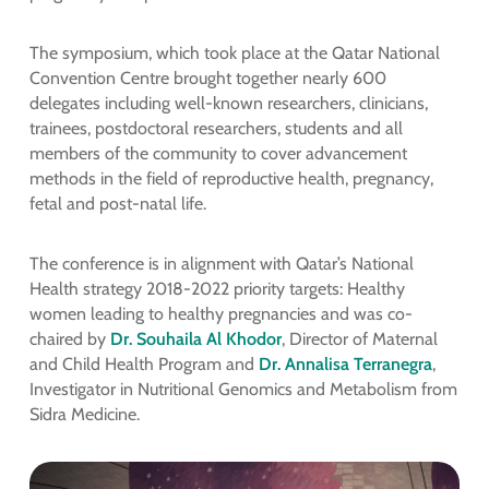
The symposium, which took place at the Qatar National
Convention Centre brought together nearly 600
delegates including well-known researchers, clinicians,
trainees, postdoctoral researchers, students and all
members of the community to cover advancement
methods in the field of reproductive health, pregnancy,
fetal and post-natal life.
The conference is in alignment with Qatar’s National
Health strategy 2018-2022 priority targets: Healthy
women leading to healthy pregnancies and was co-
chaired by
Dr. Souhaila Al Khodor
, Director of Maternal
and Child Health Program and
Dr. Annalisa Terranegra
,
Investigator in Nutritional Genomics and Metabolism from
Sidra Medicine.