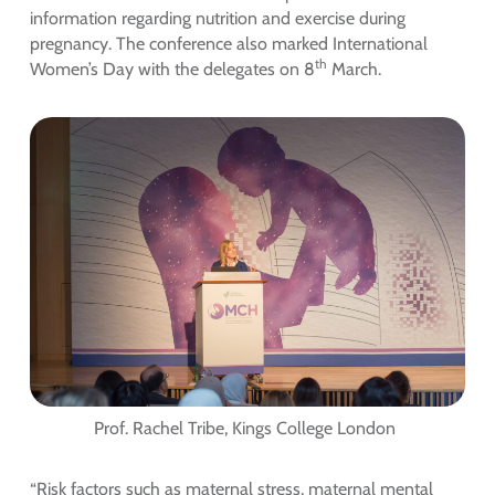
information regarding nutrition and exercise during
pregnancy. The conference also marked International
th
Women’s Day with the delegates on 8
March.
Prof. Rachel Tribe, Kings College London
“Risk factors such as maternal stress, maternal mental