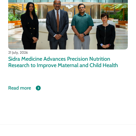
21 July, 2026
Sidra Medicine Advances Precision Nutrition
Research to Improve Maternal and Child Health
Read more