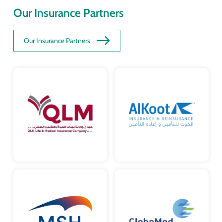
Our Insurance Partners
Our Insurance Partners