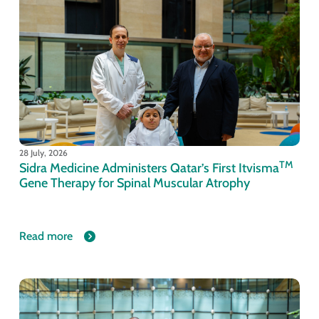
28 July, 2026
TM
Sidra Medicine Administers Qatar’s First Itvisma
Gene Therapy for Spinal Muscular Atrophy
Read more