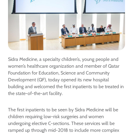
Sidra Medicine, a specialty children’s, young people and
women’s healthcare organization and member of Qatar
Foundation for Education, Science and Community
Development (QF), today opened its new hospital
building and welcomed the first inpatients to be treated in
the state-of-the-art facility.
The first inpatients to be seen by Sidra Medicine will be
children requiring low-risk surgeries and women
undergoing elective C-sections. These services will be
ramped up through mid-2018 to include more complex