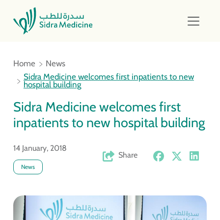
Home
News
Sidra Medicine welcomes first inpatients to new
hospital building
Sidra Medicine welcomes first
inpatients to new hospital building
14 January, 2018
Share
News