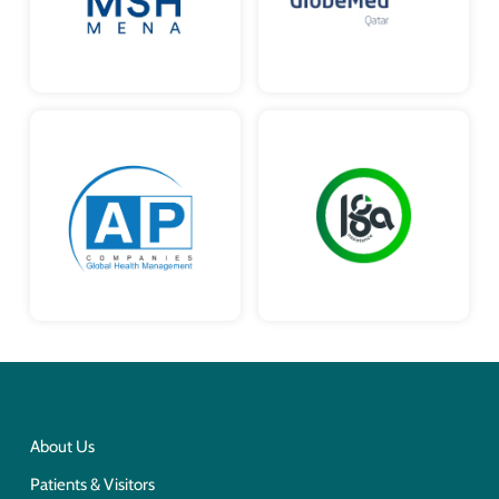
About Us
Patients & Visitors