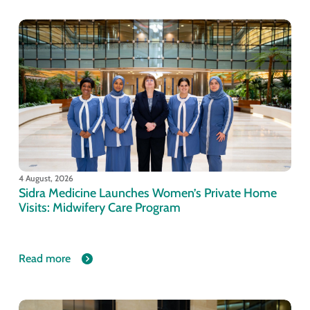
4 August, 2026
Sidra Medicine Launches Women’s Private Home
Visits: Midwifery Care Program
Read more