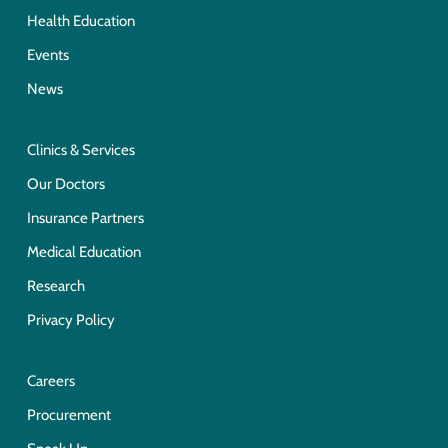
Health Education
Events
News
Clinics & Services
Our Doctors
Insurance Partners
Medical Education
Research
Privacy Policy
Careers
Procurement