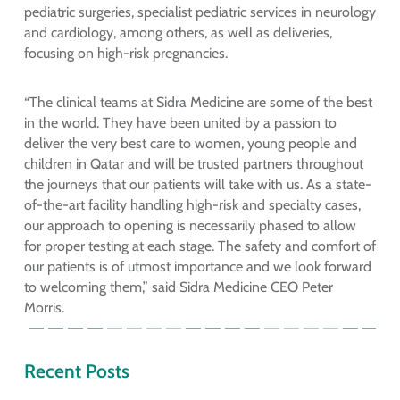
pediatric surgeries, specialist pediatric services in neurology
and cardiology, among others, as well as deliveries,
focusing on high-risk pregnancies.
“The clinical teams at Sidra Medicine are some of the best
in the world. They have been united by a passion to
deliver the very best care to women, young people and
children in Qatar and will be trusted partners throughout
the journeys that our patients will take with us. As a state-
of-the-art facility handling high-risk and specialty cases,
our approach to opening is necessarily phased to allow
for proper testing at each stage. The safety and comfort of
our patients is of utmost importance and we look forward
to welcoming them,” said Sidra Medicine CEO Peter
Morris.
Recent Posts