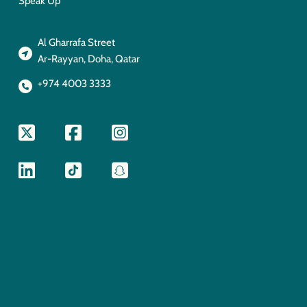
Speak Up
Al Gharrafa Street
Ar-Rayyan, Doha, Qatar
+974 4003 3333