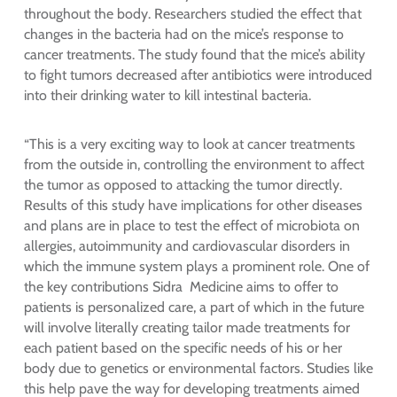
throughout the body. Researchers studied the effect that
changes in the bacteria had on the mice’s response to
cancer treatments. The study found that the mice’s ability
to fight tumors decreased after antibiotics were introduced
into their drinking water to kill intestinal bacteria.
“This is a very exciting way to look at cancer treatments
from the outside in, controlling the environment to affect
the tumor as opposed to attacking the tumor directly.
Results of this study have implications for other diseases
and plans are in place to test the effect of microbiota on
allergies, autoimmunity and cardiovascular disorders in
which the immune system plays a prominent role. One of
the key contributions Sidra Medicine aims to offer to
patients is personalized care, a part of which in the future
will involve literally creating tailor made treatments for
each patient based on the specific needs of his or her
body due to genetics or environmental factors. Studies like
this help pave the way for developing treatments aimed