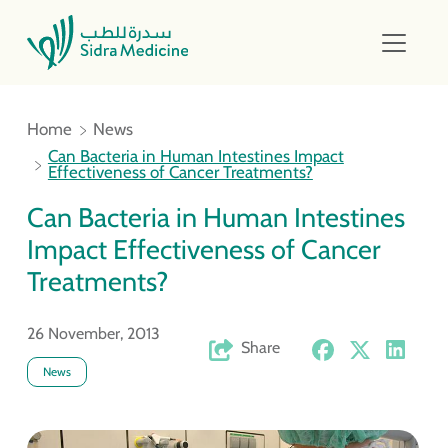
Home
News
Can Bacteria in Human Intestines Impact
Effectiveness of Cancer Treatments?
Can Bacteria in Human Intestines
Impact Effectiveness of Cancer
Treatments?
26 November, 2013
Share
News