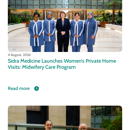
4 August, 2026
Sidra Medicine Launches Women’s Private Home
Visits: Midwifery Care Program
Read more