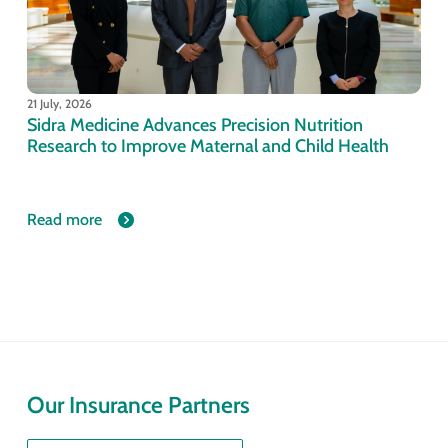
21 July, 2026
Sidra Medicine Advances Precision Nutrition
Research to Improve Maternal and Child Health
Read more
Our Insurance Partners