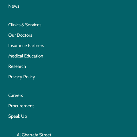
News
Clinics & Services
Our Doctors
Insurance Partners
Medical Education
Research
Privacy Policy
Careers
Procurement
Speak Up
Al Gharrafa Street