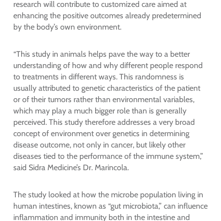
research will contribute to customized care aimed at
enhancing the positive outcomes already predetermined
by the body’s own environment.
“This study in animals helps pave the way to a better
understanding of how and why different people respond
to treatments in different ways. This randomness is
usually attributed to genetic characteristics of the patient
or of their tumors rather than environmental variables,
which may play a much bigger role than is generally
perceived. This study therefore addresses a very broad
concept of environment over genetics in determining
disease outcome, not only in cancer, but likely other
diseases tied to the performance of the immune system,”
said Sidra Medicine’s Dr. Marincola.
The study looked at how the microbe population living in
human intestines, known as “gut microbiota,” can influence
inflammation and immunity both in the intestine and