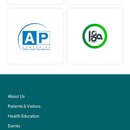
About Us
Patients & Visitors
Health Education
Events