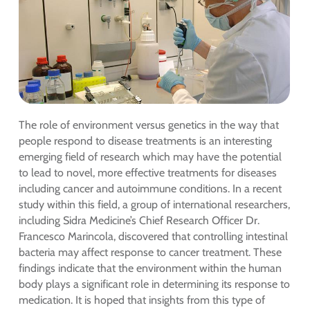
The role of environment versus genetics in the way that
people respond to disease treatments is an interesting
emerging field of research which may have the potential
to lead to novel, more effective treatments for diseases
including cancer and autoimmune conditions. In a recent
study within this field, a group of international researchers,
including Sidra Medicine’s Chief Research Officer Dr.
Francesco Marincola, discovered that controlling intestinal
bacteria may affect response to cancer treatment. These
findings indicate that the environment within the human
body plays a significant role in determining its response to
medication. It is hoped that insights from this type of