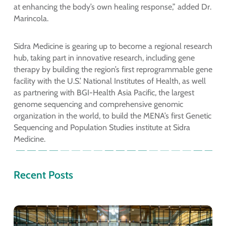
at enhancing the body’s own healing response,” added Dr.
Marincola.
Sidra Medicine is gearing up to become a regional research
hub, taking part in innovative research, including gene
therapy by building the region’s first reprogrammable gene
facility with the U.S.’ National Institutes of Health, as well
as partnering with BGI-Health Asia Pacific, the largest
genome sequencing and comprehensive genomic
organization in the world, to build the MENA’s first Genetic
Sequencing and Population Studies institute at Sidra
Medicine.
Recent Posts