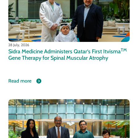
28 July, 2026
TM
Sidra Medicine Administers Qatar’s First Itvisma
Gene Therapy for Spinal Muscular Atrophy
Read more