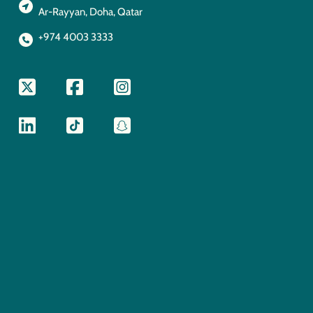
Ar-Rayyan, Doha, Qatar
+974 4003 3333