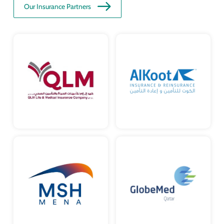
Our Insurance Partners