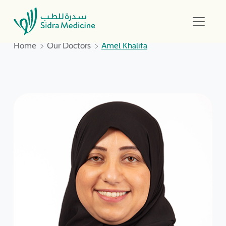
Home
Our Doctors
Amel Khalifa