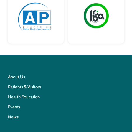
About Us
Patients & Visitors
Health Education
Events
News