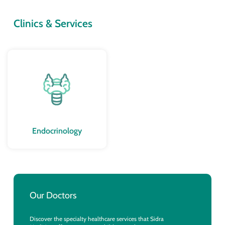
Clinics & Services
Endocrinology
Our Doctors
Discover the specialty healthcare services that Sidra