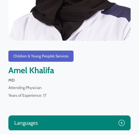
Children & Young People’s Services
Amel Khalifa
MD
Attending Physician
Years of Experience: 17
Languages