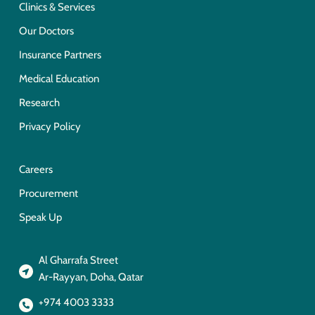
Clinics & Services
Our Doctors
Insurance Partners
Medical Education
Research
Privacy Policy
Careers
Procurement
Speak Up
Al Gharrafa Street
Ar-Rayyan, Doha, Qatar
+974 4003 3333