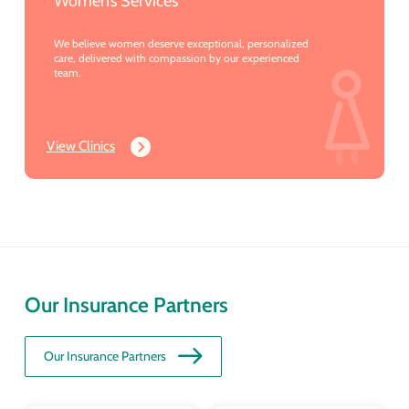
Women’s Services
We believe women deserve exceptional, personalized
care, delivered with compassion by our experienced
team.
View Clinics
Our Insurance Partners
Our Insurance Partners