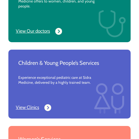
Medicine offers to women, children, and young
people.
View Our doctors
Children & Young People’s Services
Experience exceptional pediatric care at Sidra
Medicine, delivered by a highly trained team.
View Clinics