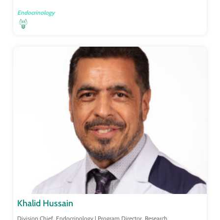
Endocrinology
Khalid Hussain
Division Chief, Endocrinology | Program Director, Research