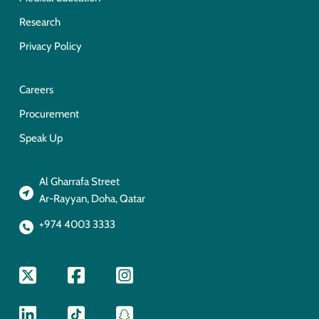
Research
Privacy Policy
Careers
Procurement
Speak Up
Al Gharrafa Street
Ar-Rayyan, Doha, Qatar
+974 4003 3333