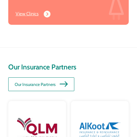
View Clinics
Our Insurance Partners
Our Insurance Partners