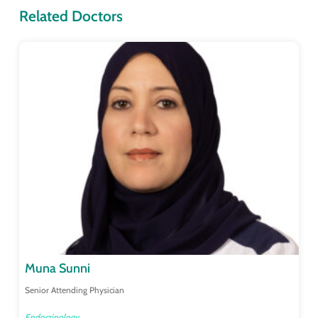
Related Doctors
Muna Sunni
Senior Attending Physician
Endocrinology