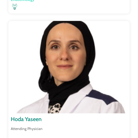
Hoda Yaseen
Attending Physician