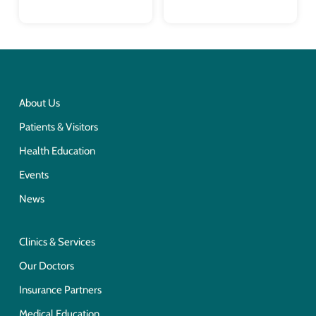
About Us
Patients & Visitors
Health Education
Events
News
Clinics & Services
Our Doctors
Insurance Partners
Medical Education