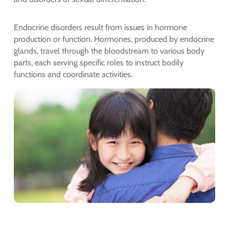
Endocrine disorders result from issues in hormone
production or function. Hormones, produced by endocrine
glands, travel through the bloodstream to various body
parts, each serving specific roles to instruct bodily
functions and coordinate activities.