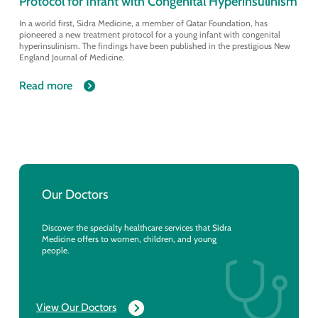
Protocol for Infant with Congenital Hyperinsulinism
In a world first, Sidra Medicine, a member of Qatar Foundation, has
pioneered a new treatment protocol for a young infant with congenital
hyperinsulinism. The findings have been published in the prestigious New
England Journal of Medicine.
Read more
Our Doctors
Discover the specialty healthcare services that Sidra
Medicine offers to women, children, and young
people.
View Our Doctors