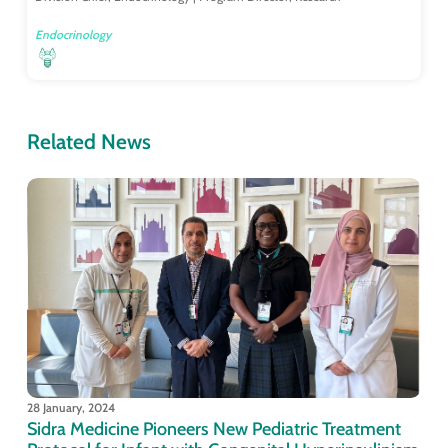
Endocrinology
Related News
28 January, 2024
Sidra Medicine Pioneers New Pediatric Treatment