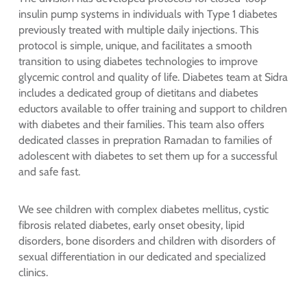
insulin pump systems in individuals with Type 1 diabetes
previously treated with multiple daily injections. This
protocol is simple, unique, and facilitates a smooth
transition to using diabetes technologies to improve
glycemic control and quality of life. Diabetes team at Sidra
includes a dedicated group of dietitans and diabetes
eductors available to offer training and support to children
with diabetes and their families. This team also offers
dedicated classes in prepration Ramadan to families of
adolescent with diabetes to set them up for a successful
and safe fast.
We see children with complex diabetes mellitus, cystic
fibrosis related diabetes, early onset obesity, lipid
disorders, bone disorders and children with disorders of
sexual differentiation in our dedicated and specialized
clinics.