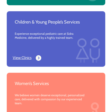
Children & Young People’s Services
Experience exceptional pediatric care at Sidra
Medicine, delivered by a highly trained team.
View Clinics
Women’s Services
We believe women deserve exceptional, personalized
care, delivered with compassion by our experienced
team.