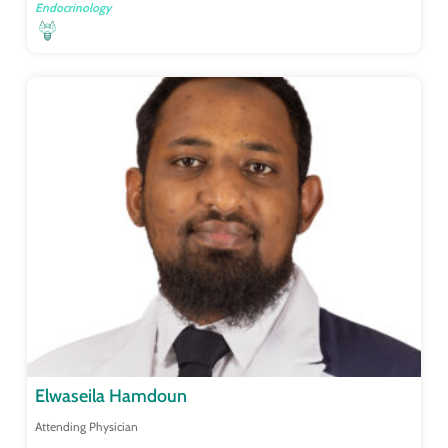
Endocrinology
Elwaseila Hamdoun
Attending Physician