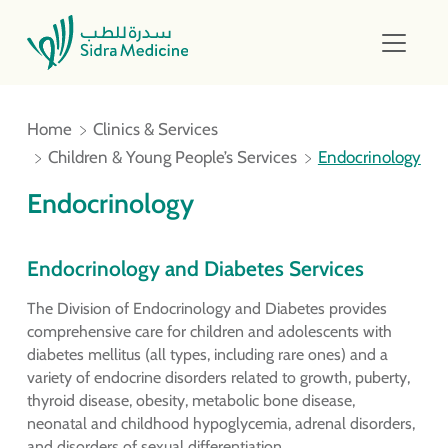
Home
Clinics & Services
Children & Young People’s Services
Endocrinology
Endocrinology
Endocrinology and Diabetes Services
The Division of Endocrinology and Diabetes provides
comprehensive care for children and adolescents with
diabetes mellitus (all types, including rare ones) and a
variety of endocrine disorders related to growth, puberty,
thyroid disease, obesity, metabolic bone disease,
neonatal and childhood hypoglycemia, adrenal disorders,
and disorders of sexual differentiation.