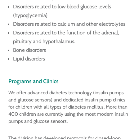
Disorders related to low blood glucose levels
(hypoglycemia)
Disorders related to calcium and other electrolytes
Disorders related to the function of the adrenal,
pituitary and hypothalamus.
Bone disorders
Lipid disorders
Programs and Clinics
We offer advanced diabetes technology (insulin pumps
and glucose sensors) and dedicated insulin pump clinics
for children with all types of diabetes mellitus. More than
400 children are currently using the most modern insulin
pumps and glucose sensors.
The division has developed protocols for closed-loop