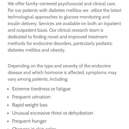
We offer family-centered psychosocial and clinical care.
For our patients with diabetes mellitus we utilize the latest
technological approaches to glucose monitoring and
insulin delivery. Services are available on both an inpatient
and outpatient basis. Our clinical research team is
dedicated to finding novel and improved treatment
methods for endocrine disorders, particularly pediatric
diabetes mellitus and obesity.
Depending on the type and severity of the endocrine
disease and which hormone is affected, symptoms may
vary among patients, including:
Extreme tiredness or fatigue
Frequent urination
Rapid weight loss
Unusual excessive thirst or dehydration
Frequent hunger