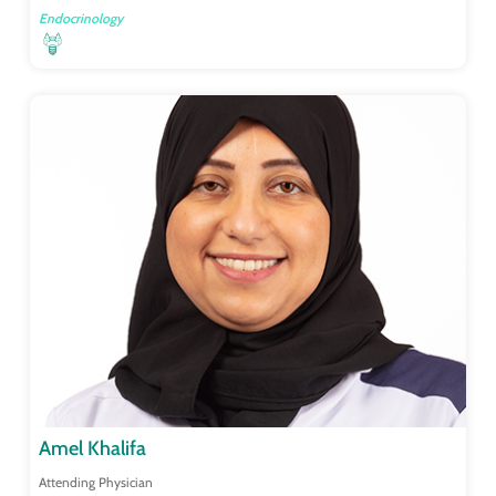
Endocrinology
Amel Khalifa
Attending Physician