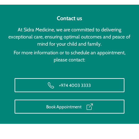
Contact us
At Sidra Medicine, we are committed to delivering
exceptional care, ensuring optimal outcomes and peace of
mind for your child and family.
For more information or to schedule an appointment,
please contact:
+974 4003 3333
Book Appointment