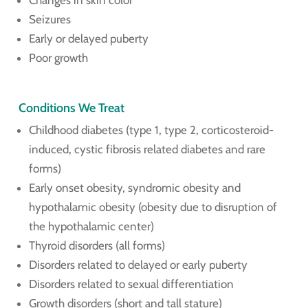
Changes in skin color
Seizures
Early or delayed puberty
Poor growth
Conditions We Treat
Childhood diabetes (type 1, type 2, corticosteroid-
induced, cystic fibrosis related diabetes and rare
forms)
Early onset obesity, syndromic obesity and
hypothalamic obesity (obesity due to disruption of
the hypothalamic center)
Thyroid disorders (all forms)
Disorders related to delayed or early puberty
Disorders related to sexual differentiation
Growth disorders (short and tall stature)