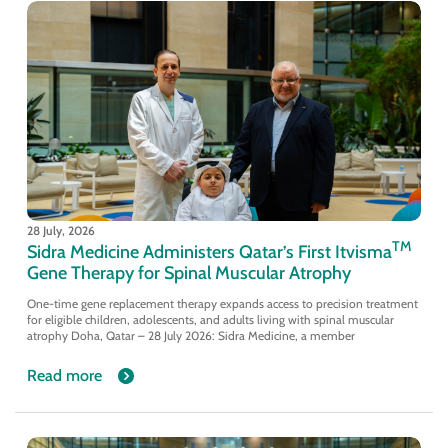
28 July, 2026
TM
Sidra Medicine Administers Qatar’s First Itvisma
Gene Therapy for Spinal Muscular Atrophy
One-time gene replacement therapy expands access to precision treatment
for eligible children, adolescents, and adults living with spinal muscular
atrophy Doha, Qatar – 28 July 2026: Sidra Medicine, a member
Read more