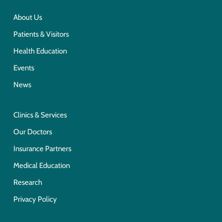
About Us
Patients & Visitors
Health Education
Events
News
Clinics & Services
Our Doctors
Insurance Partners
Medical Education
Research
Privacy Policy