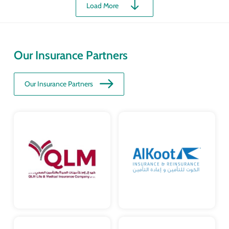
Load More
Our Insurance Partners
Our Insurance Partners