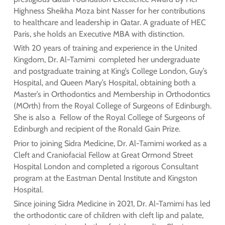
Highness Sheikha Moza bint Nasser for her contributions
to healthcare and leadership in Qatar. A graduate of HEC
Paris, she holds an Executive MBA with distinction.
With 20 years of training and experience in the United
Kingdom, Dr. Al-Tamimi completed her undergraduate
and postgraduate training at King’s College London, Guy’s
Hospital, and Queen Mary’s Hospital, obtaining both a
Master’s in Orthodontics and Membership in Orthodontics
(MOrth) from the Royal College of Surgeons of Edinburgh.
She is also a Fellow of the Royal College of Surgeons of
Edinburgh and recipient of the Ronald Gain Prize.
Prior to joining Sidra Medicine, Dr. Al-Tamimi worked as a
Cleft and Craniofacial Fellow at Great Ormond Street
Hospital London and completed a rigorous Consultant
program at the Eastman Dental Institute and Kingston
Hospital.
Since joining Sidra Medicine in 2021, Dr. Al-Tamimi has led
the orthodontic care of children with cleft lip and palate,