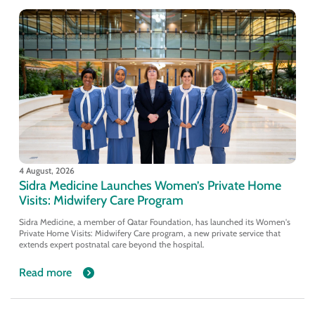
4 August, 2026
Sidra Medicine Launches Women’s Private Home
Visits: Midwifery Care Program
Sidra Medicine, a member of Qatar Foundation, has launched its Women's
Private Home Visits: Midwifery Care program, a new private service that
extends expert postnatal care beyond the hospital.
Read more