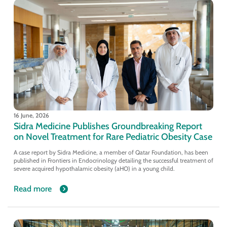
16 June, 2026
Sidra Medicine Publishes Groundbreaking Report
on Novel Treatment for Rare Pediatric Obesity Case
A case report by Sidra Medicine, a member of Qatar Foundation, has been
published in Frontiers in Endocrinology detailing the successful treatment of
severe acquired hypothalamic obesity (aHO) in a young child.
Read more