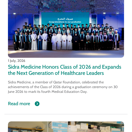
1 July, 2026
Sidra Medicine Honors Class of 2026 and Expands
the Next Generation of Healthcare Leaders
Sidra Medicine, a member of Qatar Foundation, celebrated the
achievements of the Class of 2026 during a graduation ceremony on 30
June 2026 to mark its fourth Medical Education Day.
Read more