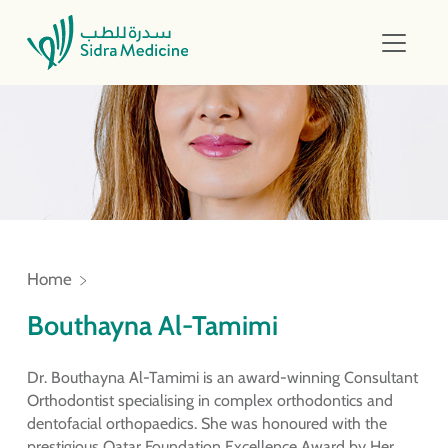
Home
Bouthayna Al-Tamimi
Dr. Bouthayna Al-Tamimi is an award-winning Consultant
Orthodontist specialising in complex orthodontics and
dentofacial orthopaedics. She was honoured with the
prestigious Qatar Foundation Excellence Award by Her