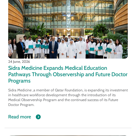
24 June, 2026
Sidra Medicine Expands Medical Education
Pathways Through Observership and Future Doctor
Programs
Sidra Medicine ,a member of Qatar Foundation, is expanding its investment
in healthcare workforce development through the introduction of its
Medical Observership Program and the continued success of its Future
Doctor Program.
Read more