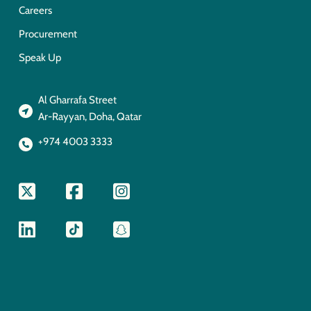
Careers
Procurement
Speak Up
Al Gharrafa Street
Ar-Rayyan, Doha, Qatar
+974 4003 3333