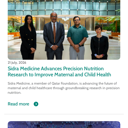
21 July, 2026
Sidra Medicine Advances Precision Nutrition
Research to Improve Maternal and Child Health
Sidra Medicine, a member of Qatar Foundation, is advancing the future of
maternal and child healthcare through groundbreaking research in precision
nutrition.
Read more