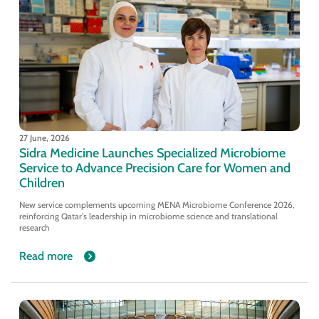
27 June, 2026
Sidra Medicine Launches Specialized Microbiome
Service to Advance Precision Care for Women and
Children
New service complements upcoming MENA Microbiome Conference 2026,
reinforcing Qatar's leadership in microbiome science and translational
research
Read more