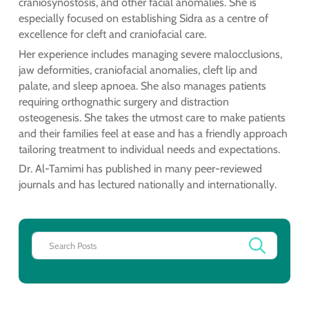
craniosynostosis, and other facial anomalies. She is
especially focused on establishing Sidra as a centre of
excellence for cleft and craniofacial care.
Her experience includes managing severe malocclusions,
jaw deformities, craniofacial anomalies, cleft lip and
palate, and sleep apnoea. She also manages patients
requiring orthognathic surgery and distraction
osteogenesis. She takes the utmost care to make patients
and their families feel at ease and has a friendly approach
tailoring treatment to individual needs and expectations.
Dr. Al-Tamimi has published in many peer-reviewed
journals and has lectured nationally and internationally.