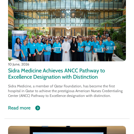
10 June, 2026
Sidra Medicine Achieves ANCC Pathway to
Excellence Designation with Distinction
Sidra Medicine, a member of Qatar Foundation, has become the first
hospital in Qatar to achieve the prestigious American Nurses Credentialing
Center (ANCC) Pathway to Excellence designation with distinction.
Read more