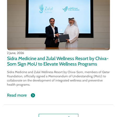
2 June, 2026
Sidra Medicine and Zulal Wellness Resort by Chiva-
Som Sign MoU to Elevate Wellness Programs
Sidra Medicine and Zulal Wellness Resort by Chiva-Som, members of Qatar
Foundation, officially signed a Memorandum of Understanding (MoU) to
collaborate on the development of integrated wellness and preventive
health programs.
Read more