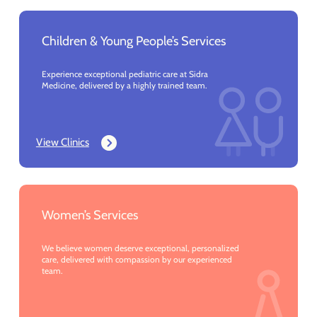
Children & Young People’s Services
Experience exceptional pediatric care at Sidra
Medicine, delivered by a highly trained team.
View Clinics
Women’s Services
We believe women deserve exceptional, personalized
care, delivered with compassion by our experienced
team.