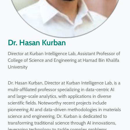
Dr. Hasan Kurban
Director at Kurban Intelligence Lab, Assistant Professor of
College of Science and Engineering at Hamad Bin Khalifa
University
Dr. Hasan Kurban, Director at Kurban Intelligence Lab, is a
multi-affiliated professor specializing in data-centric AI
and large-scale analytics, with applications in diverse
scientific fields. Noteworthy recent projects include
pioneering AI and data-driven methodologies in materials
science and engineering. Dr. Kurban is dedicated to
transforming traditional science through AI innovations,
leveraging technology to tackle complex problems.