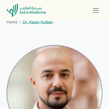
Home
Dr. Hasan Kurban