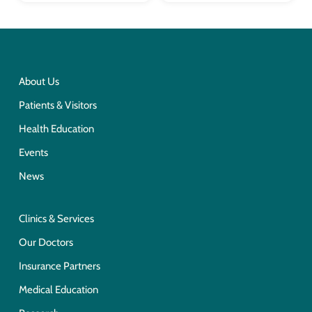
About Us
Patients & Visitors
Health Education
Events
News
Clinics & Services
Our Doctors
Insurance Partners
Medical Education