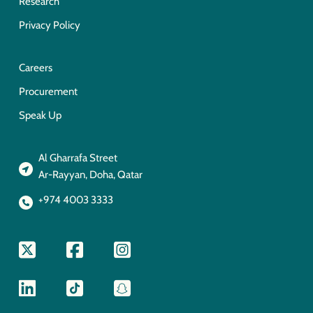
Research
Privacy Policy
Careers
Procurement
Speak Up
Al Gharrafa Street
Ar-Rayyan, Doha, Qatar
+974 4003 3333