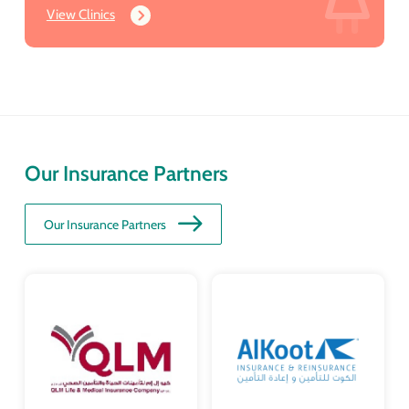
View Clinics
Our Insurance Partners
Our Insurance Partners