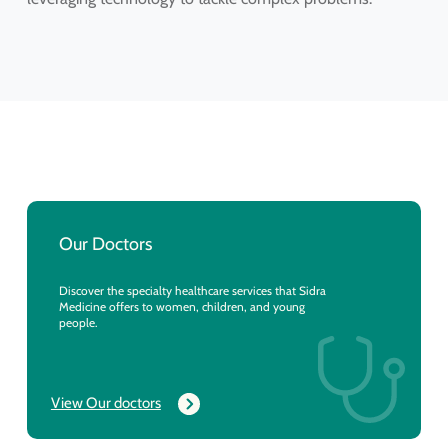
Our Doctors
Discover the specialty healthcare services that Sidra
Medicine offers to women, children, and young
people.
View Our doctors