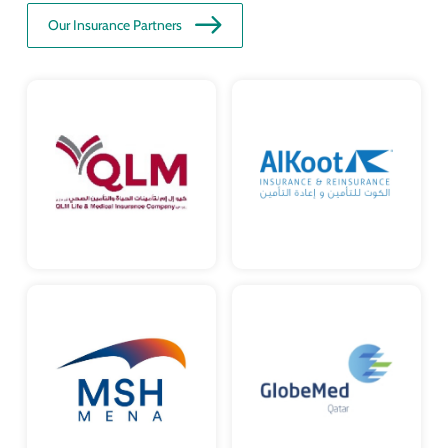
Our Insurance Partners