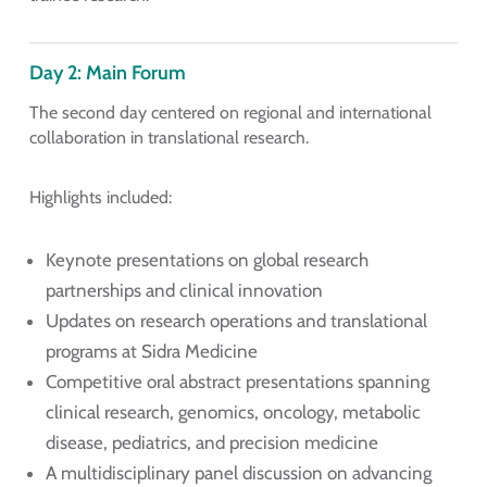
Day 2: Main Forum
The second day centered on regional and international
collaboration in translational research.
Highlights included:
Keynote presentations on global research
partnerships and clinical innovation
Updates on research operations and translational
programs at Sidra Medicine
Competitive oral abstract presentations spanning
clinical research, genomics, oncology, metabolic
disease, pediatrics, and precision medicine
A multidisciplinary panel discussion on advancing