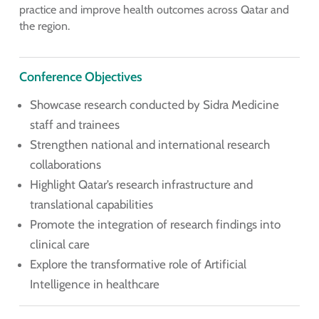
practice and improve health outcomes across Qatar and
the region.
Conference Objectives
Showcase research conducted by Sidra Medicine
staff and trainees
Strengthen national and international research
collaborations
Highlight Qatar’s research infrastructure and
translational capabilities
Promote the integration of research findings into
clinical care
Explore the transformative role of Artificial
Intelligence in healthcare