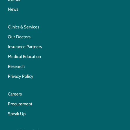
News
Clinics & Services
Our Doctors
Insurance Partners
Medical Education
Research
Privacy Policy
Careers
Procurement
Speak Up