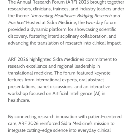
The Annual Research Forum (ARF) 2026 brought together
researchers, clinicians, trainees, and industry leaders under
the theme
“Innovating Healthcare: Bridging Research and
Practice.”
Hosted at Sidra Medicine, the two-day forum
provided a dynamic platform for showcasing scientific
discovery, fostering interdisciplinary collaboration, and
advancing the translation of research into clinical impact.
ARF 2026 highlighted Sidra Medicine’s commitment to
research excellence and regional leadership in
translational medicine. The forum featured keynote
lectures from international experts, oral abstract
presentations, panel discussions, and an interactive
workshop focused on Artificial Intelligence (AI) in
healthcare.
By connecting research innovation with patient-centered
care, ARF 2026 reinforced Sidra Medicine’s mission to
integrate cutting-edge science into everyday clinical