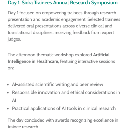
Day 1: Sidra Trainees Annual Research Symposium
Day 1 focused on empowering trainees through research
presentation and academic engagement. Selected trainees
delivered oral presentations across diverse clinical and
translational disciplines, receiving feedback from expert
judges.
The afternoon thematic workshop explored
Artificial
Intelligence in Healthcare
, featuring interactive sessions
on:
AI-assisted scientific writing and peer review
Responsible innovation and ethical considerations in
AI
Practical applications of AI tools in clinical research
The day concluded with awards recognizing excellence in
trainee research.