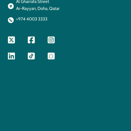
Al Gharrafa Street
Ar-Rayyan, Doha, Qatar
+974 4003 3333