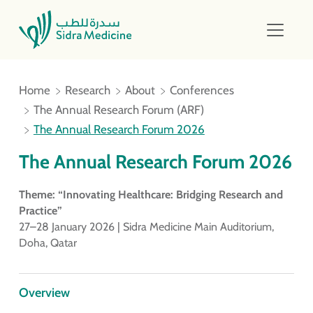
Home
Research
About
Conferences
The Annual Research Forum (ARF)
The Annual Research Forum 2026
The Annual Research Forum 2026
Theme: “Innovating Healthcare: Bridging Research and
Practice”
27–28 January 2026 | Sidra Medicine Main Auditorium,
Doha, Qatar
Overview