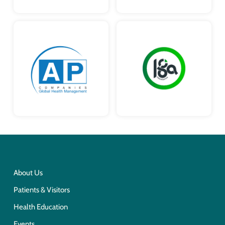
About Us
Patients & Visitors
Health Education
Events