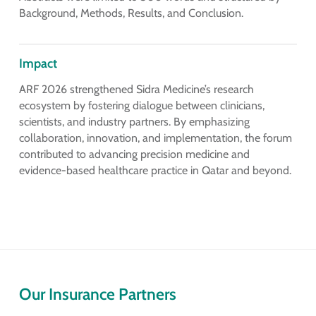
Background, Methods, Results, and Conclusion.
Impact
ARF 2026 strengthened Sidra Medicine’s research
ecosystem by fostering dialogue between clinicians,
scientists, and industry partners. By emphasizing
collaboration, innovation, and implementation, the forum
contributed to advancing precision medicine and
evidence-based healthcare practice in Qatar and beyond.
Our Insurance Partners