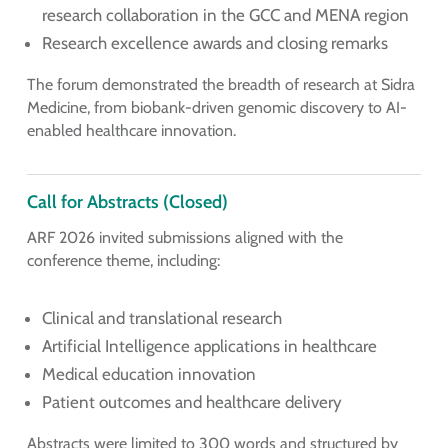
research collaboration in the GCC and MENA region
Research excellence awards and closing remarks
The forum demonstrated the breadth of research at Sidra
Medicine, from biobank-driven genomic discovery to AI-
enabled healthcare innovation.
Call for Abstracts (Closed)
ARF 2026 invited submissions aligned with the
conference theme, including:
Clinical and translational research
Artificial Intelligence applications in healthcare
Medical education innovation
Patient outcomes and healthcare delivery
Abstracts were limited to 300 words and structured by