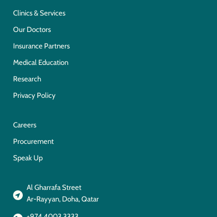
Clinics & Services
Our Doctors
Insurance Partners
Medical Education
Research
Privacy Policy
Careers
Procurement
Speak Up
Al Gharrafa Street
Ar-Rayyan, Doha, Qatar
+974 4003 3333