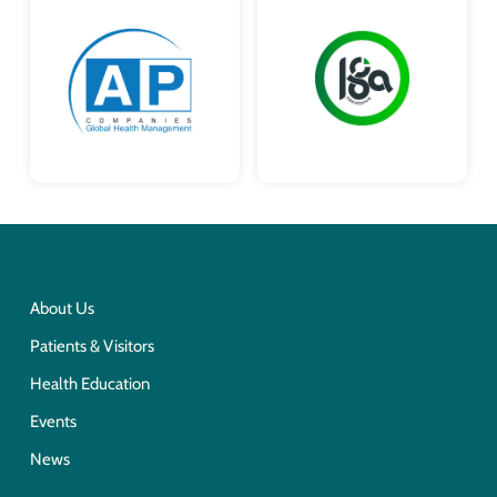
About Us
Patients & Visitors
Health Education
Events
News