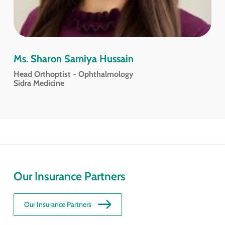
Ms. Sharon Samiya Hussain
Head Orthoptist - Ophthalmology
Sidra Medicine
Our Insurance Partners
Our Insurance Partners