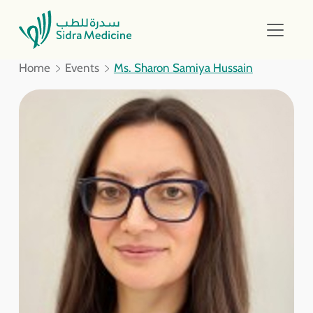
Home
Events
Ms. Sharon Samiya Hussain