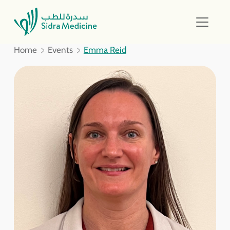
Home
Events
Emma Reid