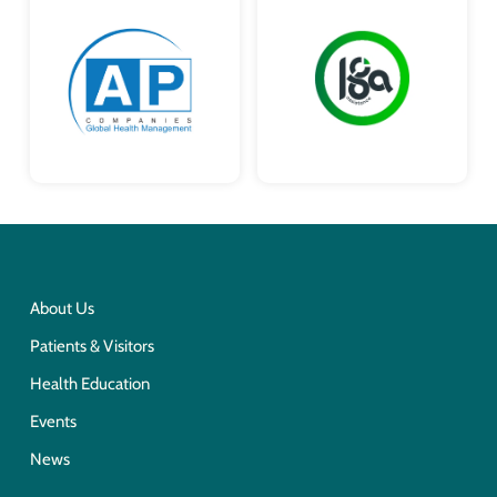
About Us
Patients & Visitors
Health Education
Events
News