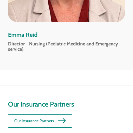
Emma Reid
Director - Nursing (Pediatric Medicine and Emergency
service)
Our Insurance Partners
Our Insurance Partners