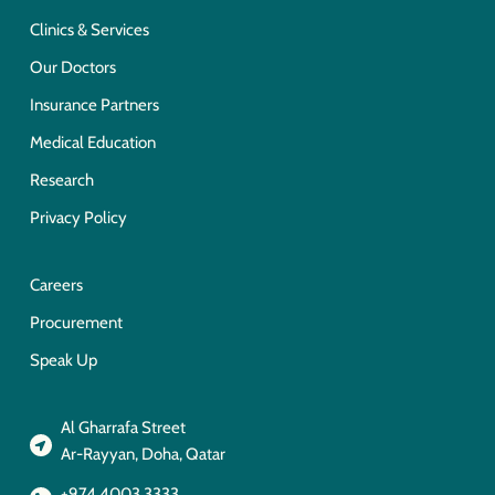
Clinics & Services
Our Doctors
Insurance Partners
Medical Education
Research
Privacy Policy
Careers
Procurement
Speak Up
Al Gharrafa Street
Ar-Rayyan, Doha, Qatar
+974 4003 3333