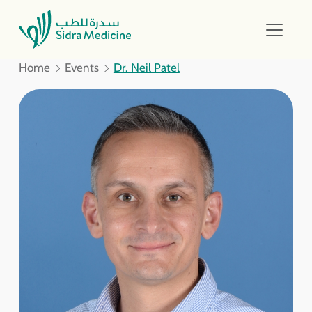
Home
Events
Dr. Neil Patel