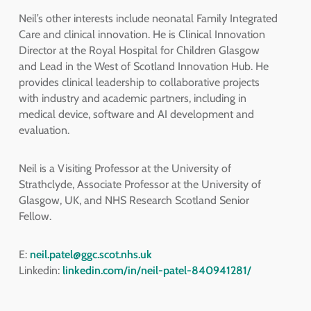
Neil’s other interests include neonatal Family Integrated
Care and clinical innovation. He is Clinical Innovation
Director at the Royal Hospital for Children Glasgow
and Lead in the West of Scotland Innovation Hub. He
provides clinical leadership to collaborative projects
with industry and academic partners, including in
medical device, software and AI development and
evaluation.
Neil is a Visiting Professor at the University of
Strathclyde, Associate Professor at the University of
Glasgow, UK, and NHS Research Scotland Senior
Fellow.
E:
neil.patel@ggc.scot.nhs.uk
Linkedin:
linkedin.com/in/neil-patel-840941281/