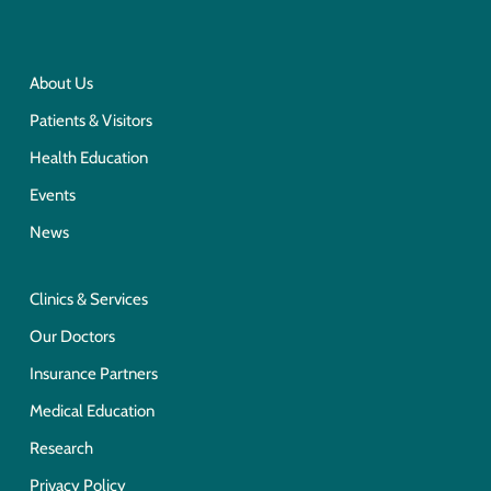
About Us
Patients & Visitors
Health Education
Events
News
Clinics & Services
Our Doctors
Insurance Partners
Medical Education
Research
Privacy Policy