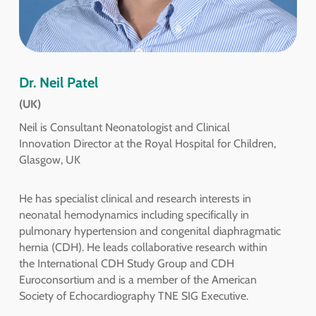
Dr. Neil Patel
(UK)
Neil is Consultant Neonatologist and Clinical
Innovation Director at the Royal Hospital for Children,
Glasgow, UK
He has specialist clinical and research interests in
neonatal hemodynamics including specifically in
pulmonary hypertension and congenital diaphragmatic
hernia (CDH). He leads collaborative research within
the International CDH Study Group and CDH
Euroconsortium and is a member of the American
Society of Echocardiography TNE SIG Executive.