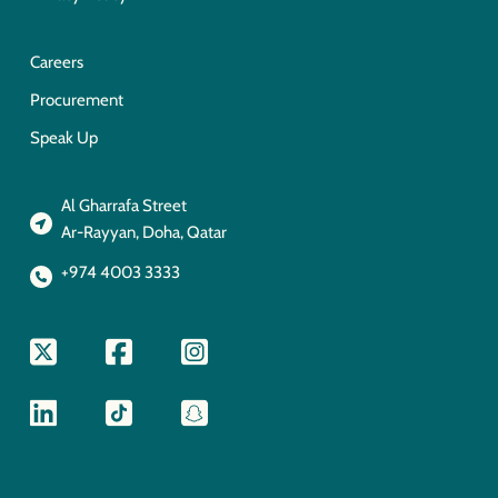
Careers
Procurement
Speak Up
Al Gharrafa Street
Ar-Rayyan, Doha, Qatar
+974 4003 3333