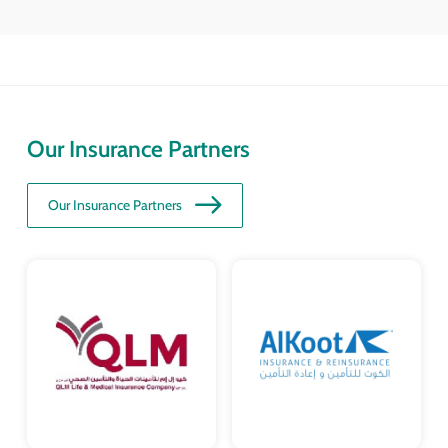
Our Insurance Partners
Our Insurance Partners