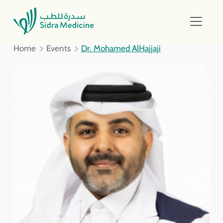
Home
Events
Dr. Mohamed AlHajjaji