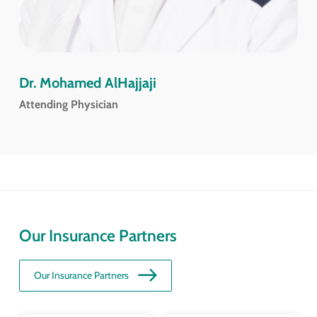
Dr. Mohamed AlHajjaji
Attending Physician
Our Insurance Partners
Our Insurance Partners