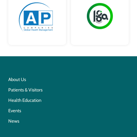
About Us
Patients & Visitors
Health Education
Events
News