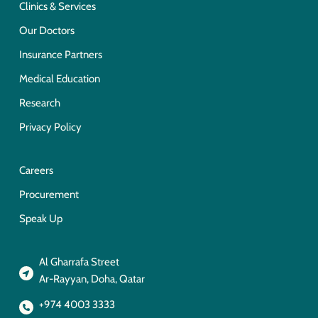
Clinics & Services
Our Doctors
Insurance Partners
Medical Education
Research
Privacy Policy
Careers
Procurement
Speak Up
Al Gharrafa Street
Ar-Rayyan, Doha, Qatar
+974 4003 3333